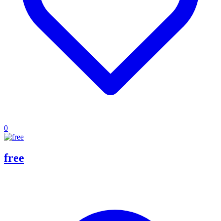
0
free