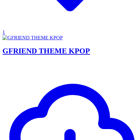
1
GFRIEND THEME KPOP