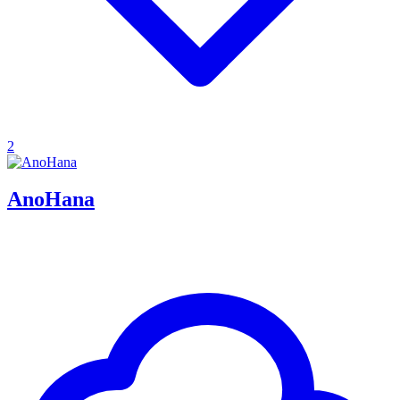
2
AnoHana