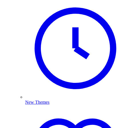
New Themes