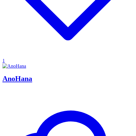
1
AnoHana