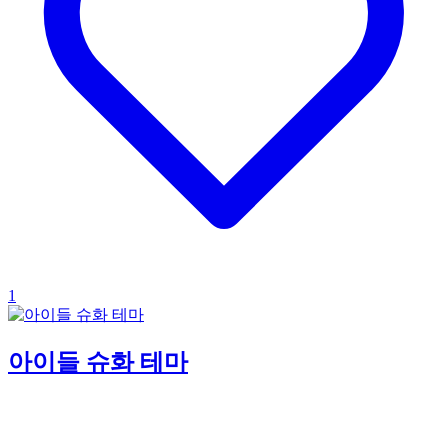
1
아이들 슈화 테마