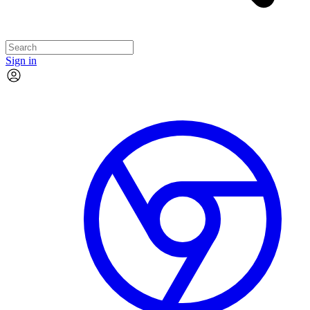
Sign in