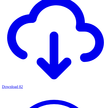
Download
82