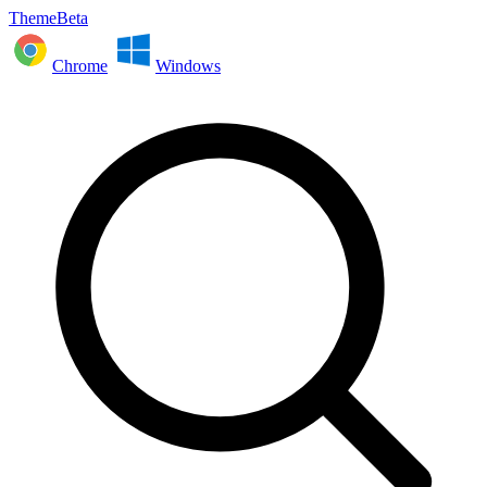
ThemeBeta
Chrome
Windows