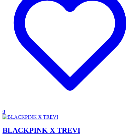
0
BLACKPINK X TREVI