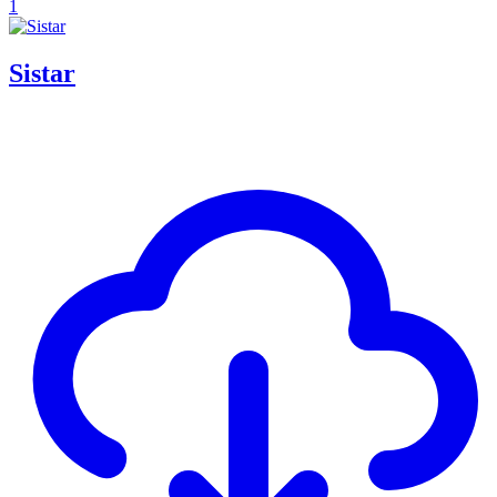
1
Sistar