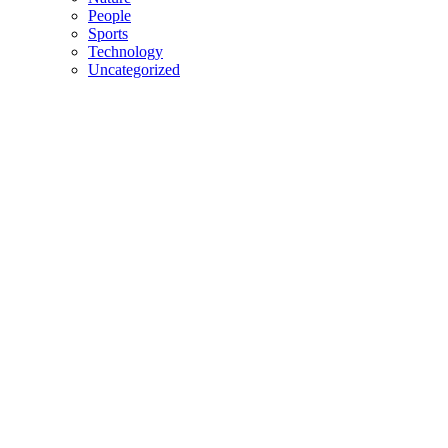
People
Sports
Technology
Uncategorized