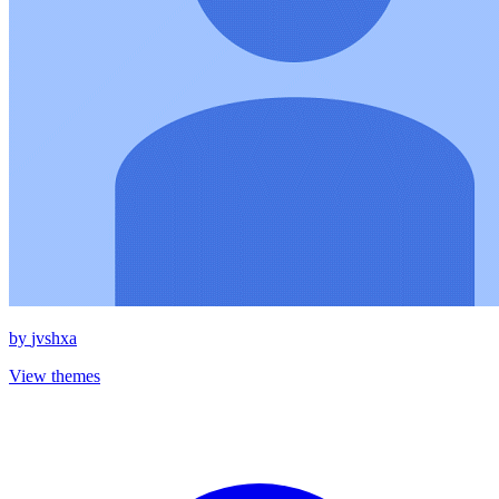
by
jvshxa
View themes