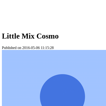
Little Mix Cosmo
Published on 2016-05-06 11:15:28