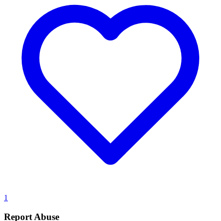
1
Report Abuse