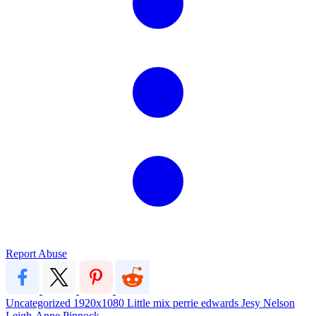
Report Abuse
Uncategorized
1920x1080
Little mix
perrie edwards
Jesy Nelson
Leigh-Anne Pinnock