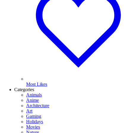
Most Likes
Categories
Animals
Anime
Architecture
Art
Gaming
Holidays
Movies
Nature