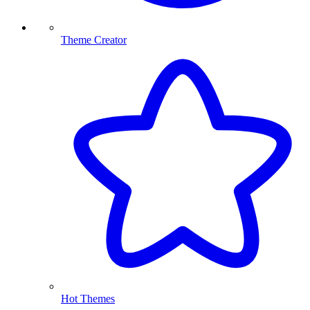
Theme Creator
Hot Themes