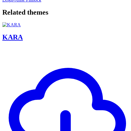
Related themes
KARA