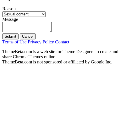
Reason
Message
Submit
Cancel
Terms of Use
Privacy Policy
Contact
ThemeBeta.com is a web site for Theme Designers to create and
share Chrome Themes online.
ThemeBeta.com is not sponsored or affiliated by Google Inc.