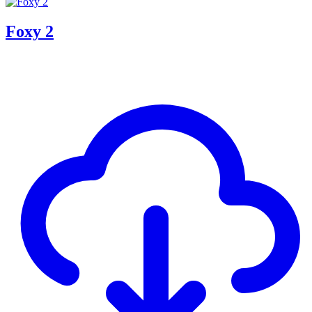
Foxy 2