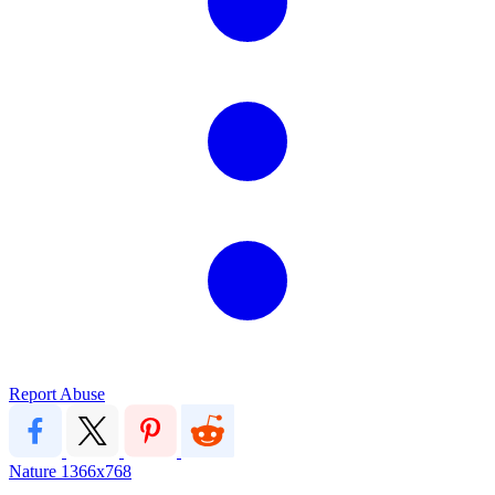
Report Abuse
Nature
1366x768