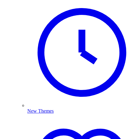
New Themes