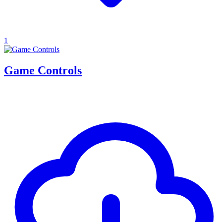
1
Game Controls