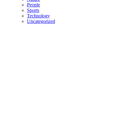
People
Sports
Technology
Uncategorized