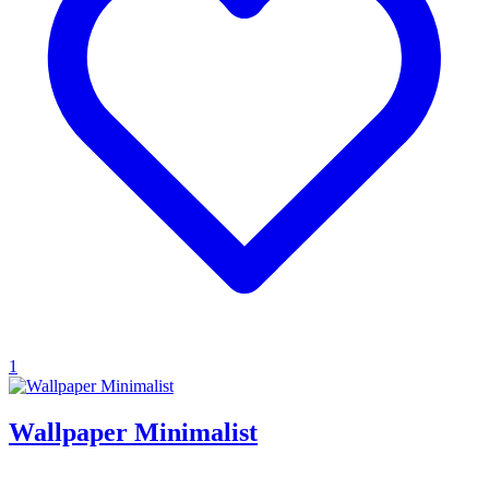
1
Wallpaper Minimalist