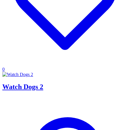
0
Watch Dogs 2