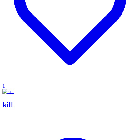
1
kill