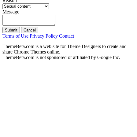
Reason
Message
Submit
Cancel
Terms of Use
Privacy Policy
Contact
ThemeBeta.com is a web site for Theme Designers to create and
share Chrome Themes online.
ThemeBeta.com is not sponsored or affiliated by Google Inc.