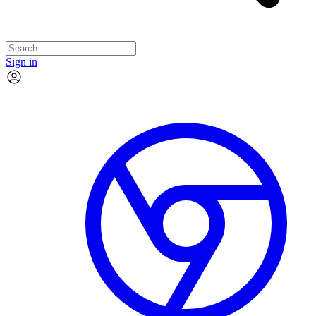
Sign in