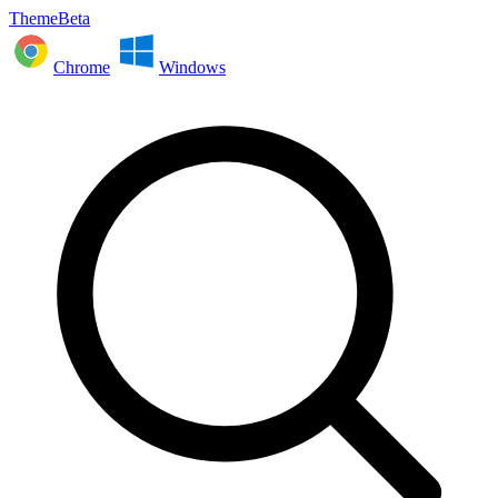
ThemeBeta
Chrome
Windows