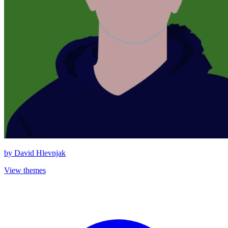
by
David Hlevnjak
View themes