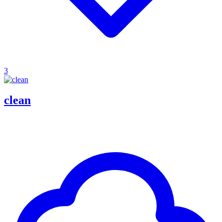
3
clean