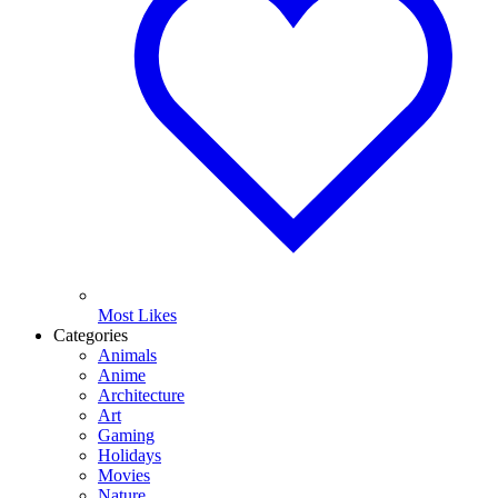
Most Likes
Categories
Animals
Anime
Architecture
Art
Gaming
Holidays
Movies
Nature