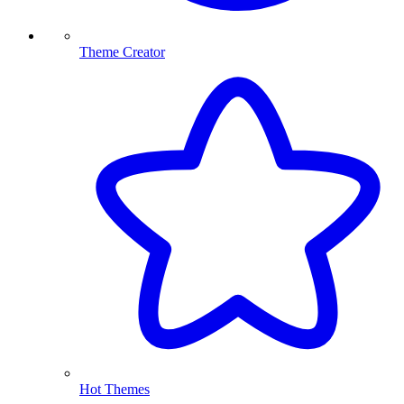
Theme Creator
Hot Themes