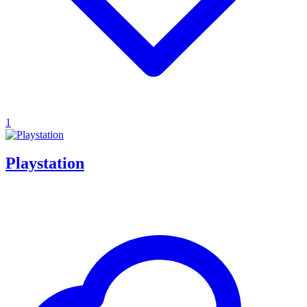
1
Playstation