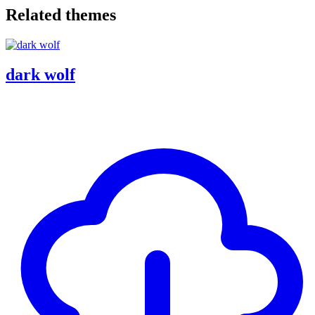
Related themes
dark wolf