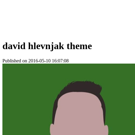
david hlevnjak theme
Published on 2016-05-10 16:07:08