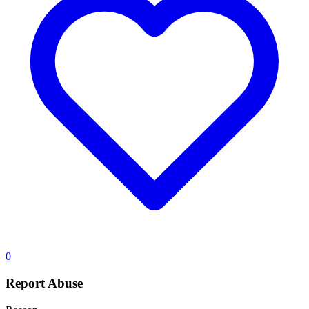
0
Report Abuse