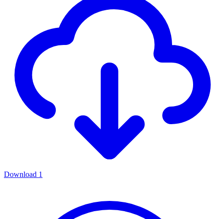
Download
1