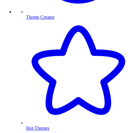
Theme Creator
Hot Themes