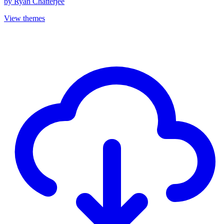
by
Ryan Chatterjee
View themes