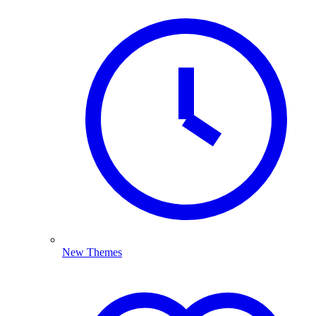
New Themes