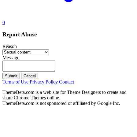
0
Report Abuse
Reason
Message
Submit
Cancel
Terms of Use
Privacy Policy
Contact
ThemeBeta.com is a web site for Theme Designers to create and
share Chrome Themes online.
ThemeBeta.com is not sponsored or affiliated by Google Inc.