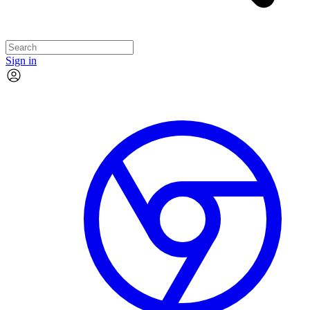
Sign in