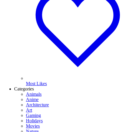
Most Likes
Categories
Animals
Anime
Architecture
Art
Gaming
Holidays
Movies
Nature