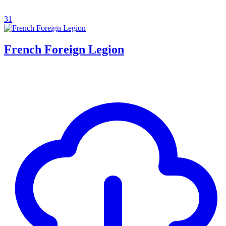
31
French Foreign Legion