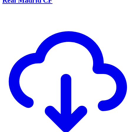
Real Madrid CF