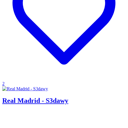
2
Real Madrid - S3dawy