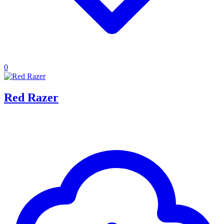
0
Red Razer