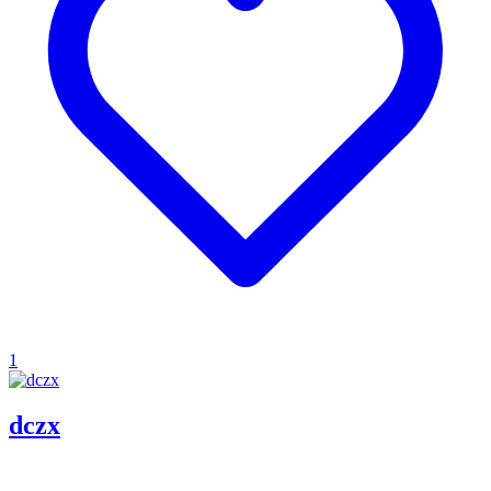
1
dczx