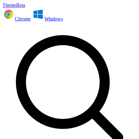
ThemeBeta
Chrome
Windows