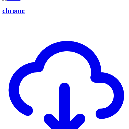
chrome