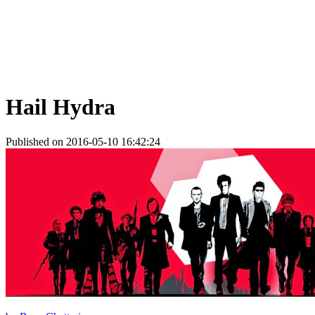
Hail Hydra
Published on 2016-05-10 16:42:24