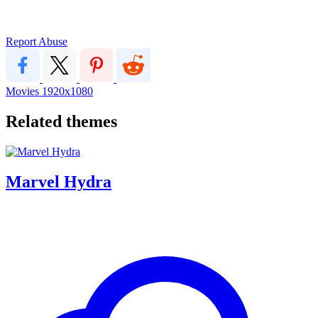
Report Abuse
Movies
1920x1080
Related themes
Marvel Hydra