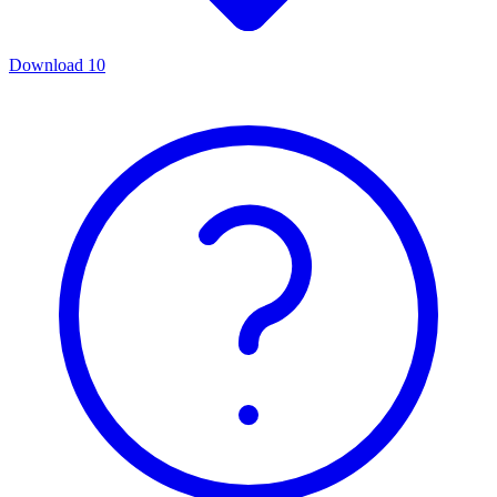
Download
10