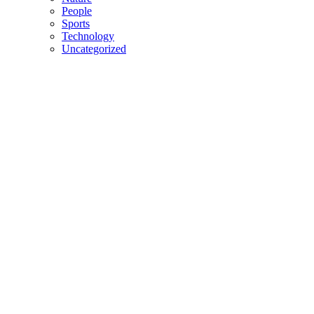
People
Sports
Technology
Uncategorized