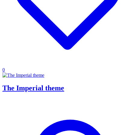
0
The Imperial theme