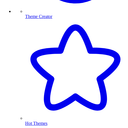
Theme Creator
Hot Themes