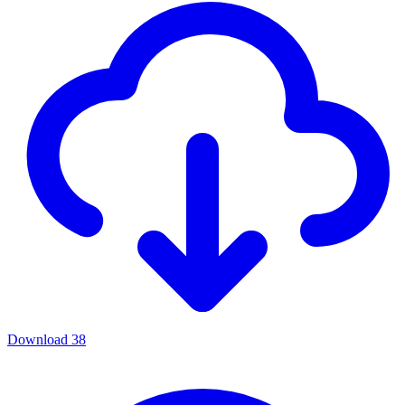
Download
38