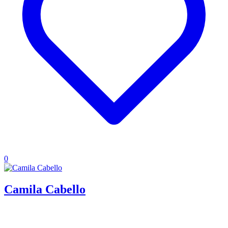
0
Camila Cabello