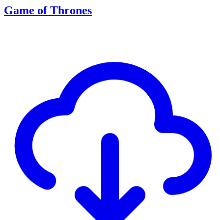
Game of Thrones