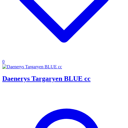
0
Daenerys Targaryen BLUE cc