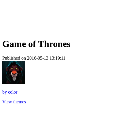
Game of Thrones
Published on 2016-05-13 13:19:11
by
color
View themes