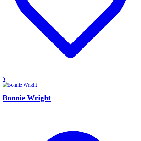
0
Bonnie Wright