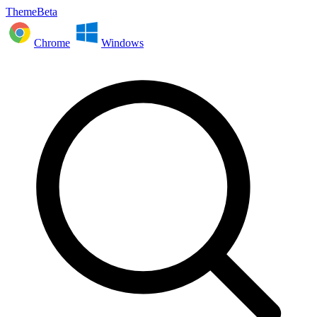
ThemeBeta
Chrome
Windows