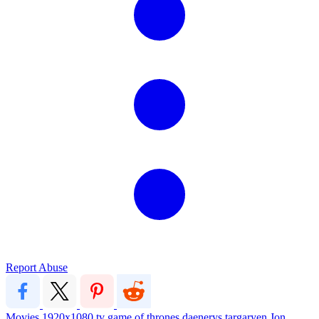
Report Abuse
Movies
1920x1080
tv
game of thrones
daenerys targaryen
Jon