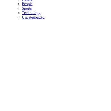
People
Sports
Technology
Uncategorized