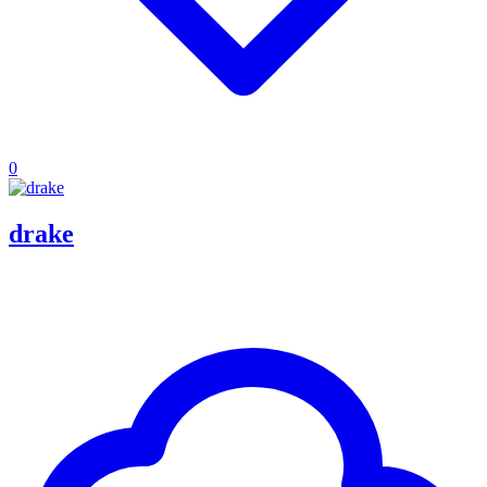
0
drake