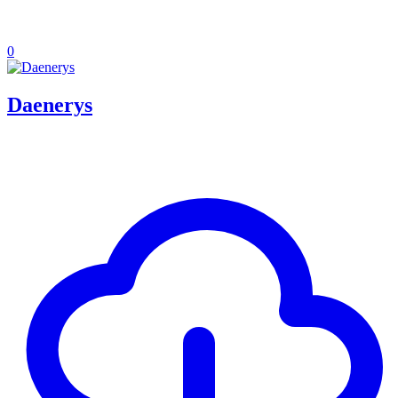
0
Daenerys