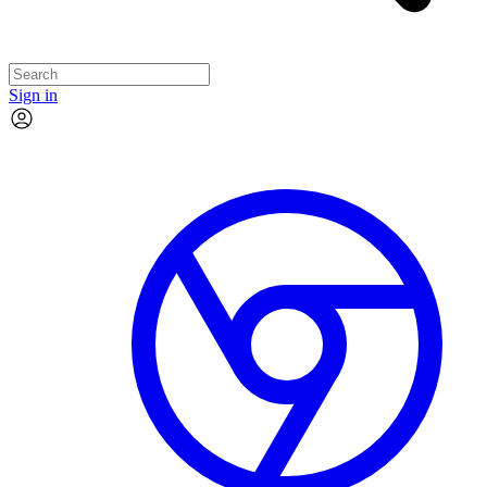
Sign in