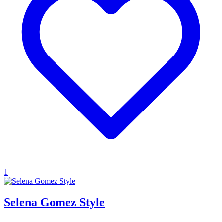
1
Selena Gomez Style