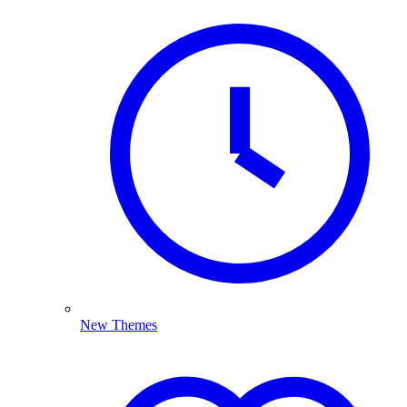
New Themes