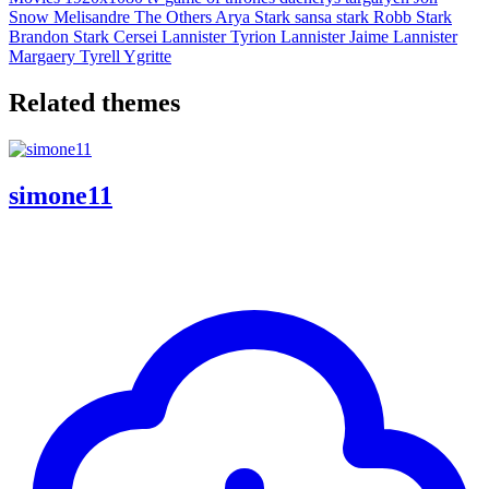
Snow
Melisandre
The Others
Arya Stark
sansa stark
Robb Stark
Brandon Stark
Cersei Lannister
Tyrion Lannister
Jaime Lannister
Margaery Tyrell
Ygritte
Related themes
simone11