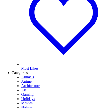
Most Likes
Categories
Animals
Anime
Architecture
Art
Gaming
Holidays
Movies
Nature