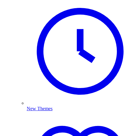
New Themes