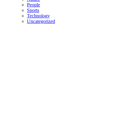
People
Sports
Technology
Uncategorized