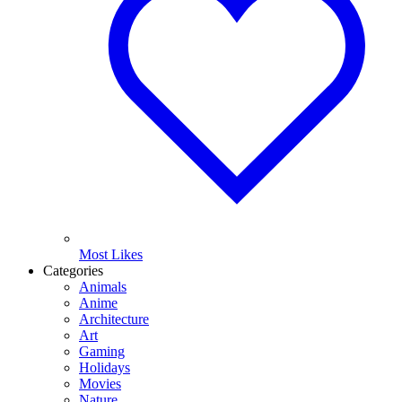
Most Likes
Categories
Animals
Anime
Architecture
Art
Gaming
Holidays
Movies
Nature