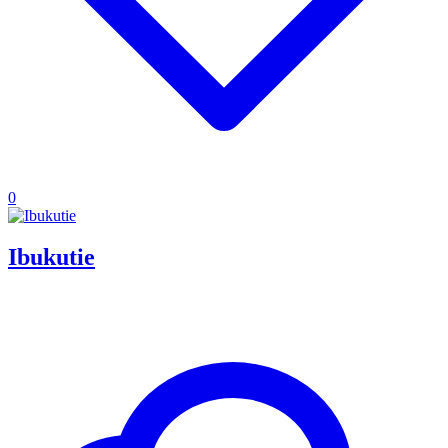
0
Ibukutie