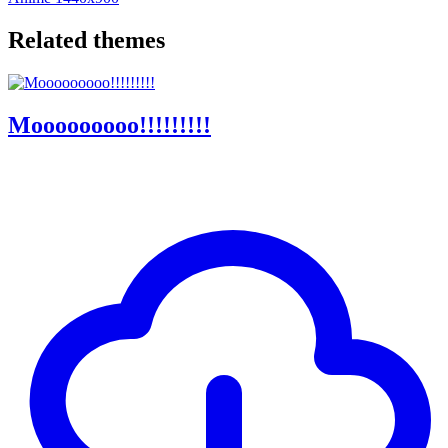
Related themes
Mooooooooo!!!!!!!!!