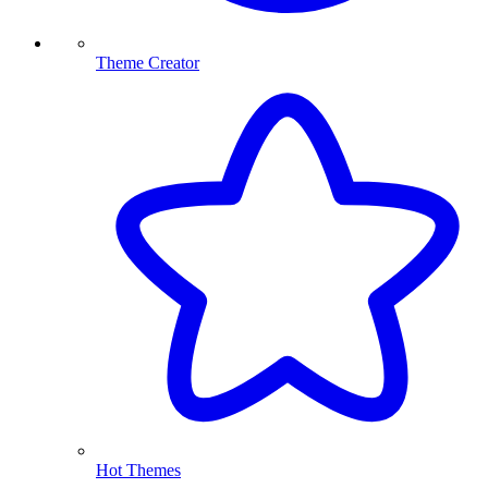
Theme Creator
Hot Themes