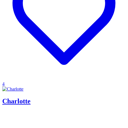
4
Charlotte