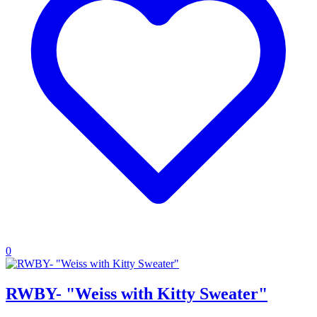
0
RWBY- "Weiss with Kitty Sweater"