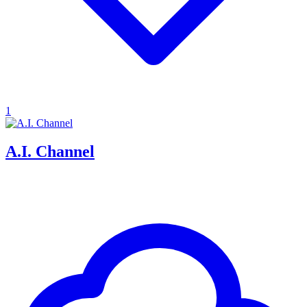
1
A.I. Channel