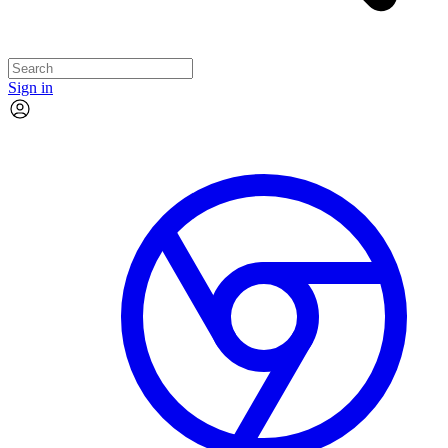
Sign in