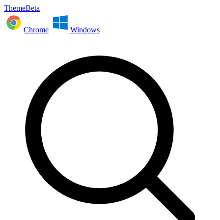
ThemeBeta
Chrome
Windows