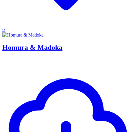
0
Homura & Madoka