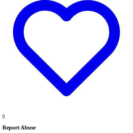
0
Report Abuse