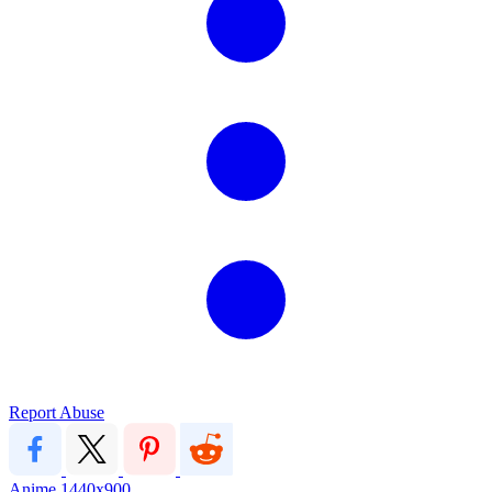
Report Abuse
Anime
1440x900