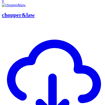
0
chopper&law