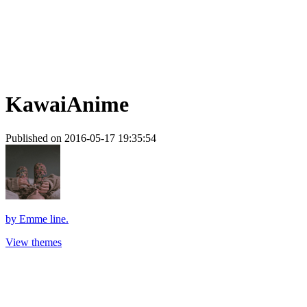
KawaiAnime
Published on 2016-05-17 19:35:54
by
Emme line.
View themes