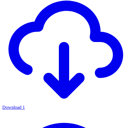
Download
1