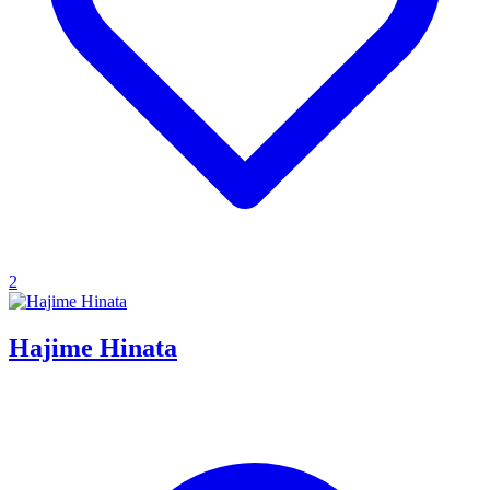
2
Hajime Hinata