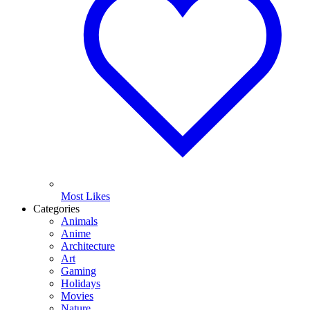
Most Likes
Categories
Animals
Anime
Architecture
Art
Gaming
Holidays
Movies
Nature