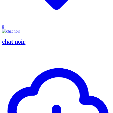
0
chat noir