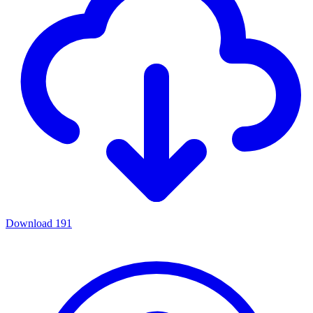
Download
191