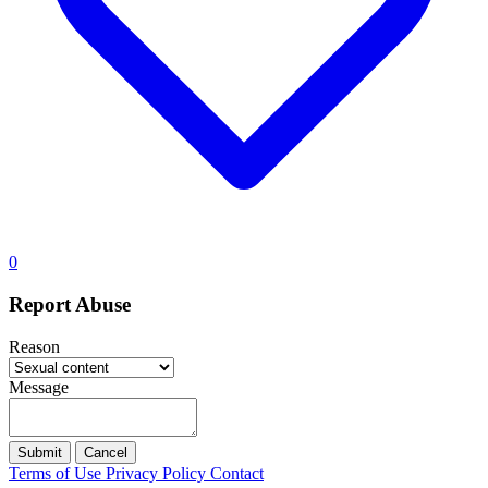
0
Report Abuse
Reason
Message
Submit
Cancel
Terms of Use
Privacy Policy
Contact