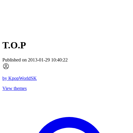
T.O.P
Published on 2013-01-29 10:40:22
by
KpopWorldSK
View themes