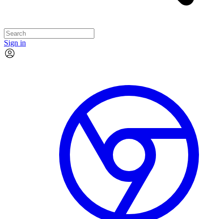
Sign in