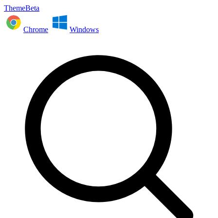
ThemeBeta
Chrome
Windows