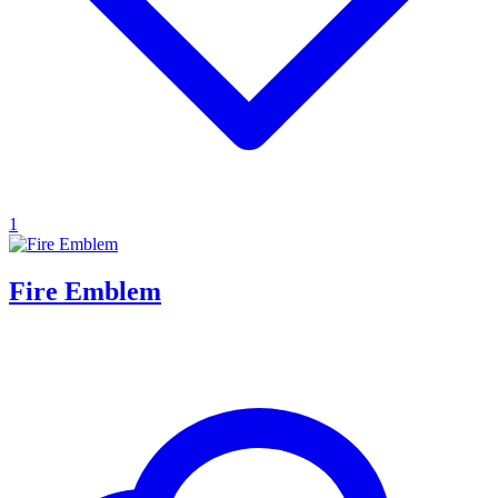
1
Fire Emblem