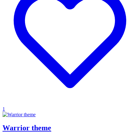
1
Warrior theme