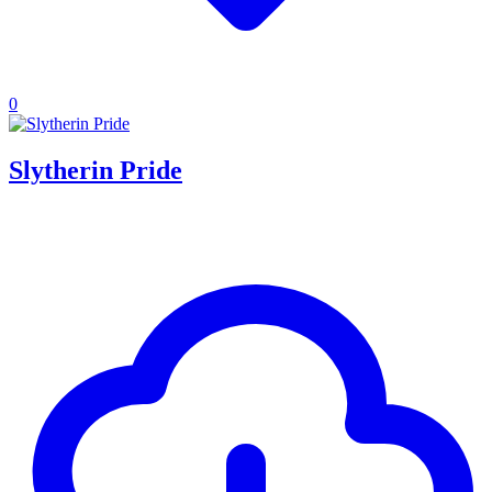
0
Slytherin Pride