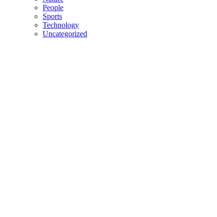
People
Sports
Technology
Uncategorized