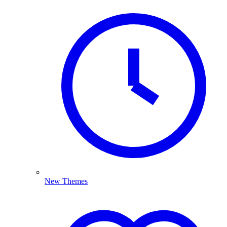
New Themes