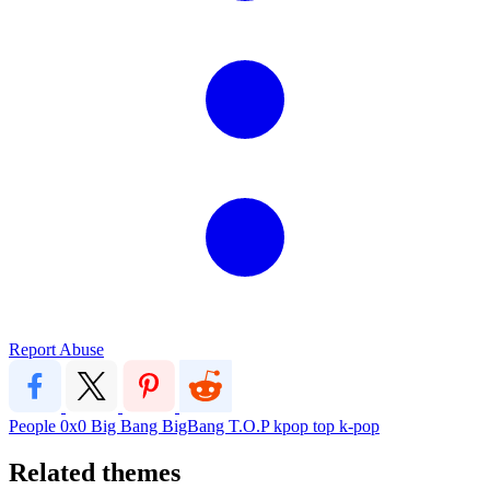
Report Abuse
People
0x0
Big Bang
BigBang
T.O.P
kpop
top
k-pop
Related themes