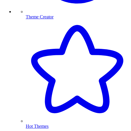
Theme Creator
Hot Themes