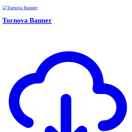
Tornova Banner