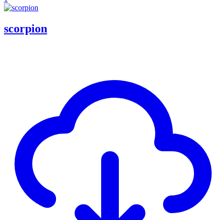
scorpion