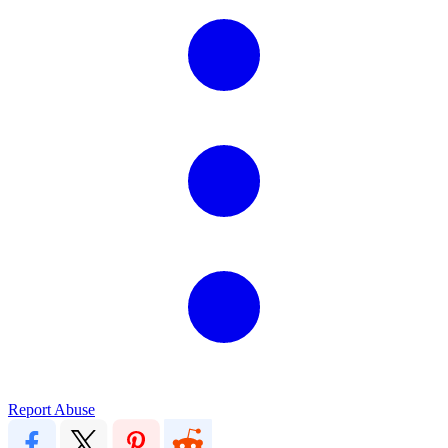
Report Abuse