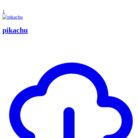
1
pikachu