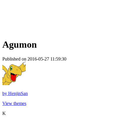
Agumon
Published on 2016-05-27 11:59:30
by
HenjinSan
View themes
K