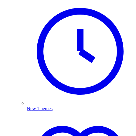
New Themes