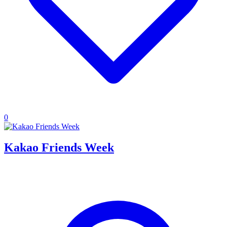
0
Kakao Friends Week