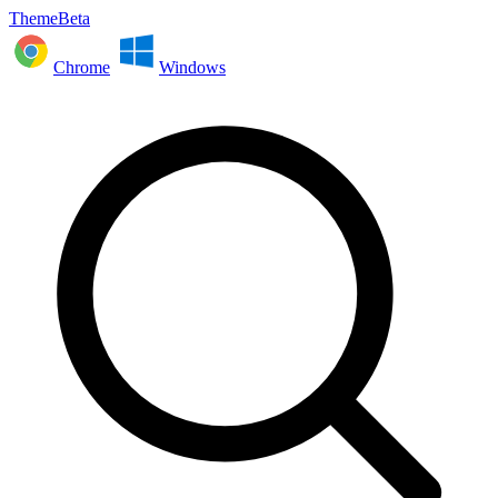
ThemeBeta
Chrome
Windows