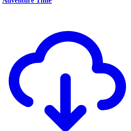
Adventure Time