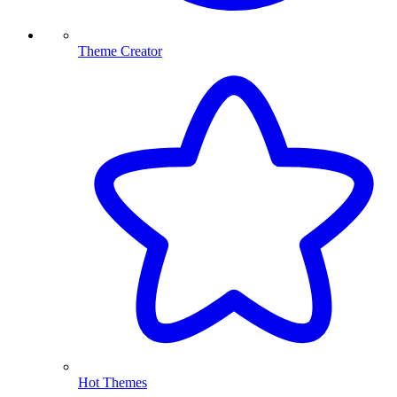
Theme Creator
Hot Themes