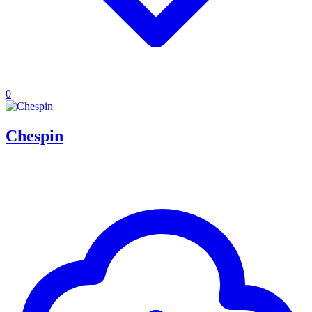
0
Chespin