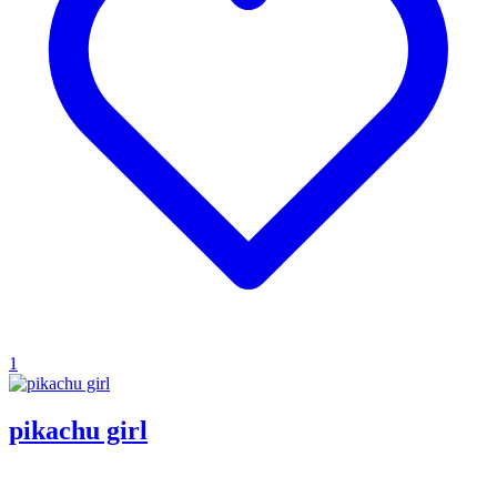
1
pikachu girl