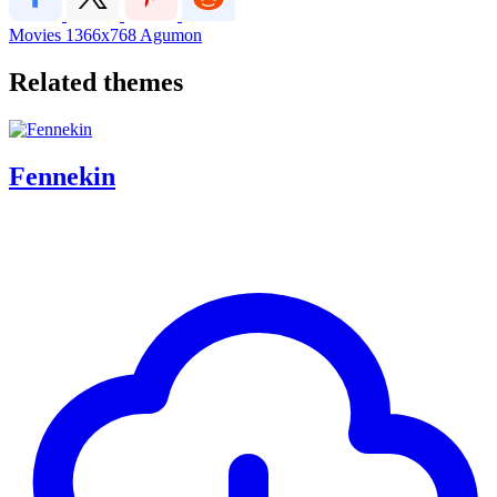
Movies
1366x768
Agumon
Related themes
Fennekin