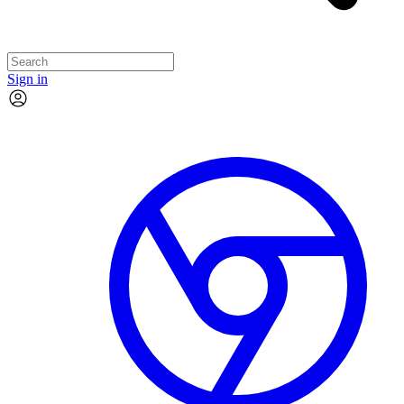
Sign in