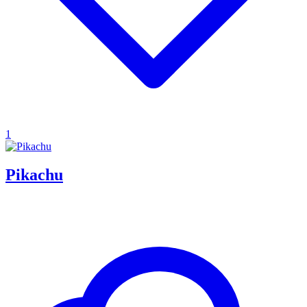
1
Pikachu