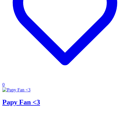
0
Papy Fan <3