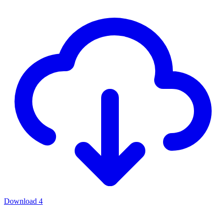
Download
4