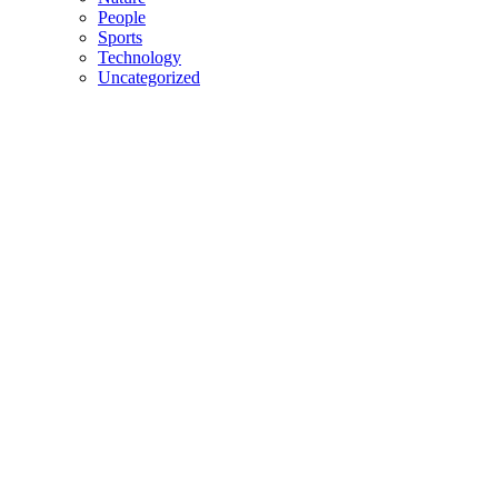
People
Sports
Technology
Uncategorized