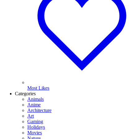
Most Likes
Categories
Animals
Anime
Architecture
Art
Gaming
Holidays
Movies
Nature