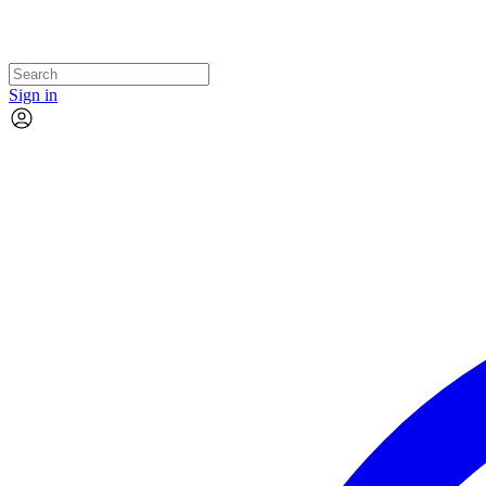
Sign in