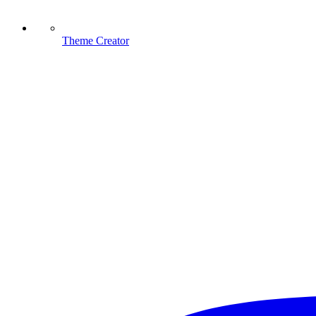
Theme Creator