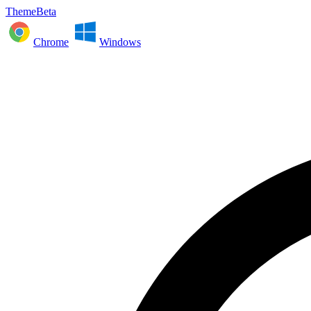
ThemeBeta
Chrome
Windows