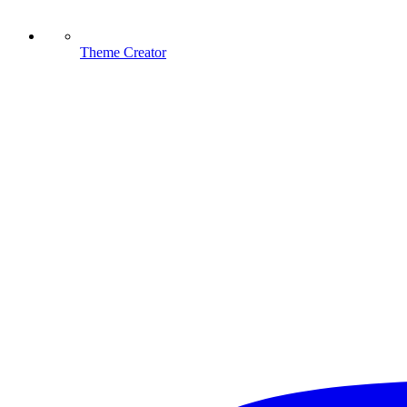
Theme Creator