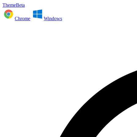
ThemeBeta
Chrome
Windows