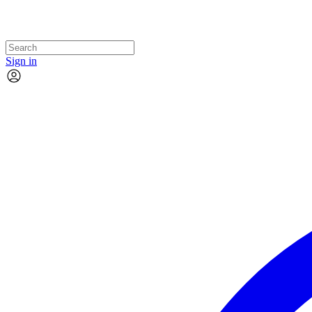
Sign in