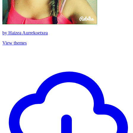
by
Haizea Aurrekoetxea
View themes