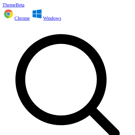
ThemeBeta
Chrome
Windows