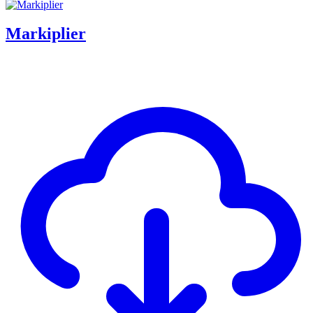
Markiplier