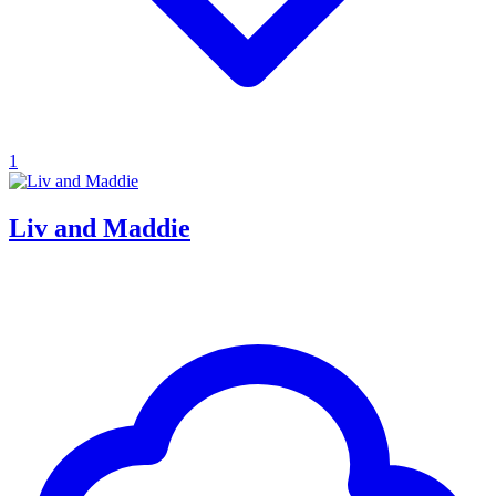
1
Liv and Maddie