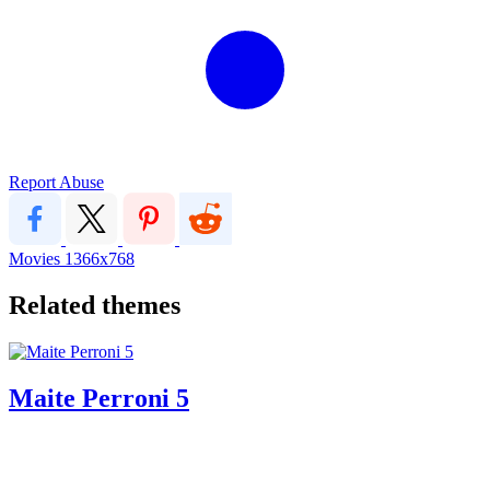
Report Abuse
Movies
1366x768
Related themes
Maite Perroni 5