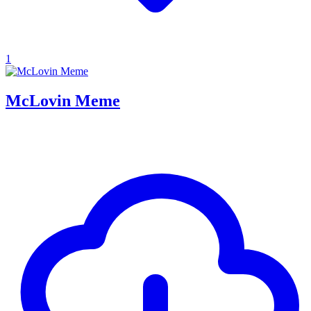
1
McLovin Meme