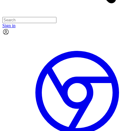
Sign in