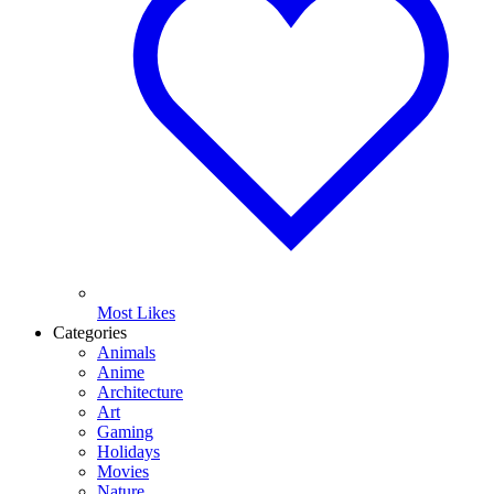
Most Likes
Categories
Animals
Anime
Architecture
Art
Gaming
Holidays
Movies
Nature