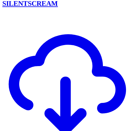
SILENTSCREAM