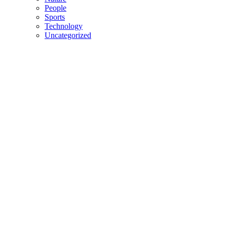
People
Sports
Technology
Uncategorized