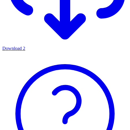
Download
2