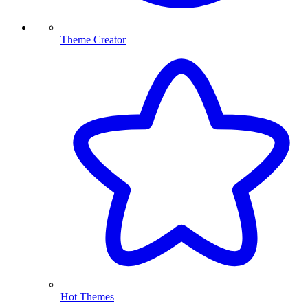
Theme Creator
Hot Themes