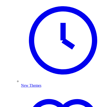
New Themes