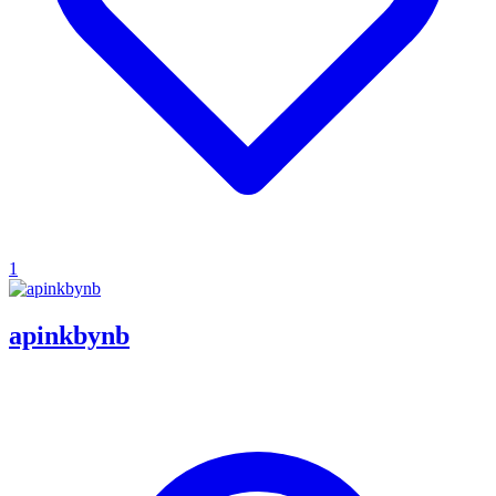
1
apinkbynb