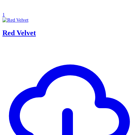
1
Red Velvet