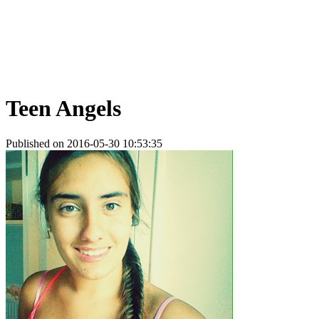
Teen Angels
Published on 2016-05-30 10:53:35