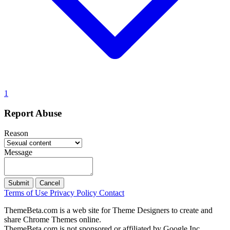
1
Report Abuse
Reason
Message
Submit
Cancel
Terms of Use
Privacy Policy
Contact
ThemeBeta.com is a web site for Theme Designers to create and
share Chrome Themes online.
ThemeBeta.com is not sponsored or affiliated by Google Inc.