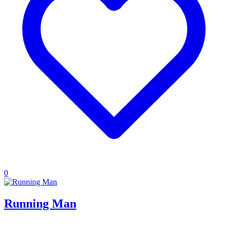
0
Running Man