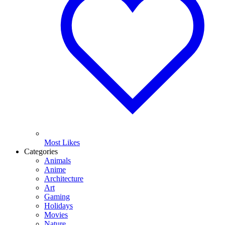
Most Likes
Categories
Animals
Anime
Architecture
Art
Gaming
Holidays
Movies
Nature