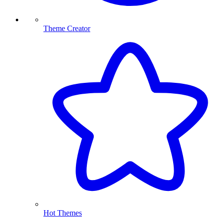
Theme Creator
Hot Themes