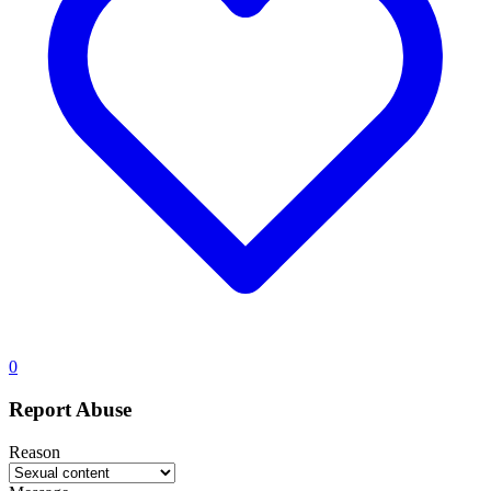
0
Report Abuse
Reason