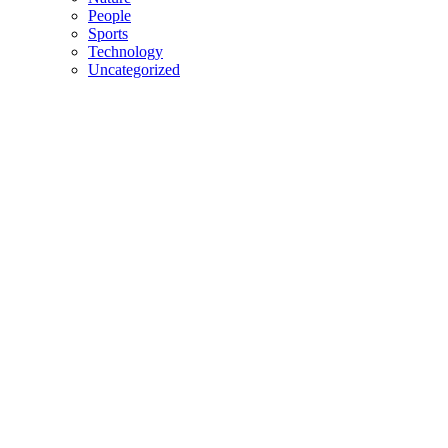
People
Sports
Technology
Uncategorized