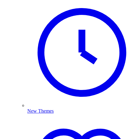
New Themes