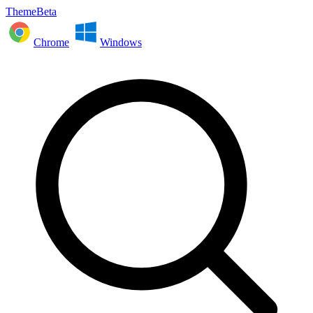
ThemeBeta
Chrome
Windows