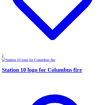
1
Station 10 logo for Columbus fire