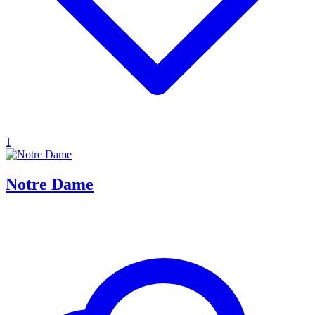
1
Notre Dame