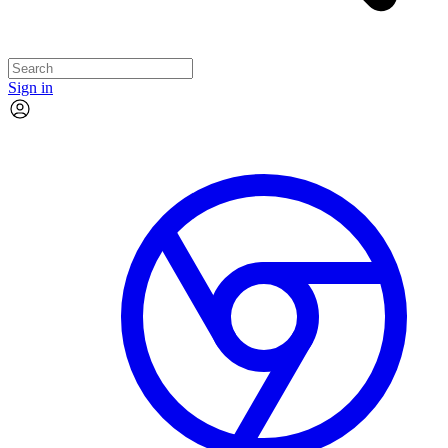
Sign in