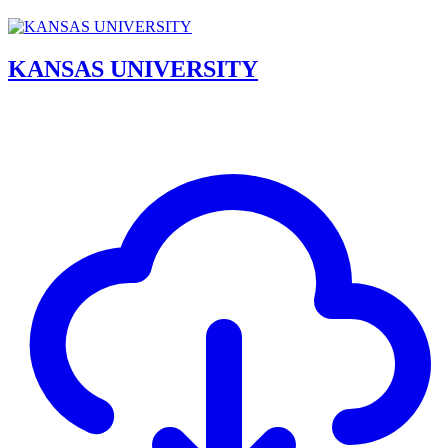
KANSAS UNIVERSITY