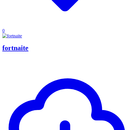
0
fortnaite