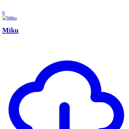
0
Miku