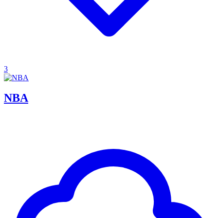
3
NBA