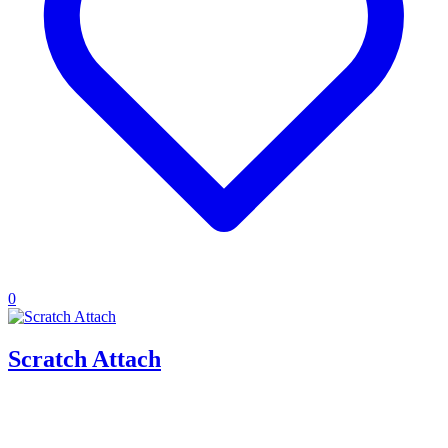
0
Scratch Attach