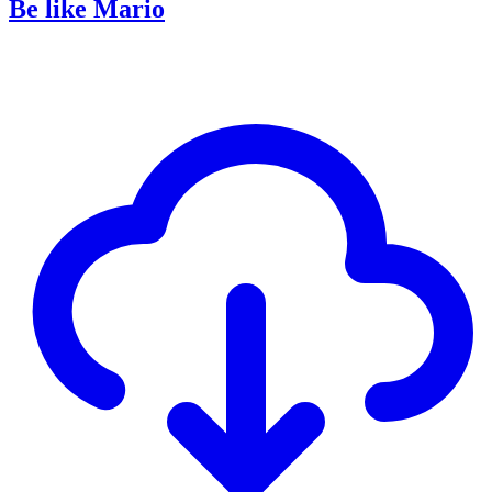
Be like Mario