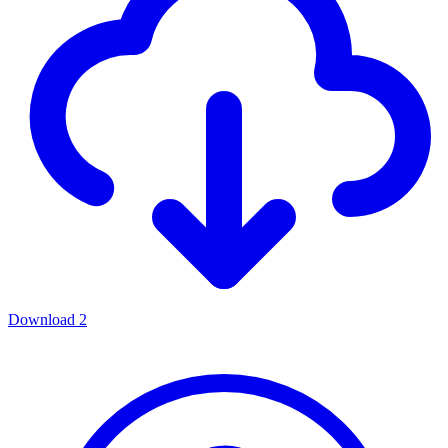
Download
2