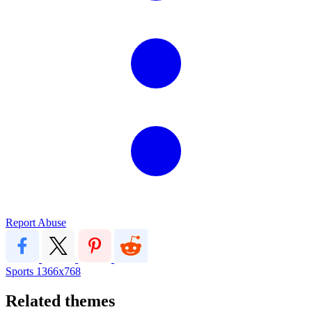
Report Abuse
Sports
1366x768
Related themes