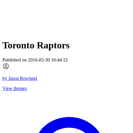
Toronto Raptors
Published on 2016-05-30 16:44:12
by
Jason Rowland
View themes