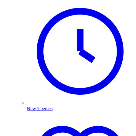
New Themes