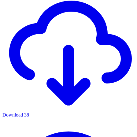
Download
38