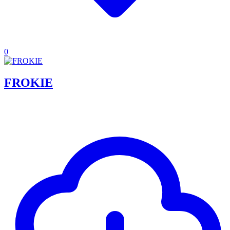
0
FROKIE