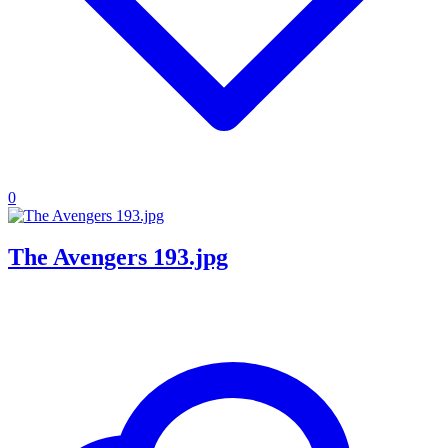
0
The Avengers 193.jpg