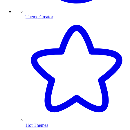
Theme Creator
Hot Themes