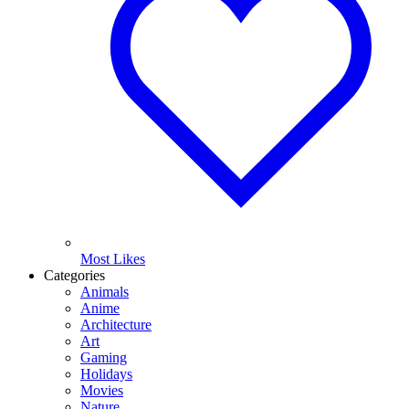
Most Likes
Categories
Animals
Anime
Architecture
Art
Gaming
Holidays
Movies
Nature