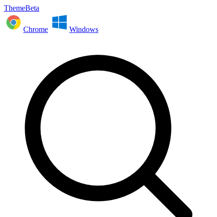
ThemeBeta
Chrome
Windows