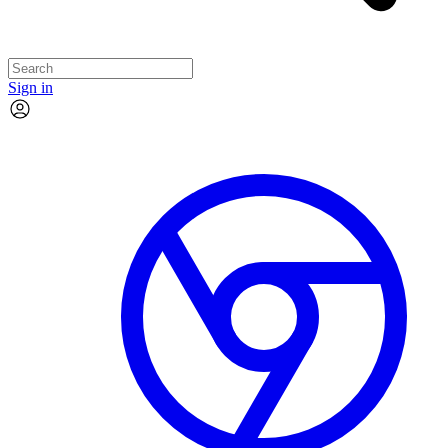
Sign in