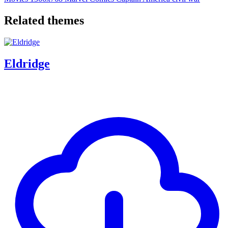
Related themes
Eldridge