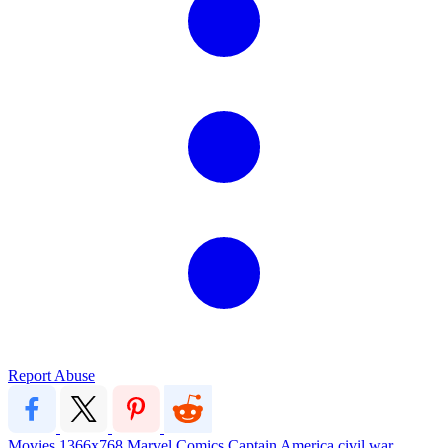
Report Abuse
Movies
1366x768
Marvel
Comics
Captain America
civil war