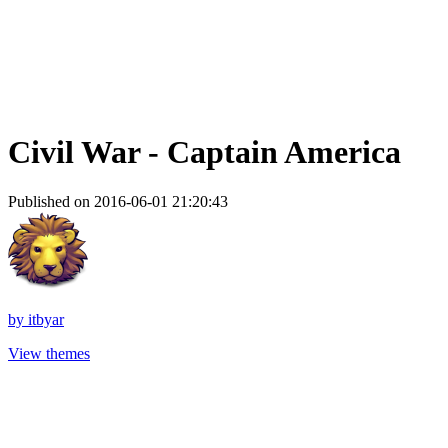
Civil War - Captain America
Published on 2016-06-01 21:20:43
by
itbyar
View themes