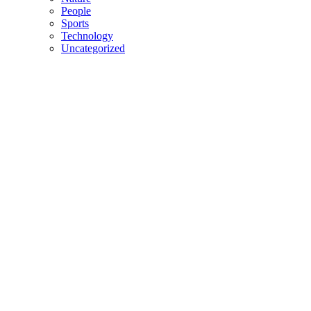
People
Sports
Technology
Uncategorized