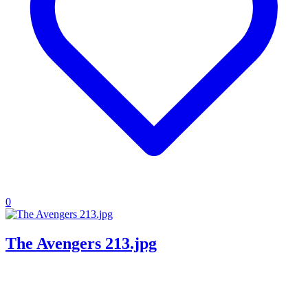
0
The Avengers 213.jpg