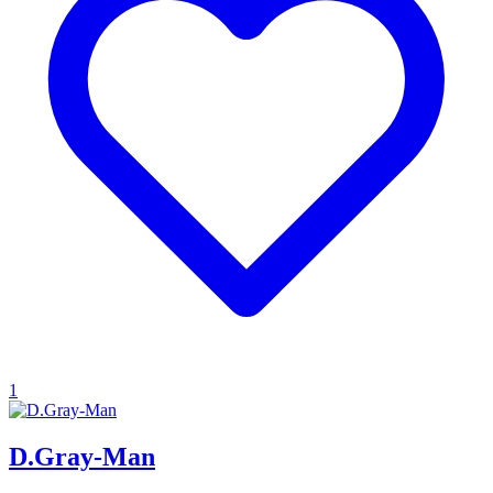
1
D.Gray-Man