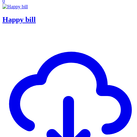
0
Happy bill