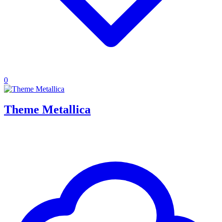
0
Theme Metallica