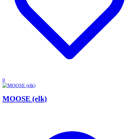
0
MOOSE (elk)