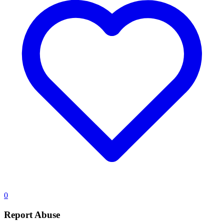
0
Report Abuse