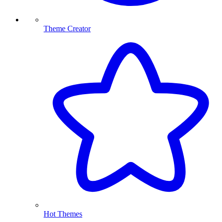
Theme Creator
Hot Themes