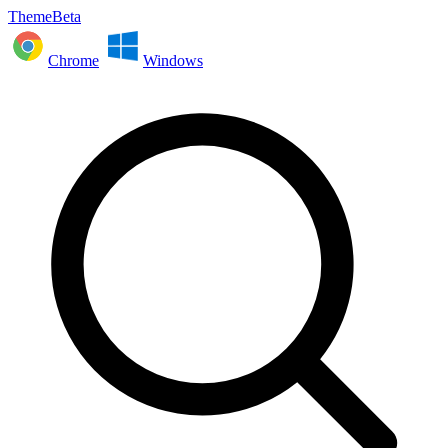
ThemeBeta
Chrome
Windows