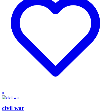
0
civil war