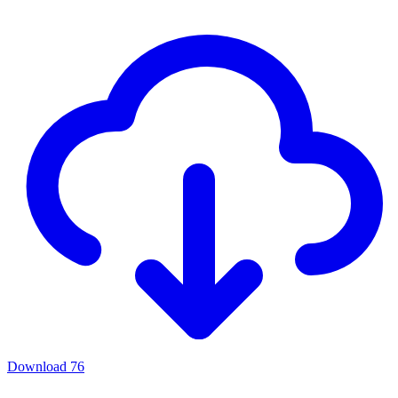
Download
76