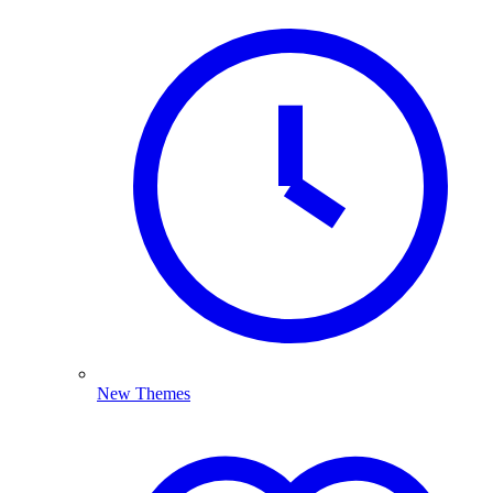
New Themes