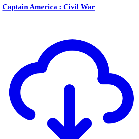
Captain America : Civil War