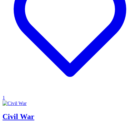
1
Civil War