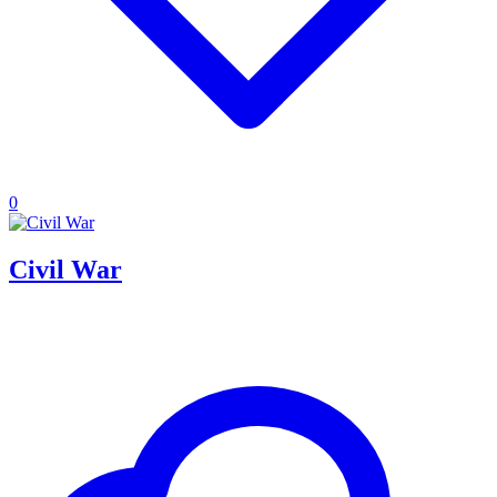
0
Civil War