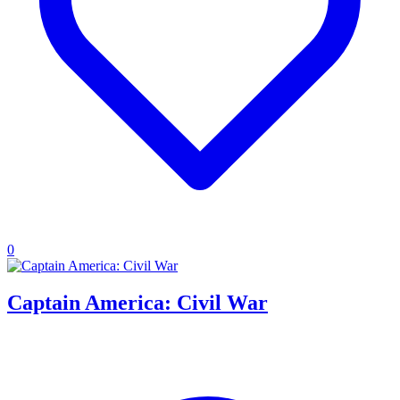
0
Captain America: Civil War