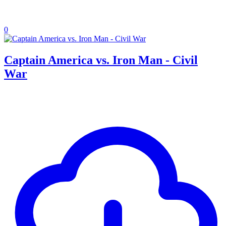
0
Captain America vs. Iron Man - Civil
War