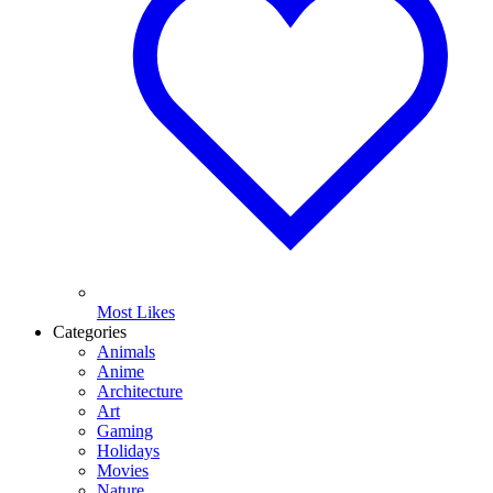
Most Likes
Categories
Animals
Anime
Architecture
Art
Gaming
Holidays
Movies
Nature