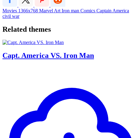
Movies
1366x768
Marvel
Art
Iron man
Comics
Captain America
civil war
Related themes
Capt. America VS. Iron Man