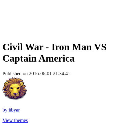
Civil War - Iron Man VS
Captain America
Published on 2016-06-01 21:34:41
by
itbyar
View themes