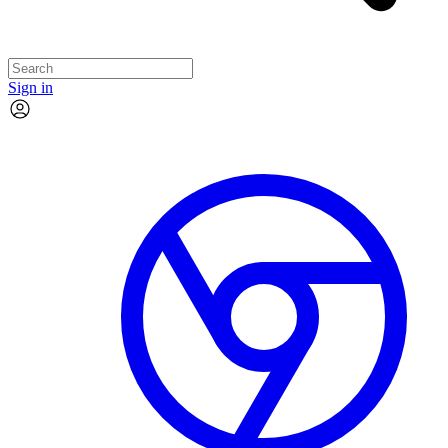
Sign in