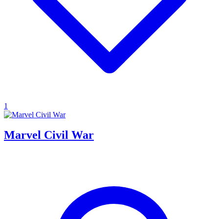
1
Marvel Civil War