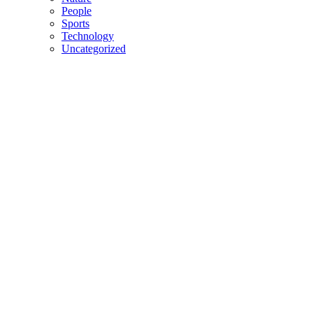
People
Sports
Technology
Uncategorized