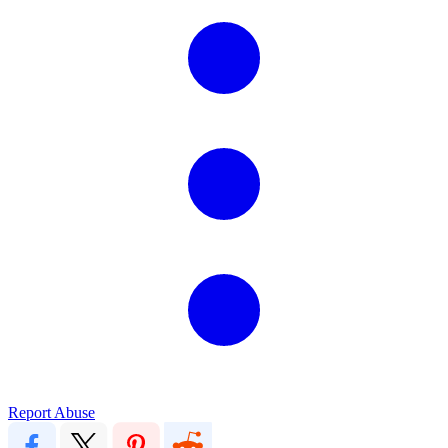
Report Abuse