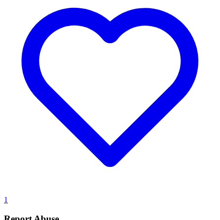
1
Report Abuse