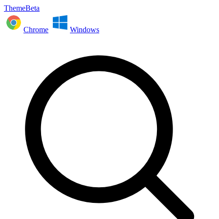
ThemeBeta
Chrome
Windows