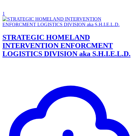
1
STRATEGIC HOMELAND
INTERVENTION ENFORCMENT
LOGISTICS DIVISION aka S.H.I.E.L.D.