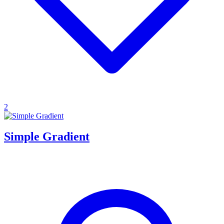
2
Simple Gradient