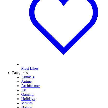
Most Likes
Categories
Animals
Anime
Architecture
Art
Gaming
Holidays
Movies
Nature