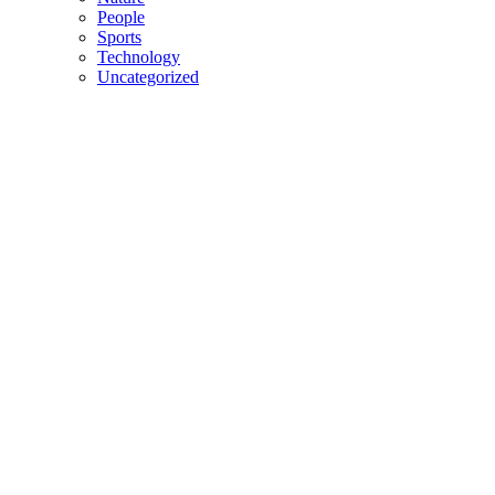
People
Sports
Technology
Uncategorized