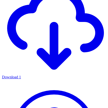
Download
1