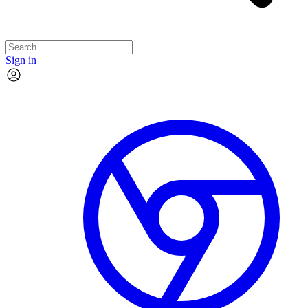
Sign in