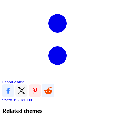
Report Abuse
Sports
1920x1080
Related themes