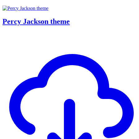
Percy Jackson theme