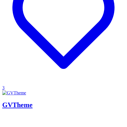
3
GVTheme