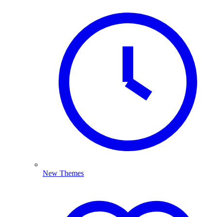
New Themes