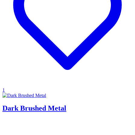
1
Dark Brushed Metal