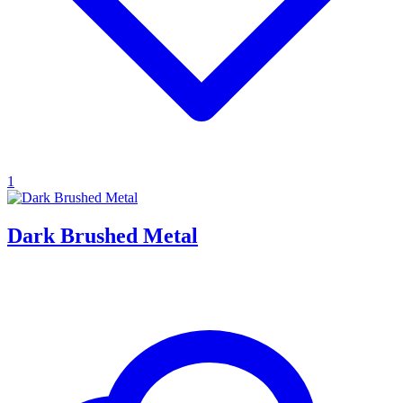
1
Dark Brushed Metal