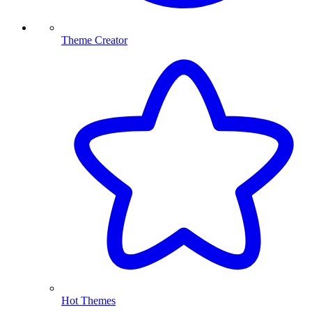
Theme Creator
Hot Themes