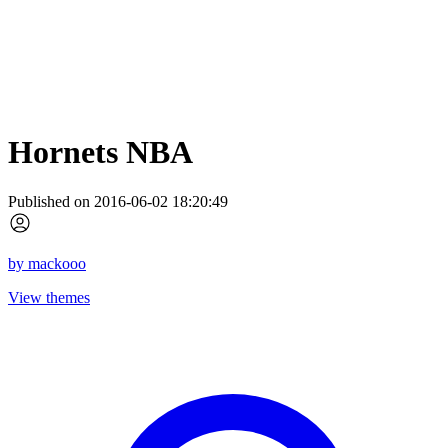
Hornets NBA
Published on 2016-06-02 18:20:49
by
mackooo
View themes