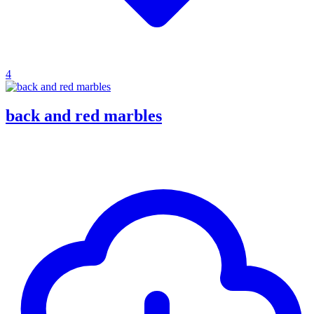
4
back and red marbles