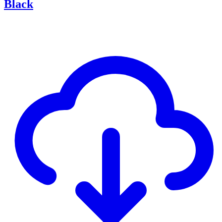
Black