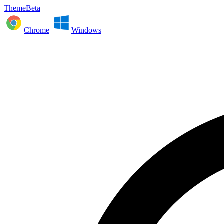
ThemeBeta
Chrome
Windows