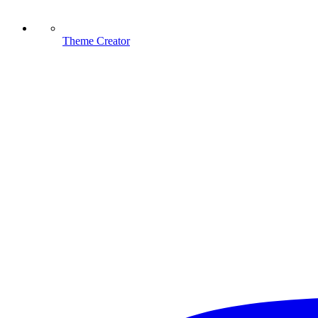
Theme Creator