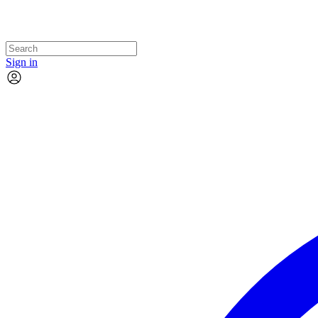
Sign in