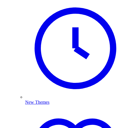
New Themes