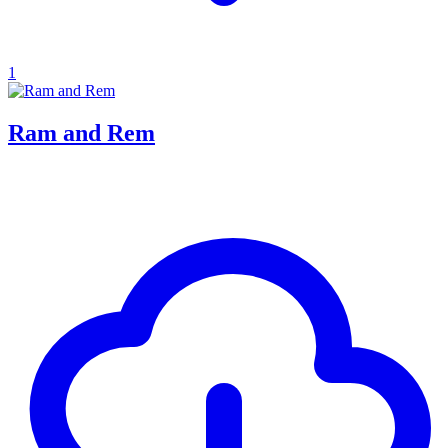
1
Ram and Rem