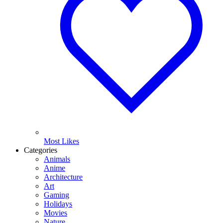
Most Likes
Categories
Animals
Anime
Architecture
Art
Gaming
Holidays
Movies
Nature