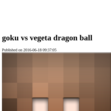
goku vs vegeta dragon ball
Published on 2016-06-18 09:37:05