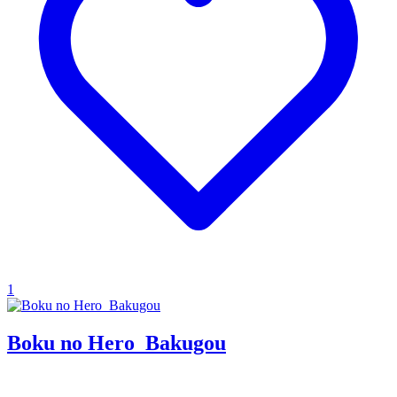
1
Boku no Hero_Bakugou