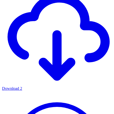
Download
2