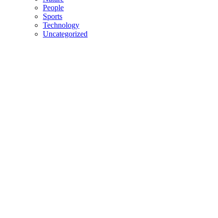
People
Sports
Technology
Uncategorized