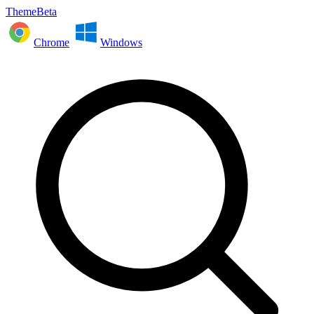
ThemeBeta
Chrome
Windows