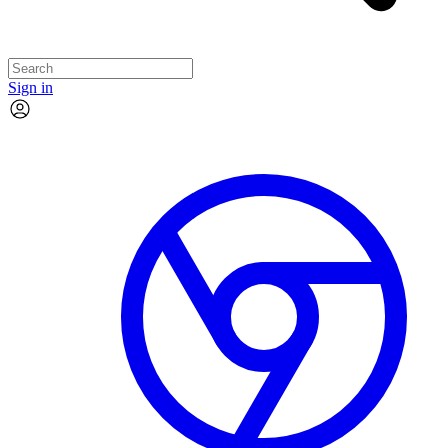
Sign in