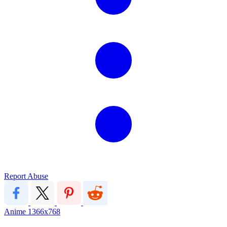
Report Abuse
Anime
1366x768