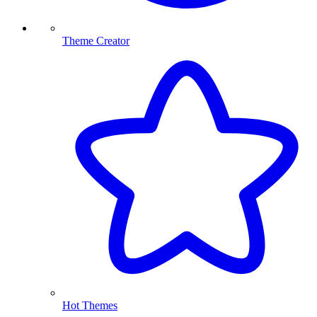
Theme Creator
Hot Themes