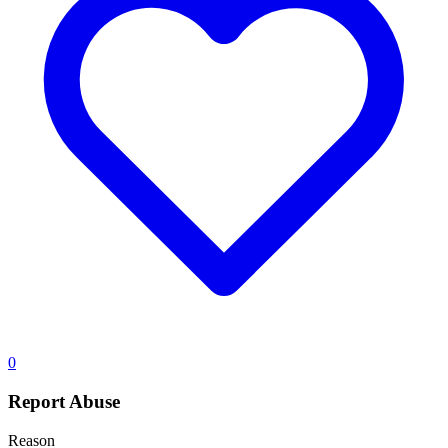
0
Report Abuse
Reason