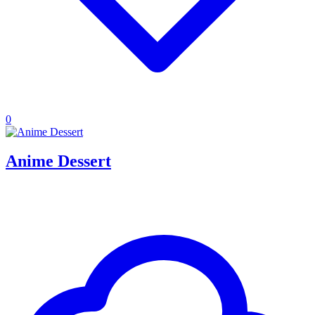
0
Anime Dessert