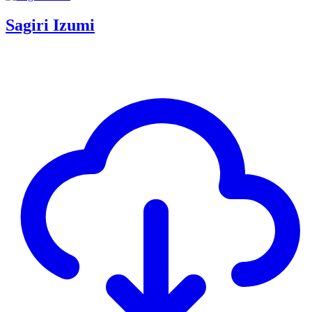
Sagiri Izumi