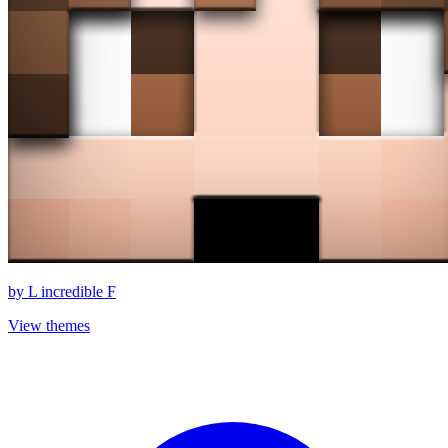
by
L incredible F
View themes