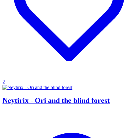
2
Neytirix - Ori and the blind forest