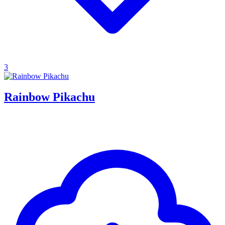
3
Rainbow Pikachu