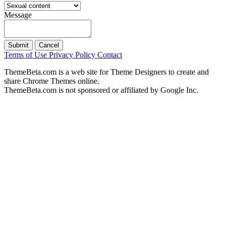
Message
Submit
Cancel
Terms of Use
Privacy Policy
Contact
ThemeBeta.com is a web site for Theme Designers to create and
share Chrome Themes online.
ThemeBeta.com is not sponsored or affiliated by Google Inc.