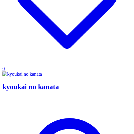
0
kyoukai no kanata