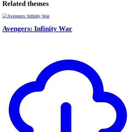
Related themes
Avengers: Infinity War