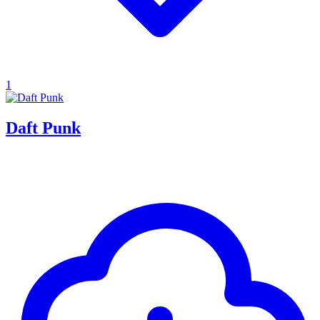
1
Daft Punk