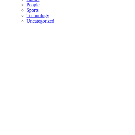
People
Sports
Technology
Uncategorized