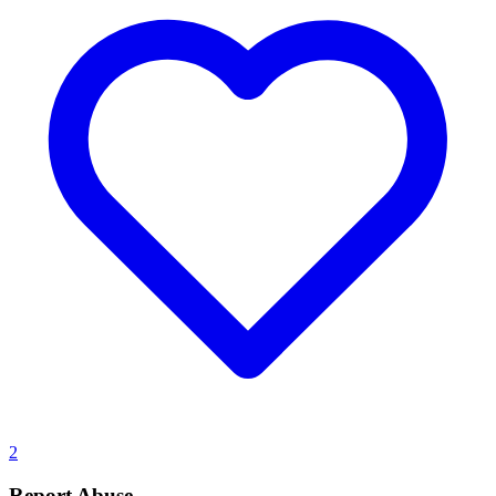
2
Report Abuse