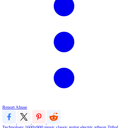
Report Abuse
Technology
1600x900
music
classic
guitar
electric
gibson
Tribal