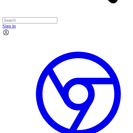
Sign in