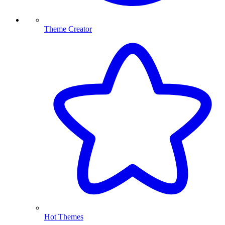
Theme Creator
Hot Themes