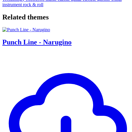
instrument
rock & roll
Related themes
Punch Line - Narugino