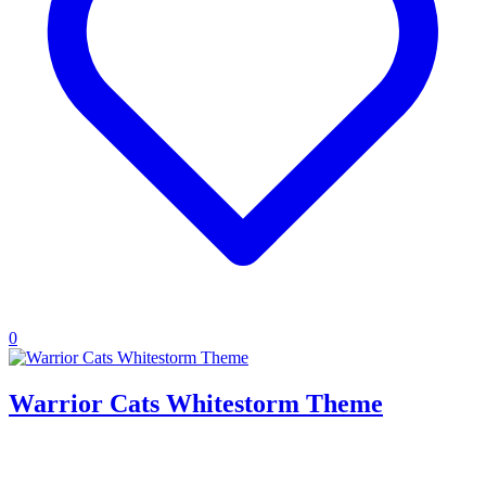
0
Warrior Cats Whitestorm Theme