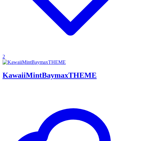
2
KawaiiMintBaymaxTHEME