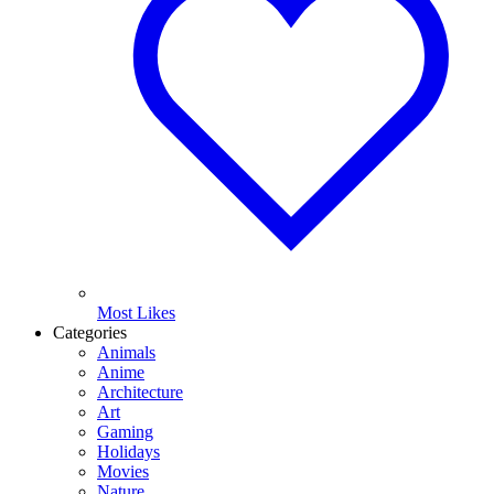
Most Likes
Categories
Animals
Anime
Architecture
Art
Gaming
Holidays
Movies
Nature