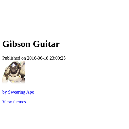
Gibson Guitar
Published on 2016-06-18 23:00:25
by
Swearing Ape
View themes