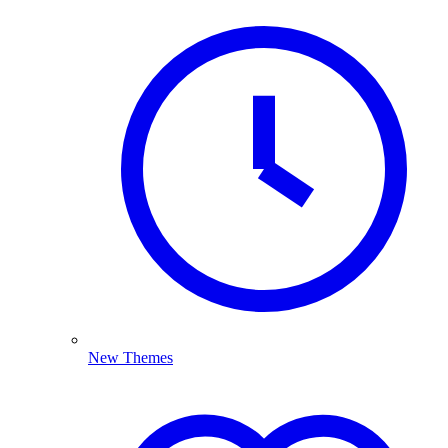
New Themes