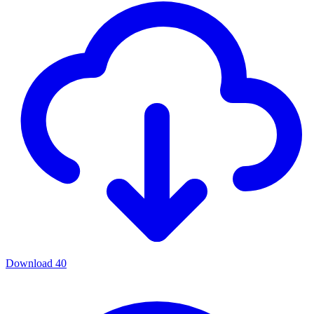
Download
40