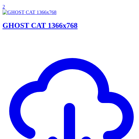
2
GHOST CAT 1366x768