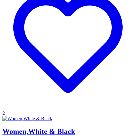
2
Women,White & Black