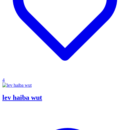
4
lev haiba wut