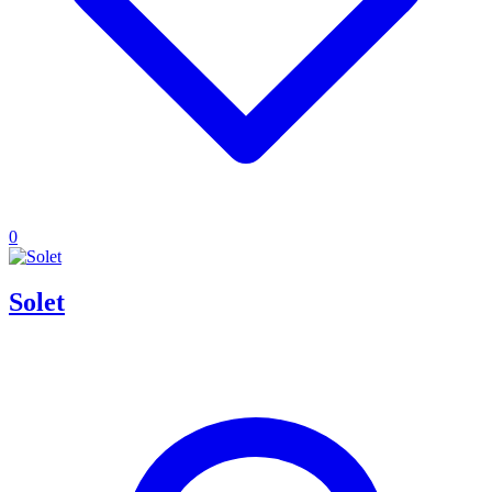
0
Solet