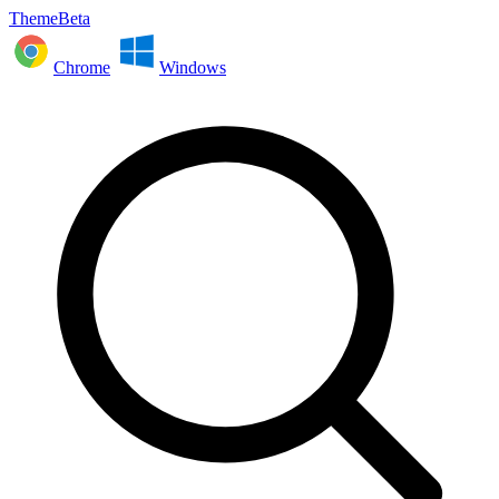
ThemeBeta
Chrome
Windows