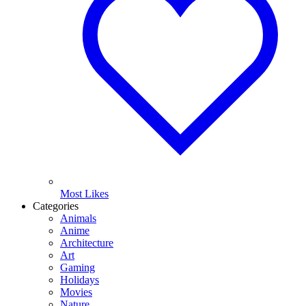
Most Likes
Categories
Animals
Anime
Architecture
Art
Gaming
Holidays
Movies
Nature