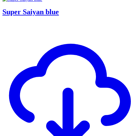
Super Saiyan blue