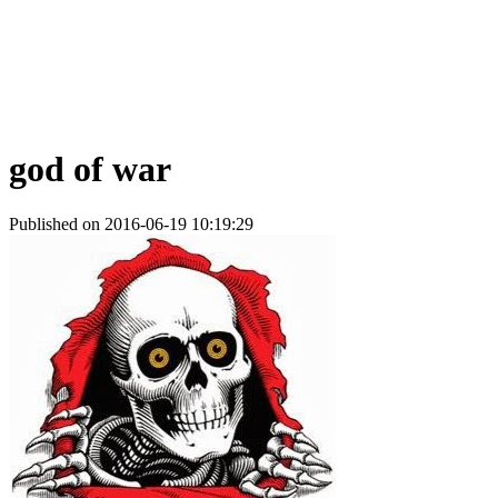
god of war
Published on 2016-06-19 10:19:29