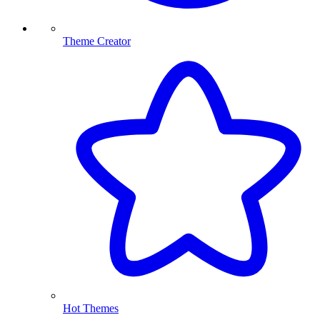
Theme Creator
Hot Themes