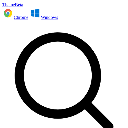
ThemeBeta
Chrome
Windows