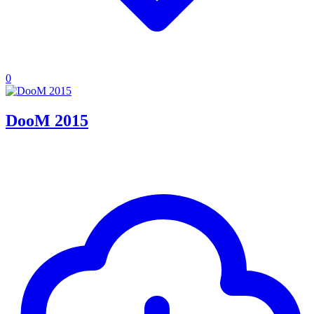
0
DooM 2015