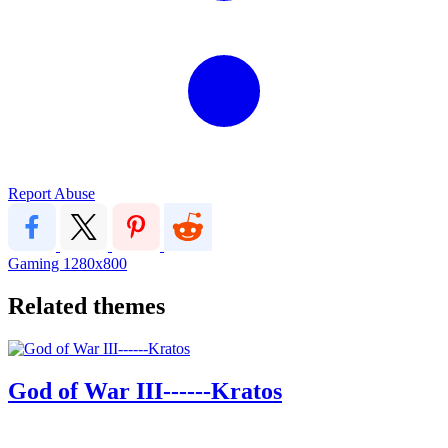
Report Abuse
Gaming
1280x800
Related themes
God of War III------Kratos