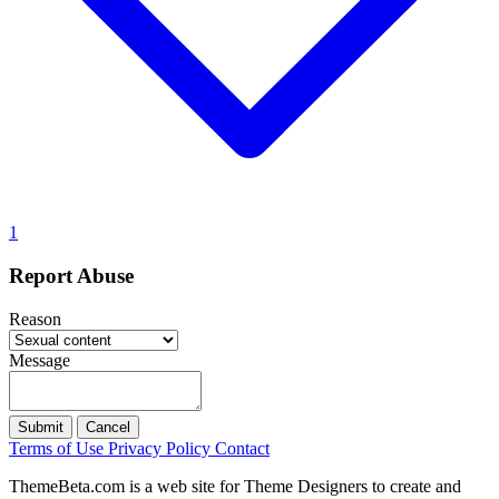
1
Report Abuse
Reason
Message
Submit
Cancel
Terms of Use
Privacy Policy
Contact
ThemeBeta.com is a web site for Theme Designers to create and