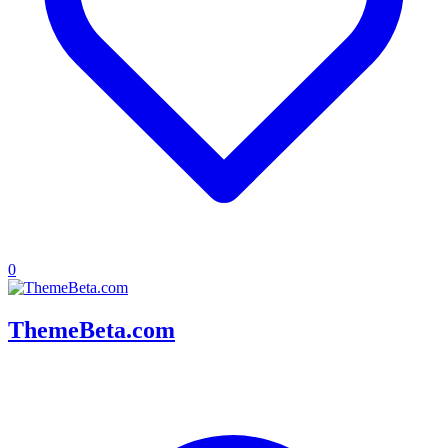
0
ThemeBeta.com