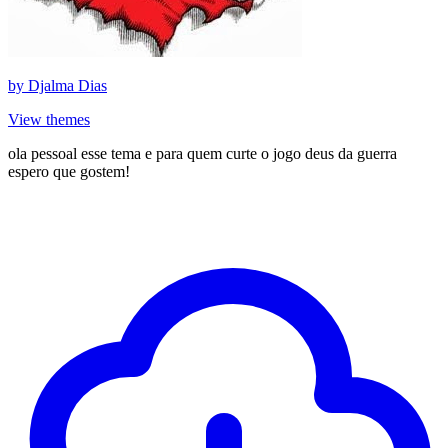
by
Djalma Dias
View themes
ola pessoal esse tema e para quem curte o jogo deus da guerra
espero que gostem!