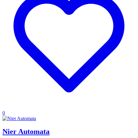
0
Nier Automata