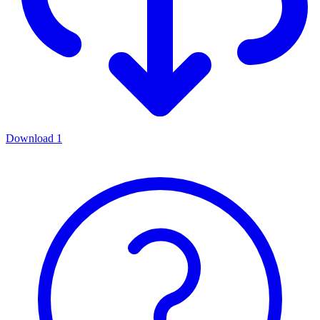
Download
1