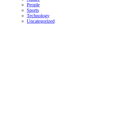
People
Sports
Technology
Uncategorized