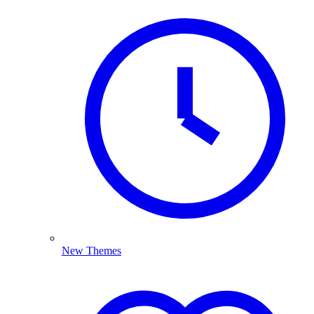
New Themes