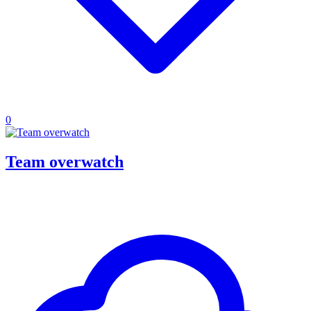
0
Team overwatch