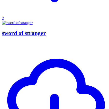
2
sword of stranger