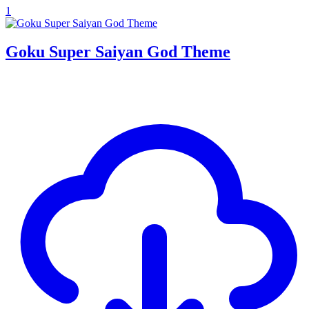
1
Goku Super Saiyan God Theme