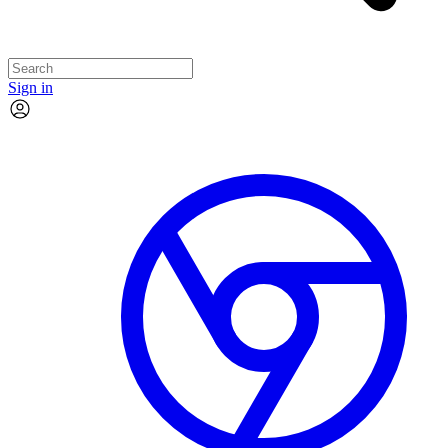
Sign in