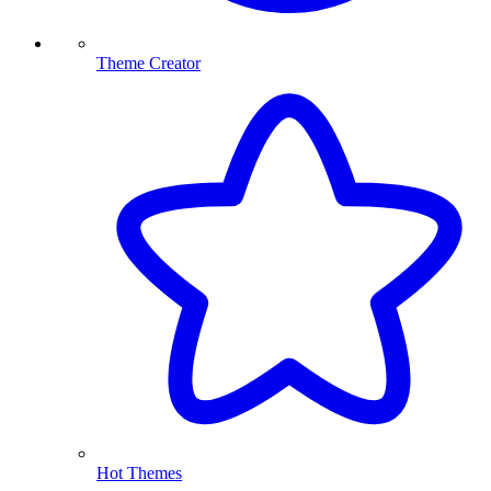
Theme Creator
Hot Themes