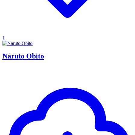
1
Naruto Obito