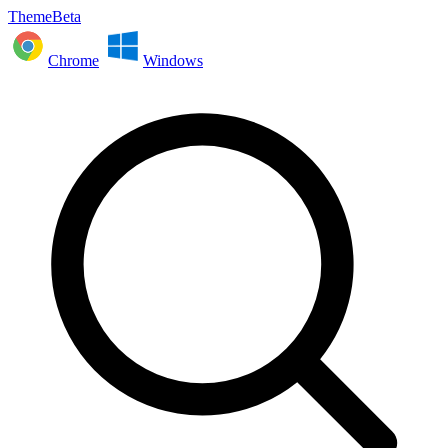
ThemeBeta
Chrome
Windows