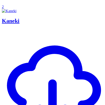
2
Kaneki