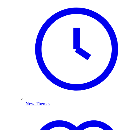
New Themes