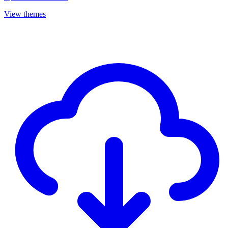
View themes