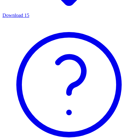
Download
15