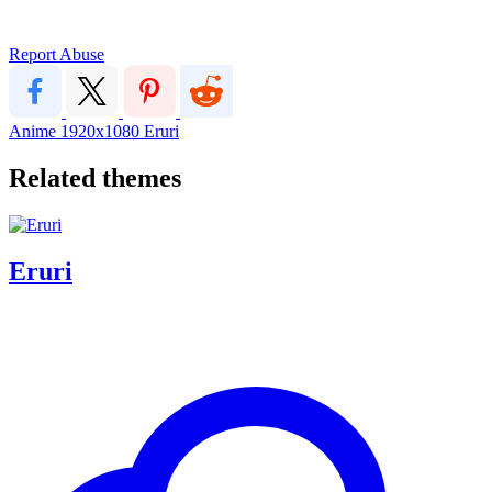
Report Abuse
Anime
1920x1080
Eruri
Related themes
Eruri