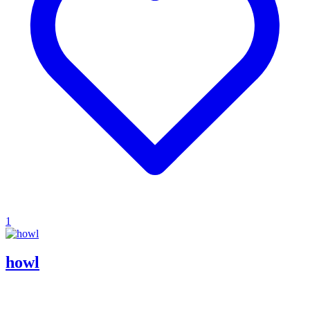
1
howl