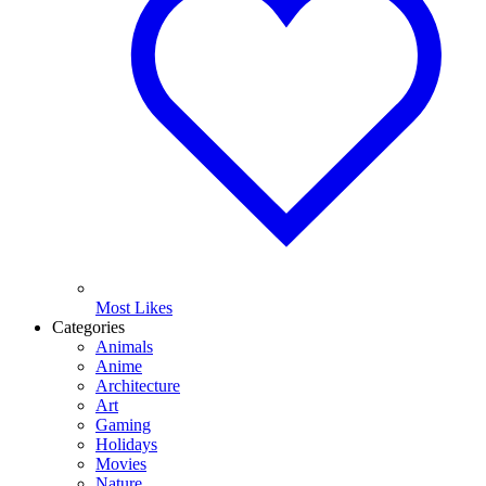
Most Likes
Categories
Animals
Anime
Architecture
Art
Gaming
Holidays
Movies
Nature