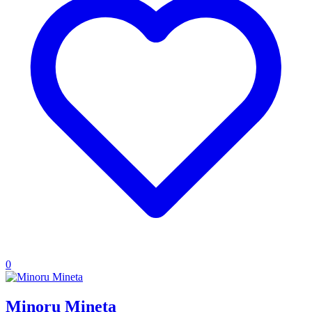
0
Minoru Mineta