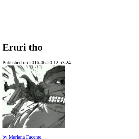
Eruri tho
Published on 2016-06-20 12:53:24
by
Marlana Facente