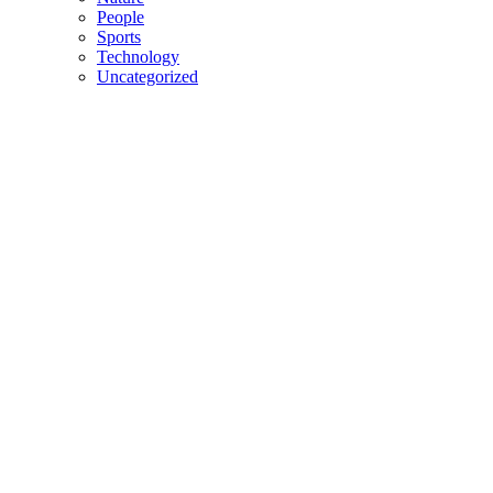
People
Sports
Technology
Uncategorized