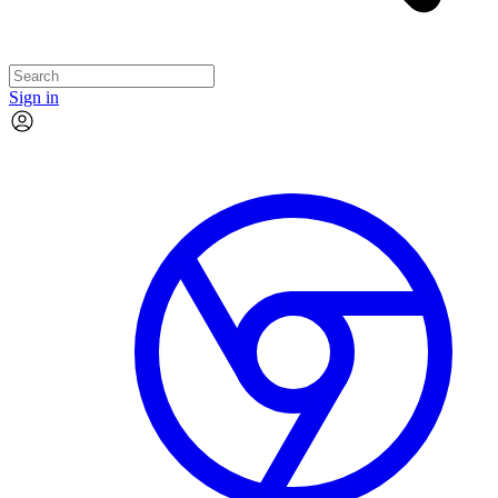
Sign in