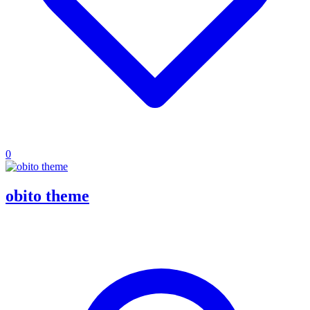
0
obito theme