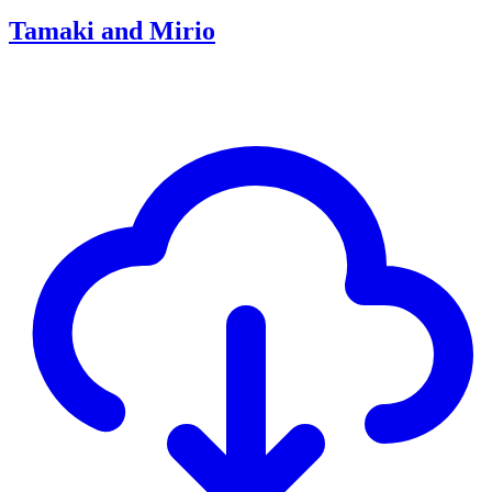
Tamaki and Mirio