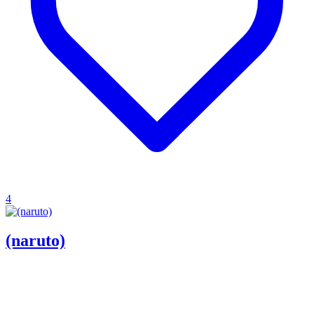
4
(naruto)