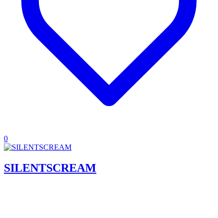
0
SILENTSCREAM