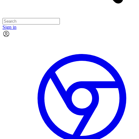
Sign in