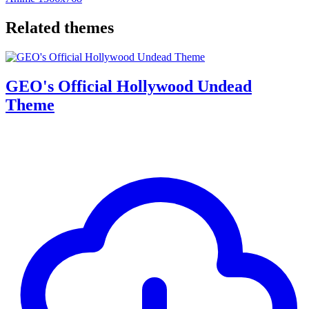
Related themes
GEO's Official Hollywood Undead
Theme