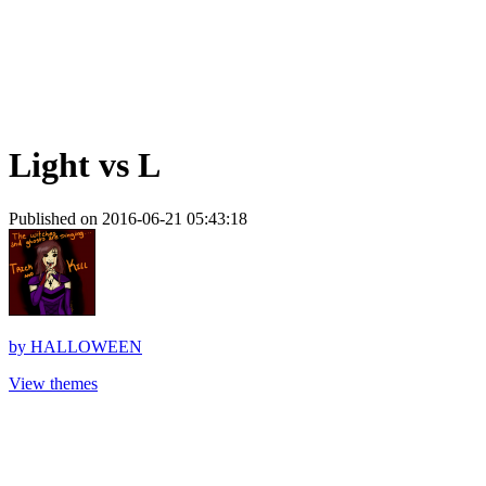
Light vs L
Published on 2016-06-21 05:43:18
by
HALLOWEEN
View themes