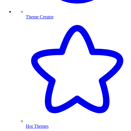
Theme Creator
Hot Themes