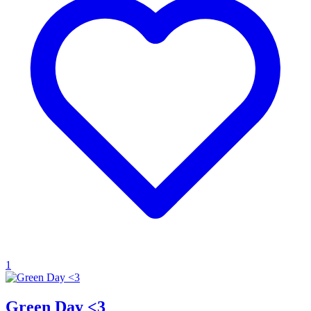
1
Green Day <3