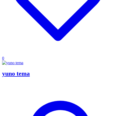
0
yuno tema