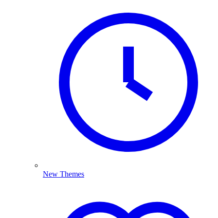
New Themes