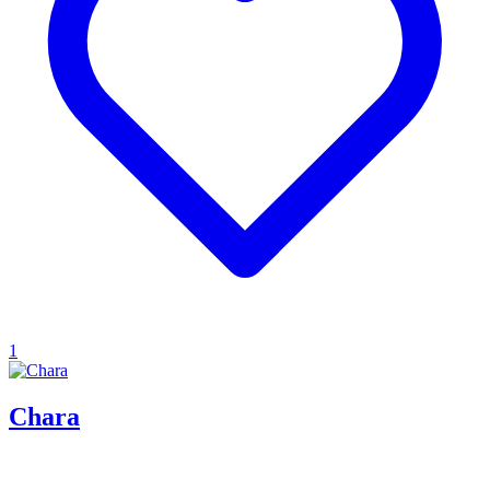
1
Chara