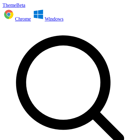
ThemeBeta
Chrome
Windows