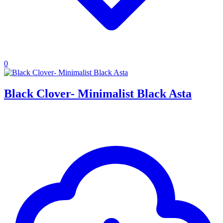
0
Black Clover- Minimalist Black Asta