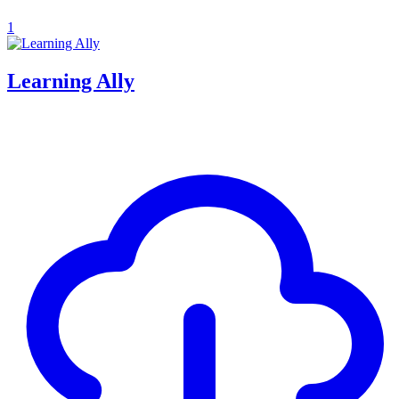
1
Learning Ally