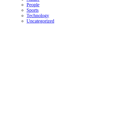
People
Sports
Technology
Uncategorized