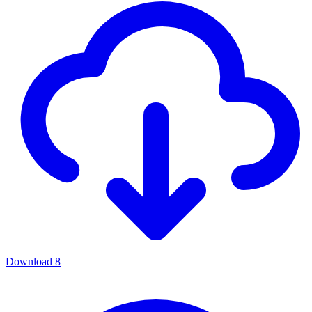
Download
8