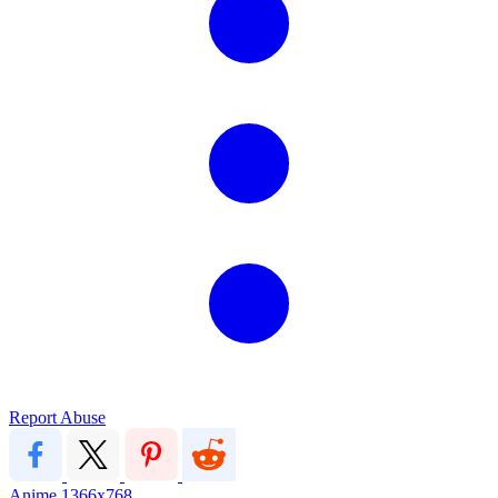
Report Abuse
Anime
1366x768