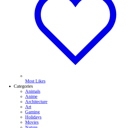
Most Likes
Categories
Animals
Anime
Architecture
Art
Gaming
Holidays
Movies
Nature