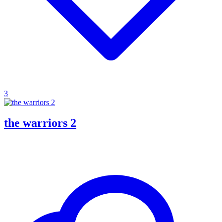
3
the warriors 2