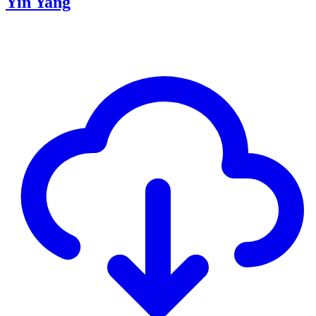
Yin Yang