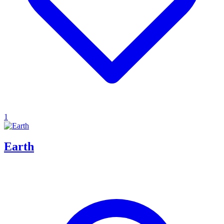
1
Earth