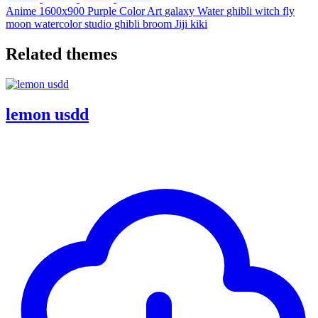
Anime
1600x900
Purple
Color
Art
galaxy
Water
ghibli
witch
fly
moon
watercolor
studio ghibli
broom
Jiji
kiki
Related themes
lemon usdd