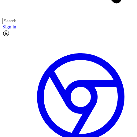
Sign in