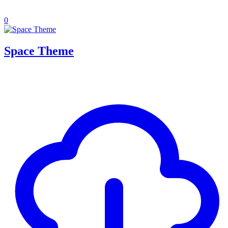
0
Space Theme