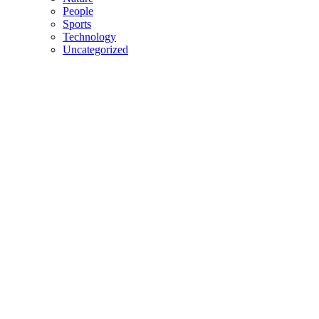
People
Sports
Technology
Uncategorized