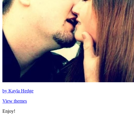
by
Kayla Hedge
View themes
Enjoy!