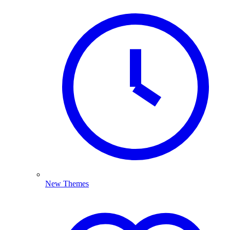
New Themes