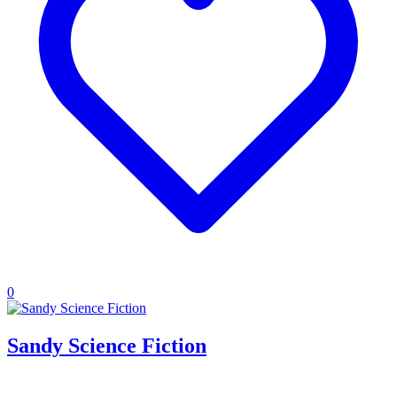
0
Sandy Science Fiction