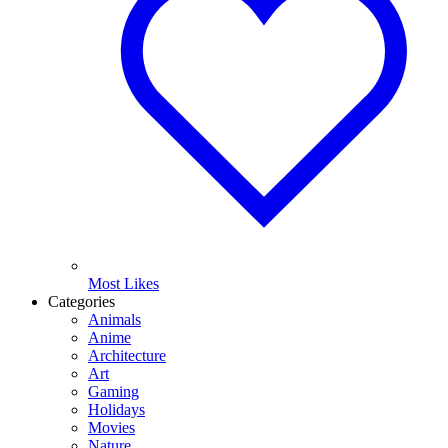
Most Likes
Categories
Animals
Anime
Architecture
Art
Gaming
Holidays
Movies
Nature