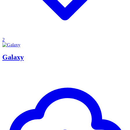
2
Galaxy