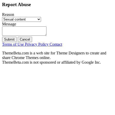
Report Abuse
Reason
Message
Submit
Cancel
Terms of Use
Privacy Policy
Contact
ThemeBeta.com is a web site for Theme Designers to create and
share Chrome Themes online.
ThemeBeta.com is not sponsored or affiliated by Google Inc.