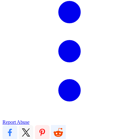
Report Abuse