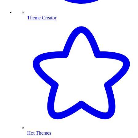
Theme Creator
Hot Themes