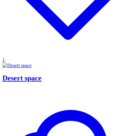
1
Desert space