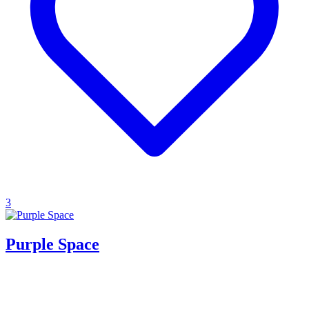
3
Purple Space