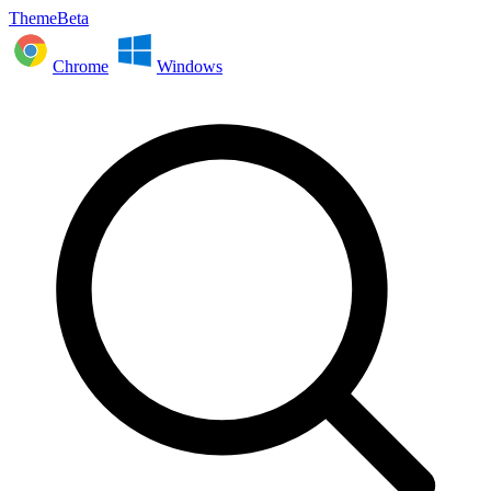
ThemeBeta
Chrome
Windows