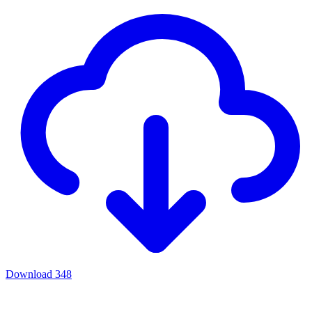
Download
348