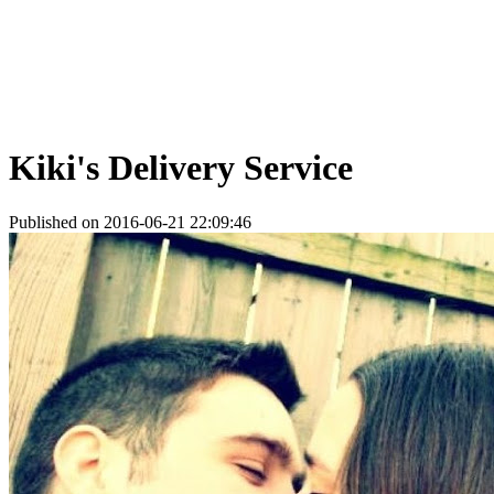
Kiki's Delivery Service
Published on 2016-06-21 22:09:46