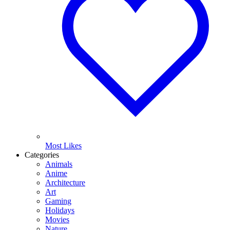
Most Likes
Categories
Animals
Anime
Architecture
Art
Gaming
Holidays
Movies
Nature