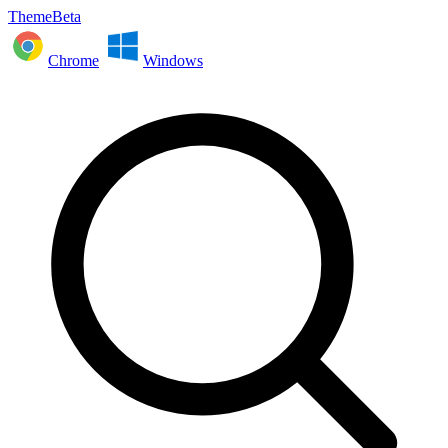
ThemeBeta
Chrome
Windows