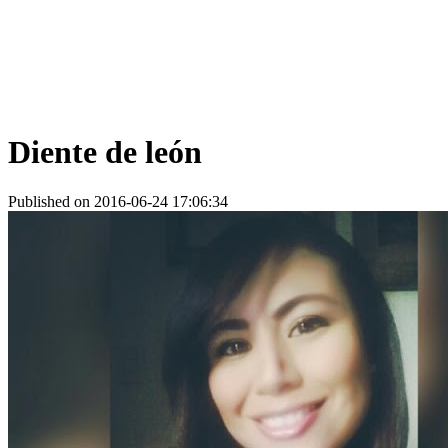
Diente de león
Published on 2016-06-24 17:06:34