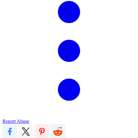
Report Abuse