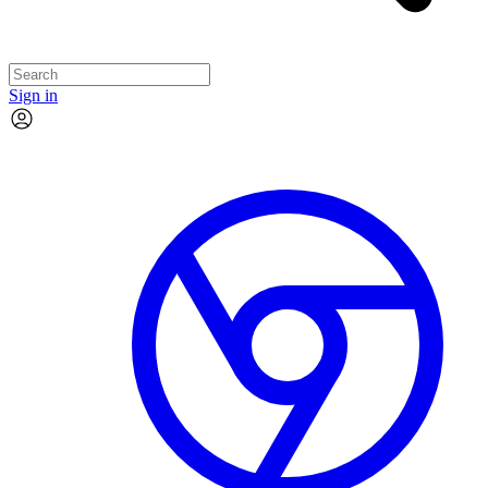
Sign in