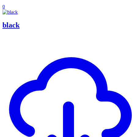
0
black