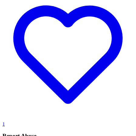
1
Report Abuse