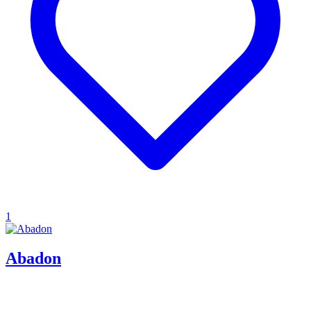
1
Abadon