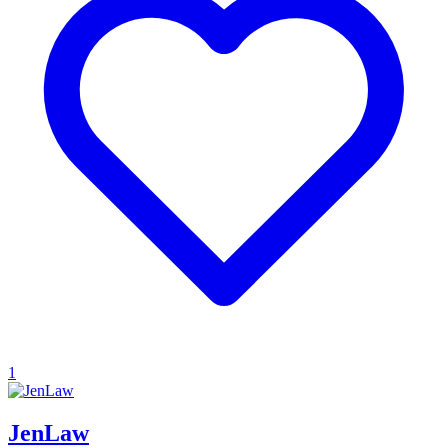
1
JenLaw