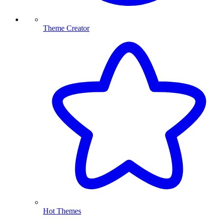
Theme Creator
Hot Themes