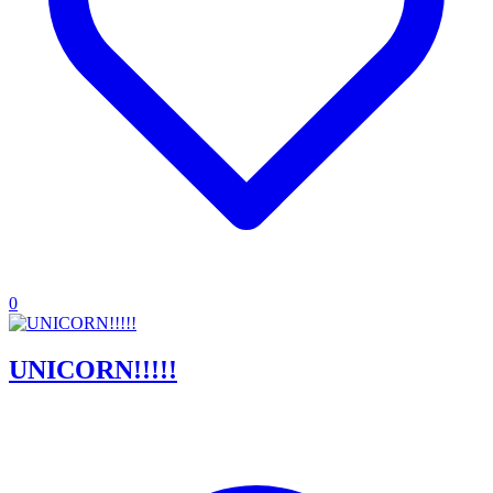
0
UNICORN!!!!!