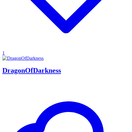
1
DragonOfDarkness