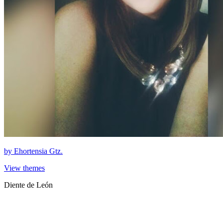
by
Ehortensia Gtz.
View themes
Diente de León