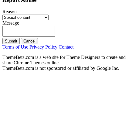
Reason
Message
Submit
Cancel
Terms of Use
Privacy Policy
Contact
ThemeBeta.com is a web site for Theme Designers to create and
share Chrome Themes online.
ThemeBeta.com is not sponsored or affiliated by Google Inc.