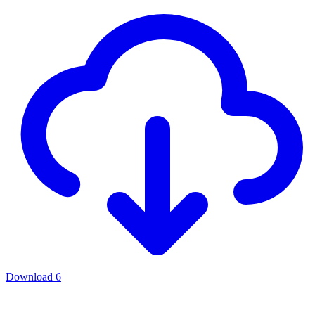
Download
6