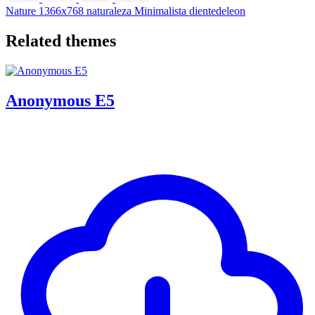
Nature
1366x768
naturaleza
Minimalista
dientedeleon
Related themes
Anonymous E5