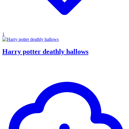
1
Harry potter deathly hallows