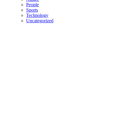
People
Sports
Technology
Uncategorized