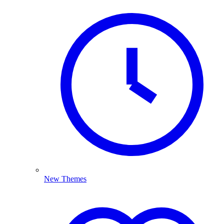
New Themes