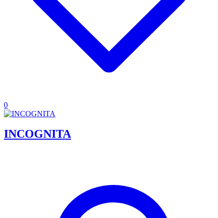
0
INCOGNITA