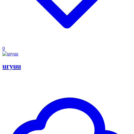
0
uryuu