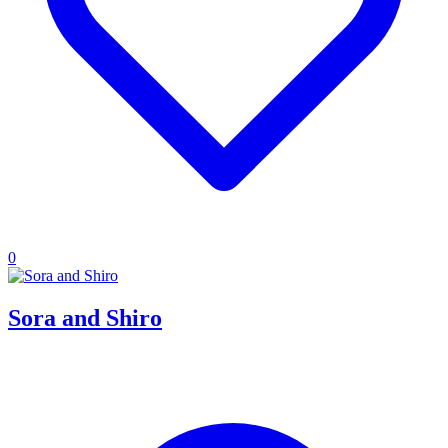
0
Sora and Shiro