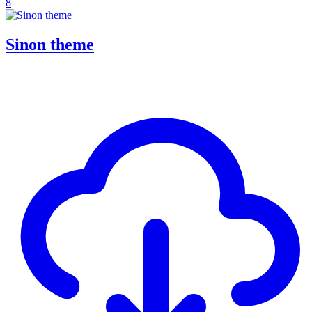
8
Sinon theme