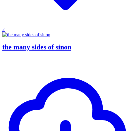
2
the many sides of sinon