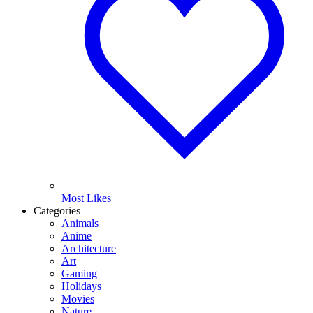
Most Likes
Categories
Animals
Anime
Architecture
Art
Gaming
Holidays
Movies
Nature