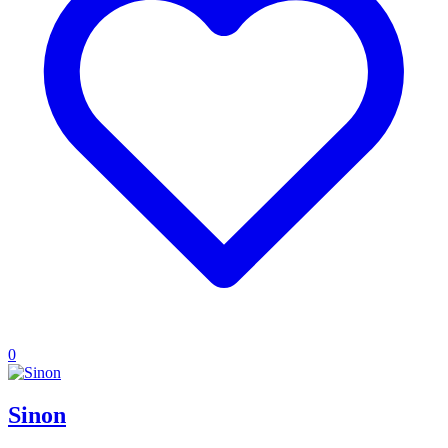
0
Sinon