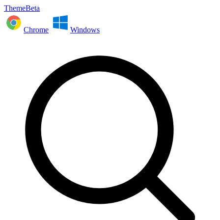
ThemeBeta
Chrome
Windows