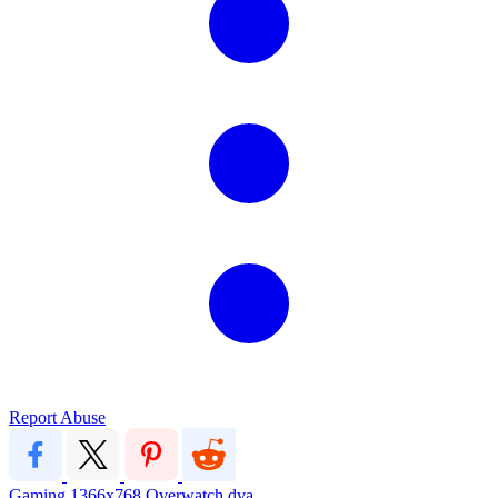
Report Abuse
Gaming
1366x768
Overwatch
dva