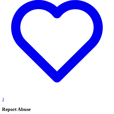
3
Report Abuse