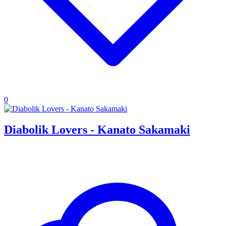
0
Diabolik Lovers - Kanato Sakamaki