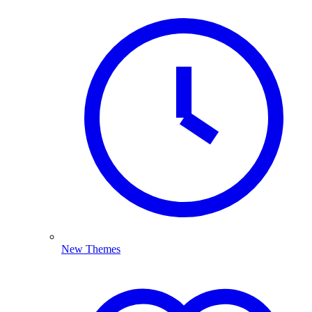
New Themes