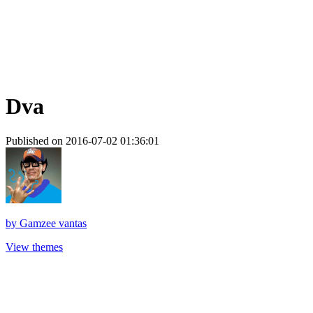
Dva
Published on 2016-07-02 01:36:01
by
Gamzee vantas
View themes