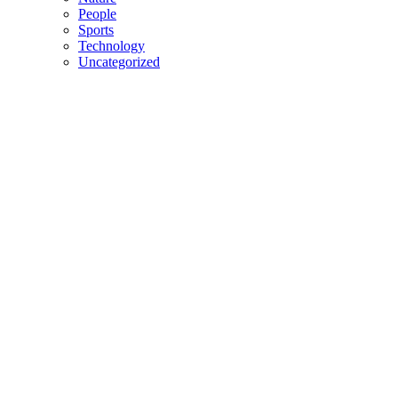
People
Sports
Technology
Uncategorized