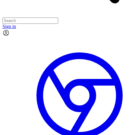
Sign in