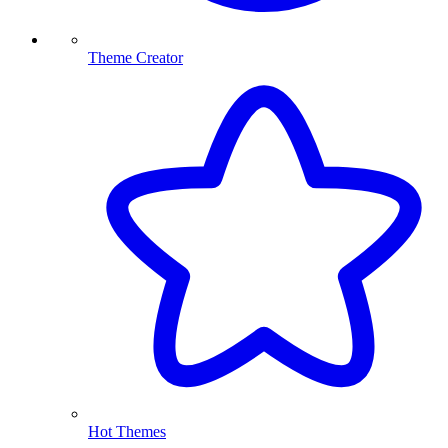
Theme Creator
Hot Themes