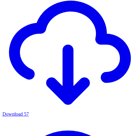
Download
57