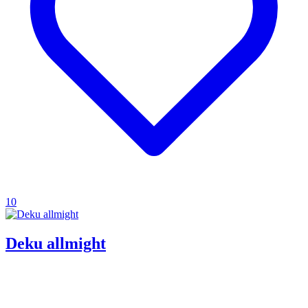
10
Deku allmight