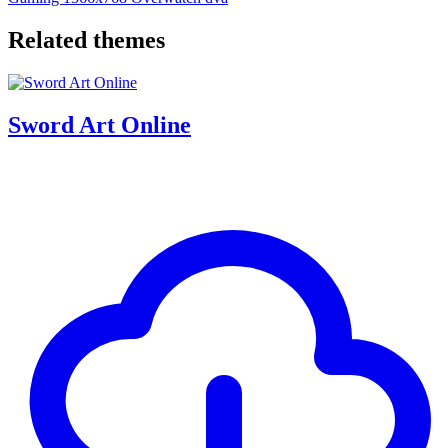
Related themes
Sword Art Online