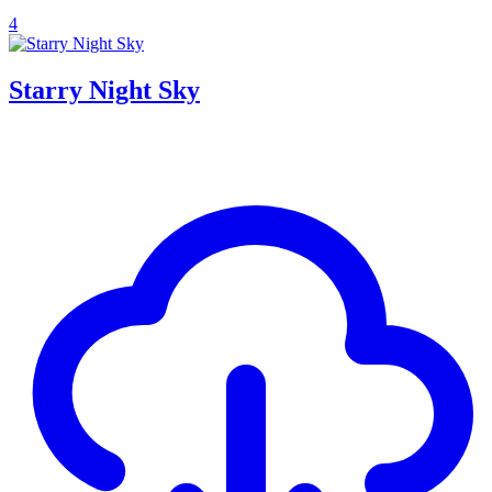
4
Starry Night Sky