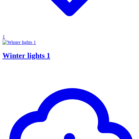
1
Winter lights 1