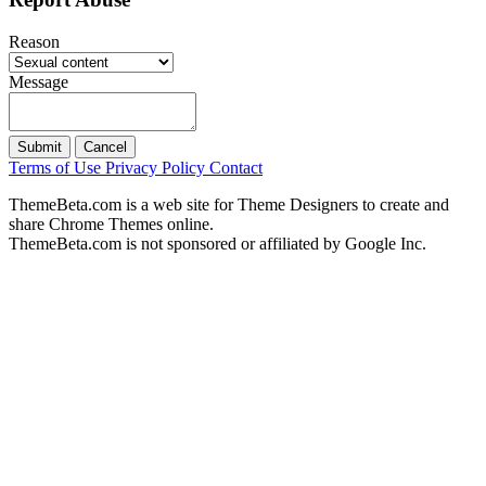
Reason
Message
Submit
Cancel
Terms of Use
Privacy Policy
Contact
ThemeBeta.com is a web site for Theme Designers to create and
share Chrome Themes online.
ThemeBeta.com is not sponsored or affiliated by Google Inc.