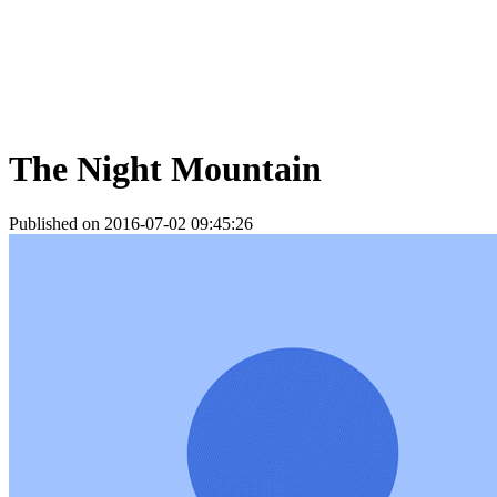
The Night Mountain
Published on 2016-07-02 09:45:26