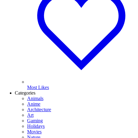
Most Likes
Categories
Animals
Anime
Architecture
Art
Gaming
Holidays
Movies
Nature