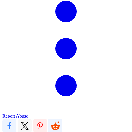
Report Abuse