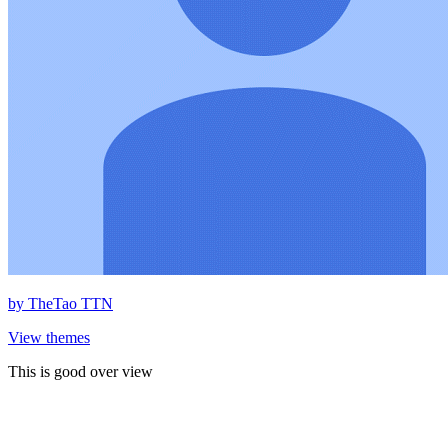
by
TheTao TTN
View themes
This is good over view