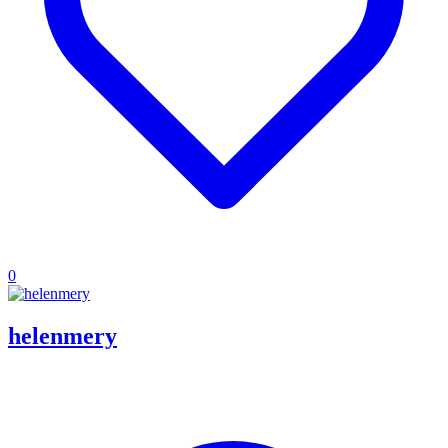
0
helenmery