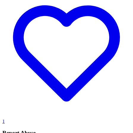
1
Report Abuse