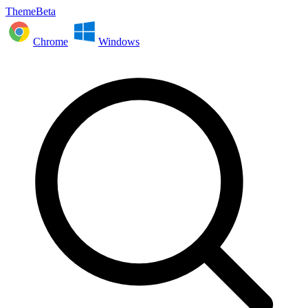
ThemeBeta
Chrome
Windows