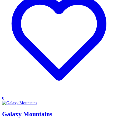
0
Galaxy Mountains