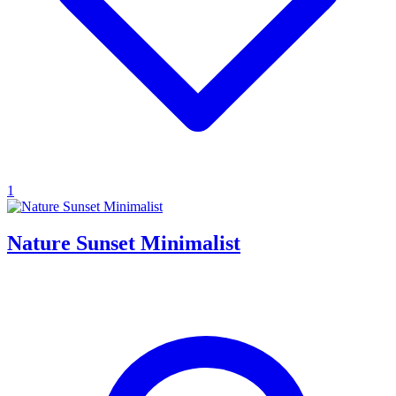
1
Nature Sunset Minimalist