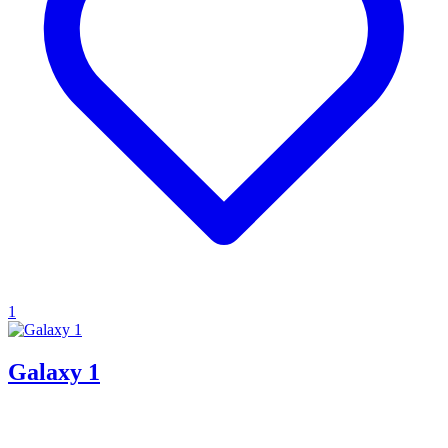
1
Galaxy 1