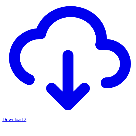
Download
2