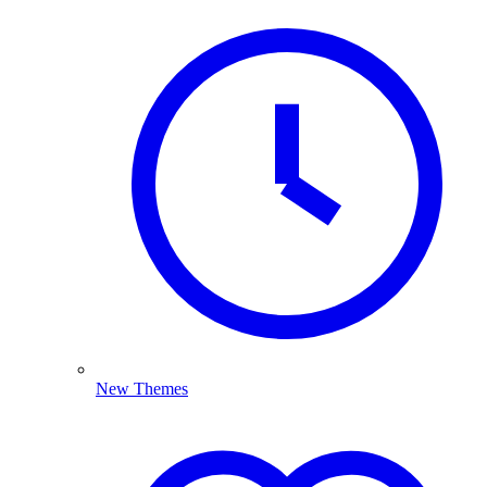
New Themes