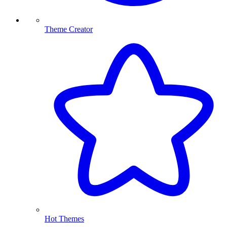
Theme Creator
Hot Themes