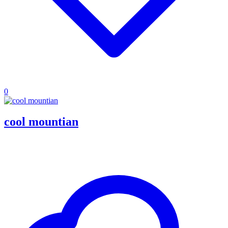
0
cool mountian