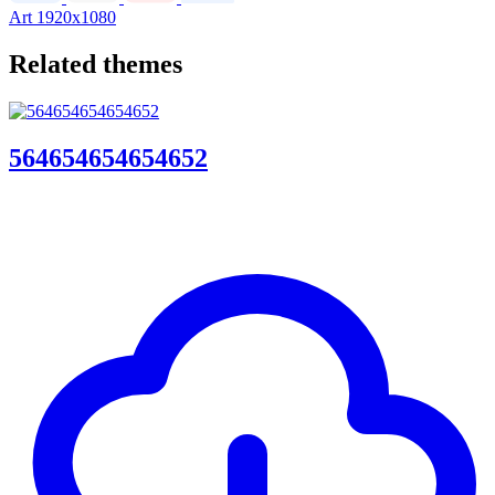
Art
1920x1080
Related themes
564654654654652