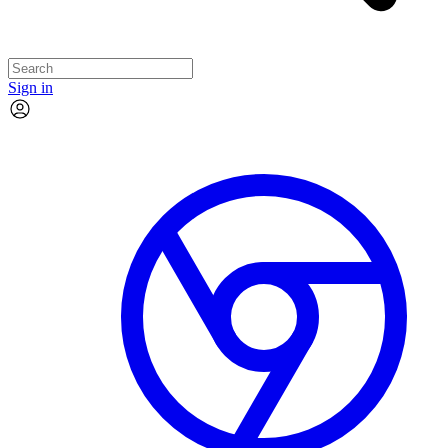
Sign in