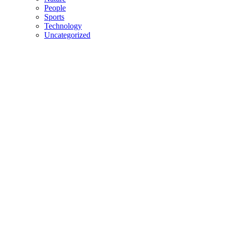
People
Sports
Technology
Uncategorized