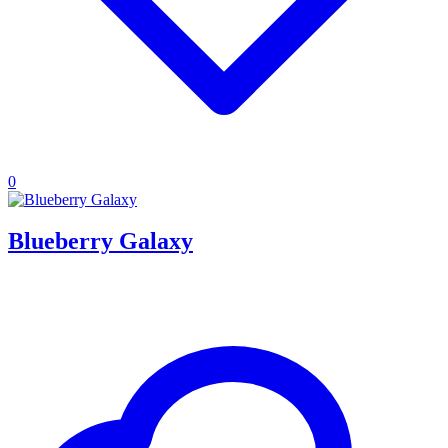
0
Blueberry Galaxy