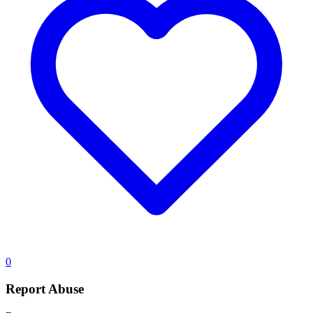
0
Report Abuse