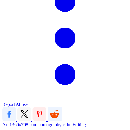
Report Abuse
Art
1366x768
blue
photography
calm
Editing