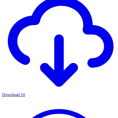
Download
10