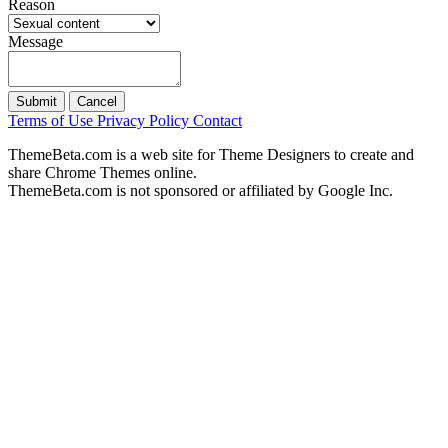
Reason
Message
Submit
Cancel
Terms of Use
Privacy Policy
Contact
ThemeBeta.com is a web site for Theme Designers to create and
share Chrome Themes online.
ThemeBeta.com is not sponsored or affiliated by Google Inc.