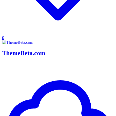
0
ThemeBeta.com