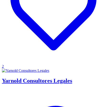
2
Yarnold Consultores Legales