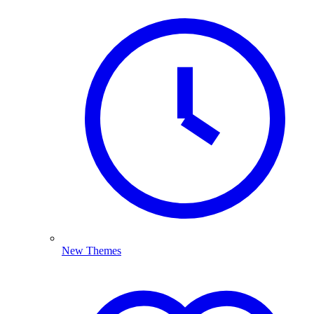
New Themes