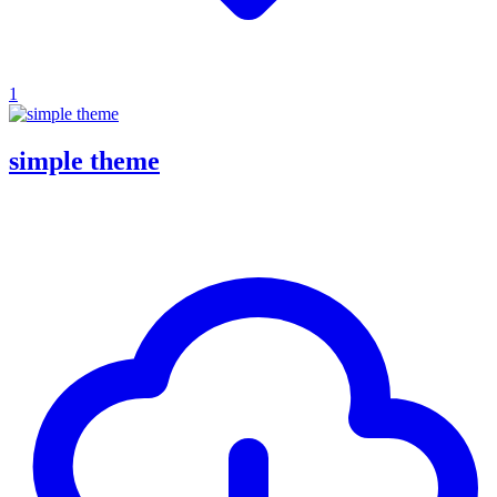
1
simple theme