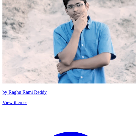
by
Raghu Rami Reddy
View themes