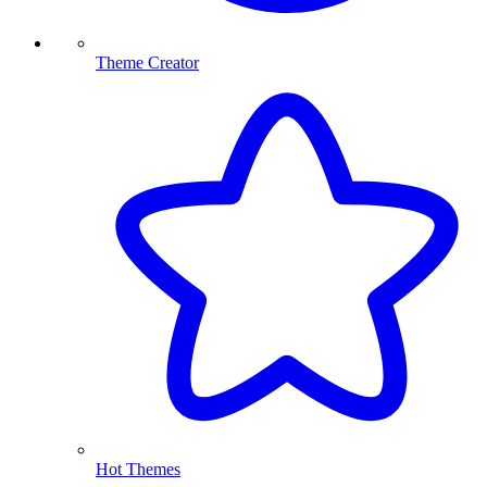
Theme Creator
Hot Themes