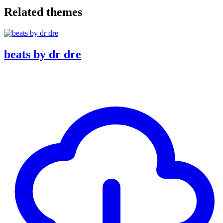
Related themes
beats by dr dre