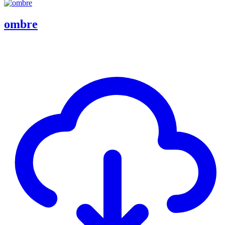
ombre