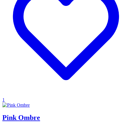
1
Pink Ombre