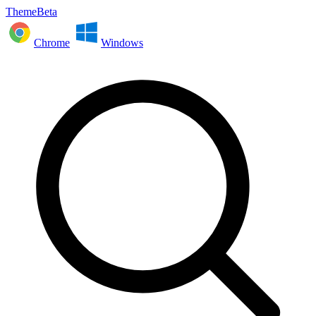
ThemeBeta
Chrome
Windows