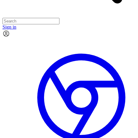
Sign in