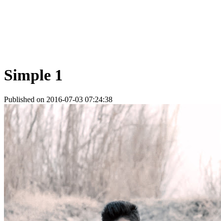
Simple 1
Published on 2016-07-03 07:24:38