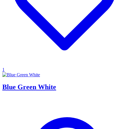
1
Blue Green White