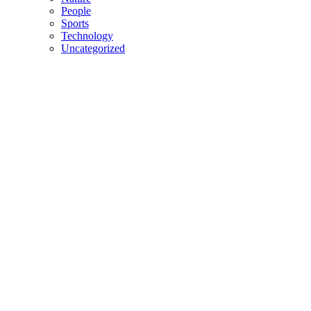
People
Sports
Technology
Uncategorized