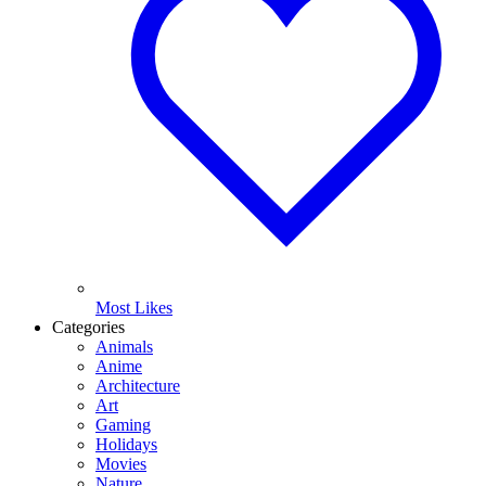
Most Likes
Categories
Animals
Anime
Architecture
Art
Gaming
Holidays
Movies
Nature