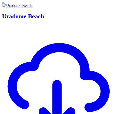
1
Uradome Beach