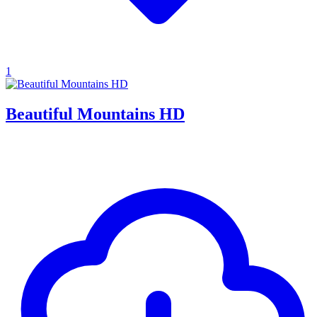
1
Beautiful Mountains HD