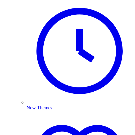
New Themes