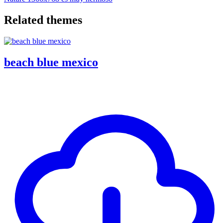
Related themes
beach blue mexico