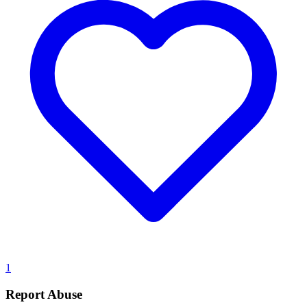
1
Report Abuse