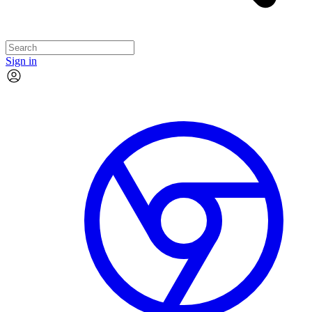
Sign in