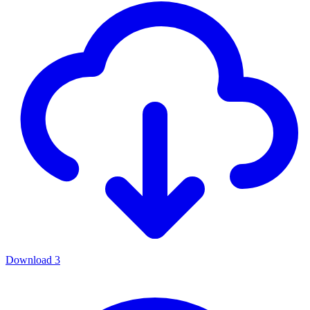
Download
3