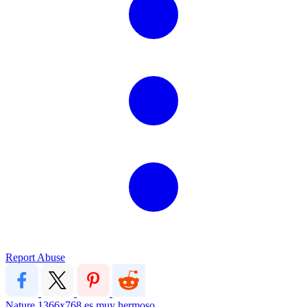
Report Abuse
Nature
1366x768
es muy hermoso