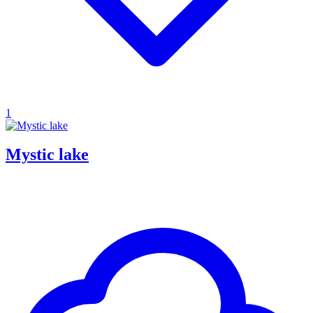
1
Mystic lake