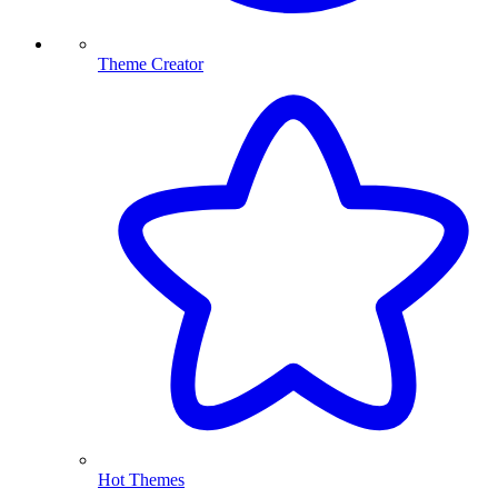
Theme Creator
Hot Themes