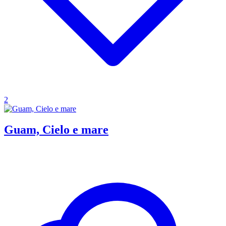
2
Guam, Cielo e mare