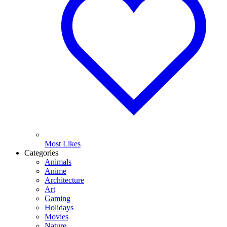
Most Likes
Categories
Animals
Anime
Architecture
Art
Gaming
Holidays
Movies
Nature