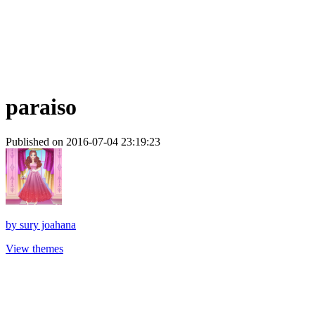
paraiso
Published on 2016-07-04 23:19:23
by
sury joahana
View themes