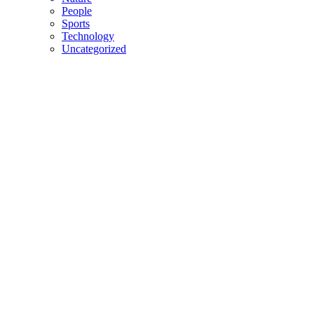
People
Sports
Technology
Uncategorized