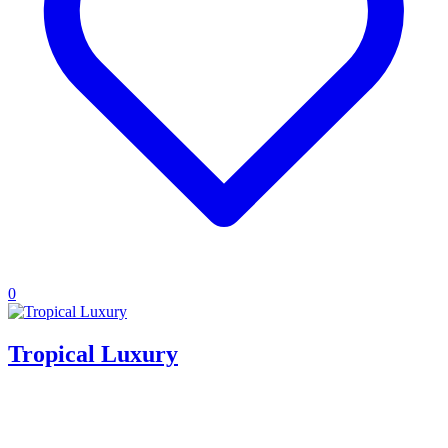
0
Tropical Luxury