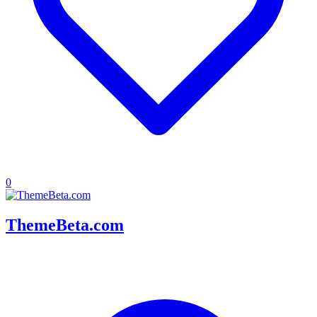
0
ThemeBeta.com