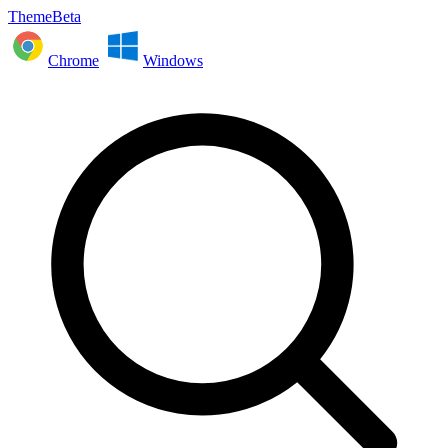
ThemeBeta
Chrome
Windows