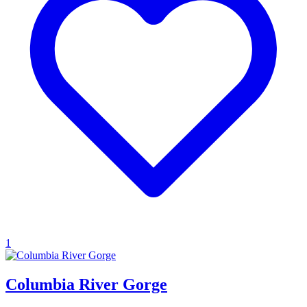
1
Columbia River Gorge