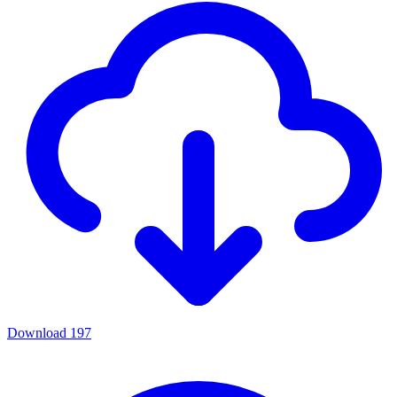
Download
197