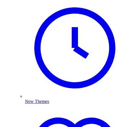
New Themes