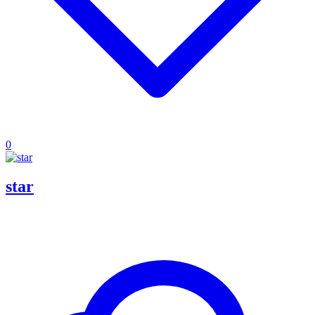
0
star