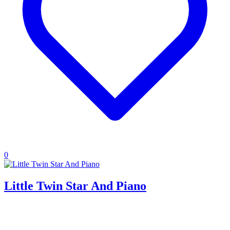
0
Little Twin Star And Piano