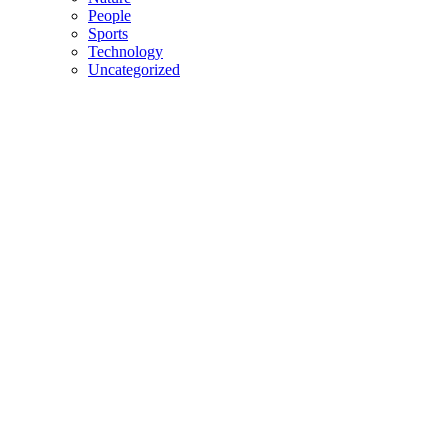
People
Sports
Technology
Uncategorized