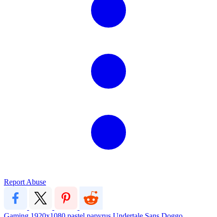
Report Abuse
Gaming
1920x1080
pastel
papyrus
Undertale
Sans
Doggo