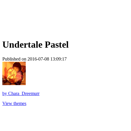
Undertale Pastel
Published on 2016-07-08 13:09:17
by
Chara_Dreemurr
View themes