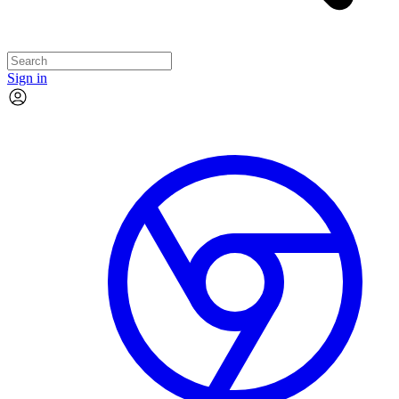
Sign in