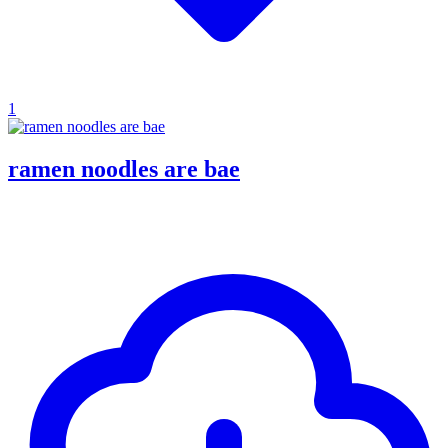
1
ramen noodles are bae