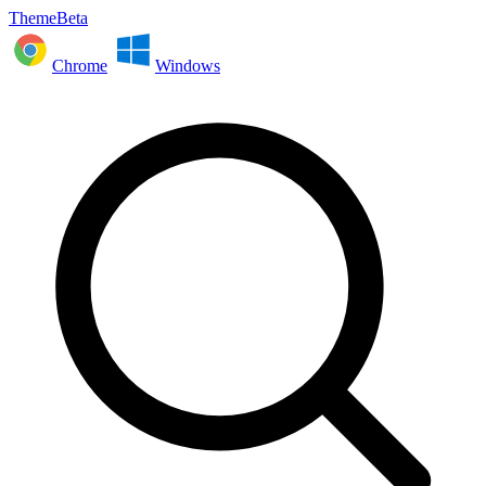
ThemeBeta
Chrome
Windows