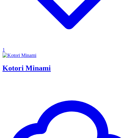
1
Kotori Minami