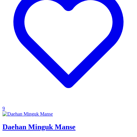
9
Daehan Minguk Manse