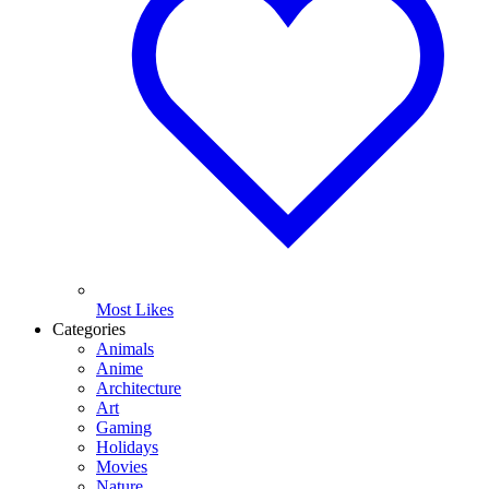
Most Likes
Categories
Animals
Anime
Architecture
Art
Gaming
Holidays
Movies
Nature