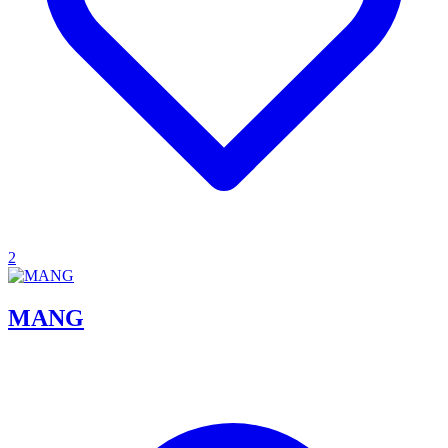
2
MANG