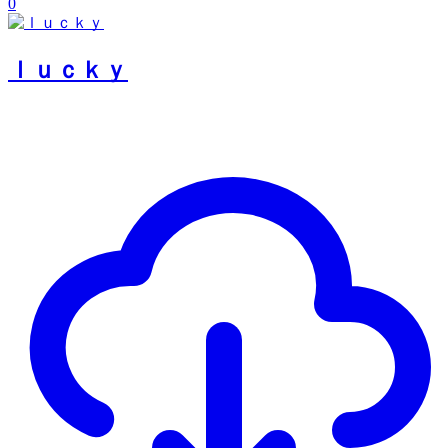
0
ｌｕｃｋｙ