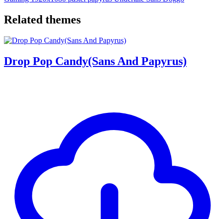
Related themes
Drop Pop Candy(Sans And Papyrus)