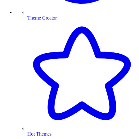
Theme Creator
Hot Themes