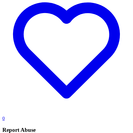
0
Report Abuse