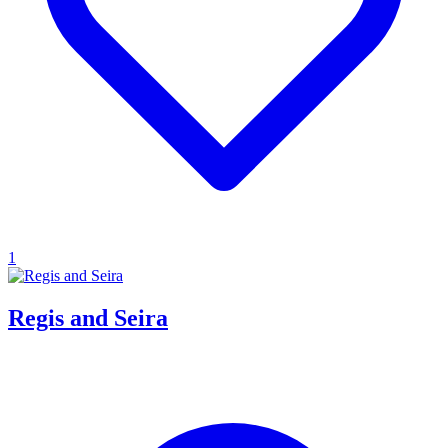
1
Regis and Seira