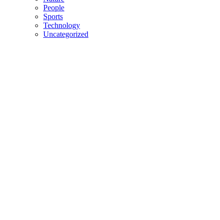
People
Sports
Technology
Uncategorized