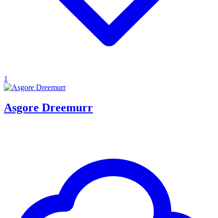
1
Asgore Dreemurr