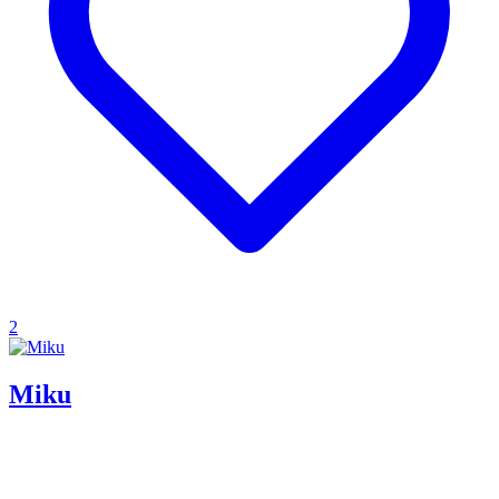
2
Miku