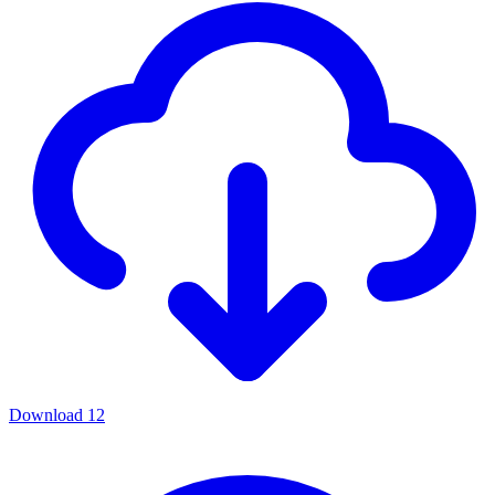
Download
12