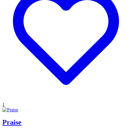
1
Praise