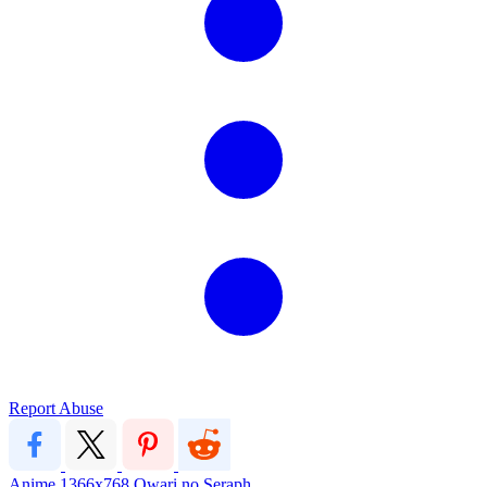
Report Abuse
Anime
1366x768
Owari no Seraph