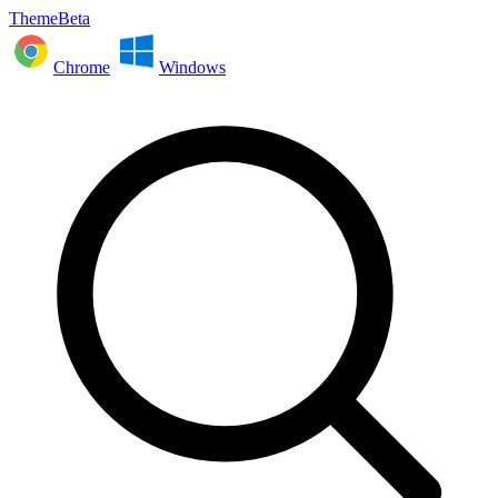
ThemeBeta
Chrome
Windows