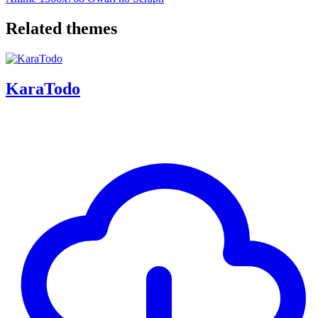
Related themes
KaraTodo