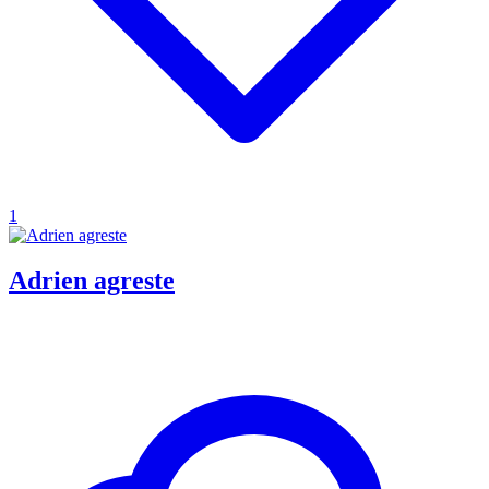
1
Adrien agreste