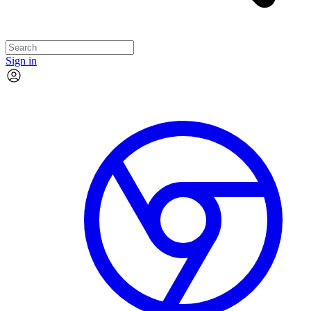
Sign in