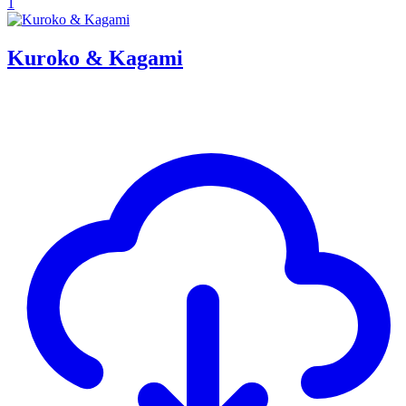
1
Kuroko & Kagami