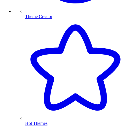
Theme Creator
Hot Themes