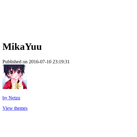
MikaYuu
Published on 2016-07-10 23:19:31
by
Netzu
View themes