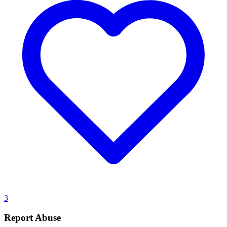
3
Report Abuse