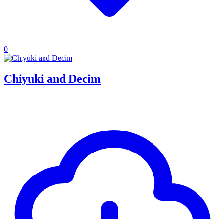
0
Chiyuki and Decim