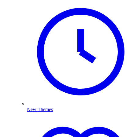
New Themes