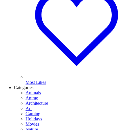
Most Likes
Categories
Animals
Anime
Architecture
Art
Gaming
Holidays
Movies
Nature