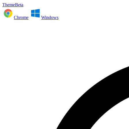
ThemeBeta
Chrome
Windows