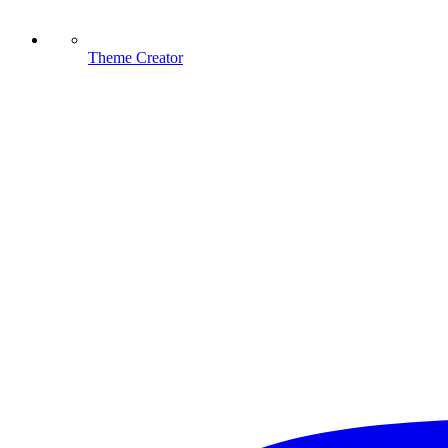
Theme Creator