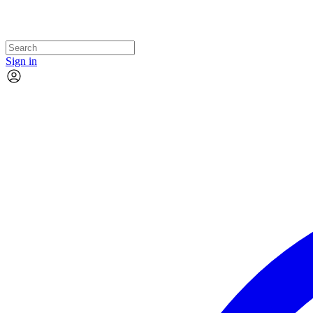
Sign in