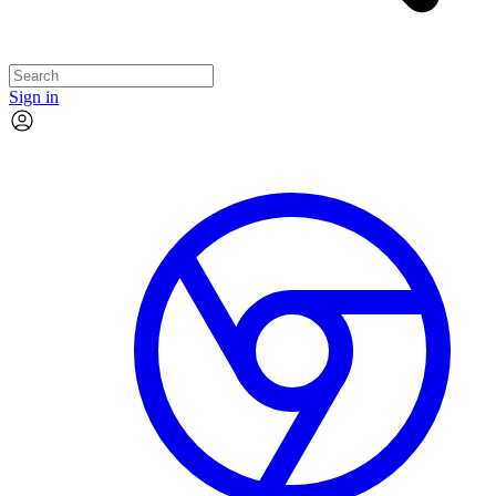
Sign in