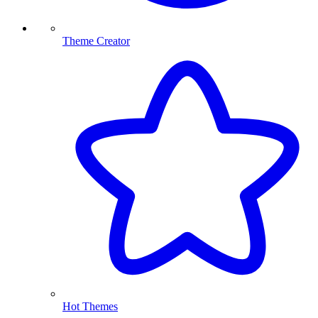
Theme Creator
Hot Themes