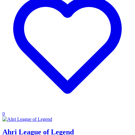
0
Ahri League of Legend