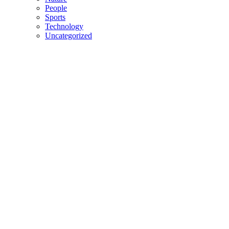
People
Sports
Technology
Uncategorized