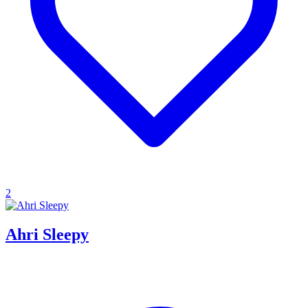
2
Ahri Sleepy