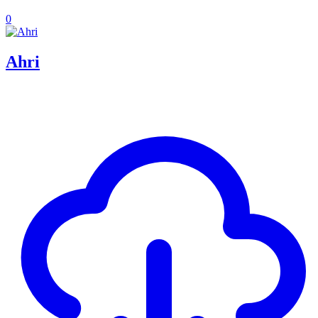
0
Ahri