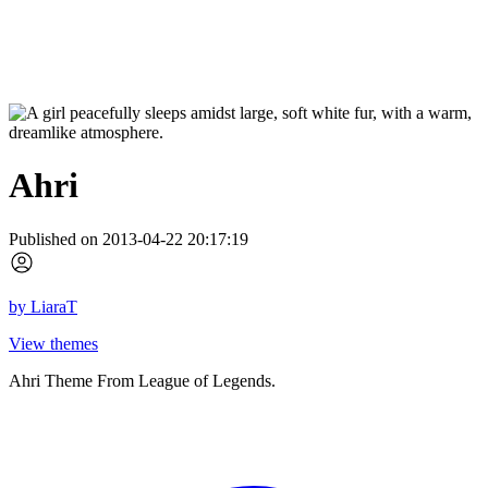
Ahri
Published on 2013-04-22 20:17:19
by
LiaraT
View themes
Ahri Theme From League of Legends.