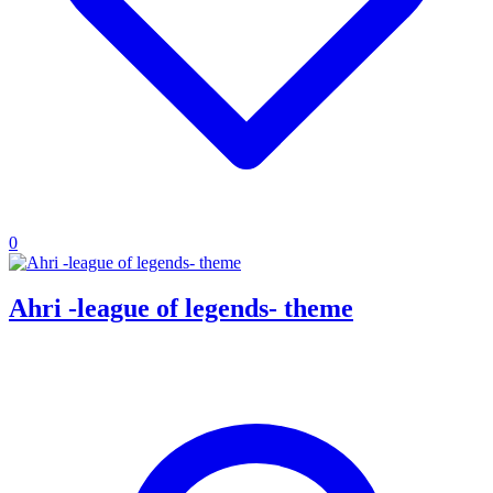
0
Ahri -league of legends- theme