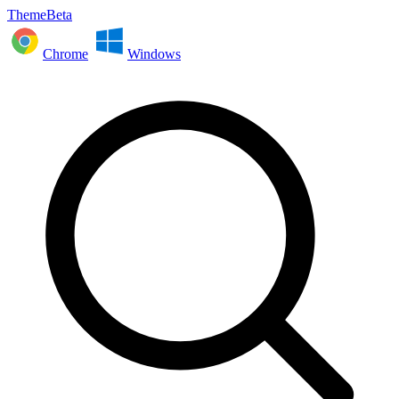
ThemeBeta
Chrome
Windows