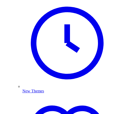
New Themes