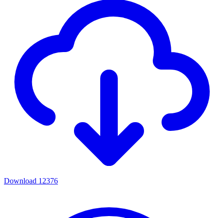
Download
12376