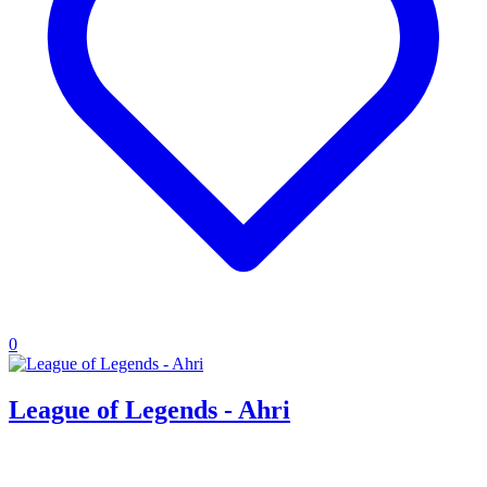
0
League of Legends - Ahri