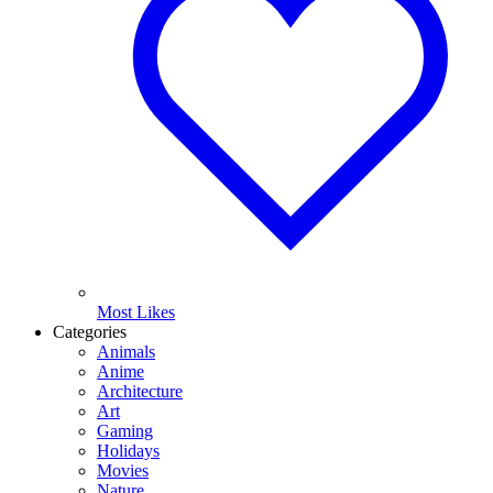
Most Likes
Categories
Animals
Anime
Architecture
Art
Gaming
Holidays
Movies
Nature