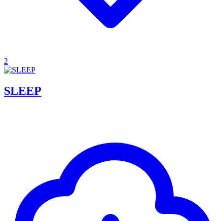
2
SLEEP