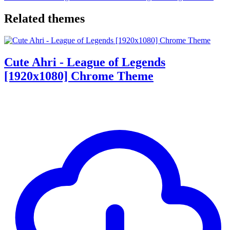
Related themes
Cute Ahri - League of Legends
[1920x1080] Chrome Theme