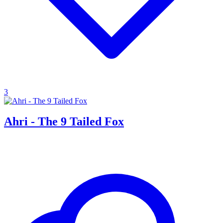
3
Ahri - The 9 Tailed Fox