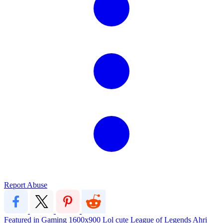
Report Abuse
Featured in Gaming
1600x900
Lol
cute
League of Legends
Ahri