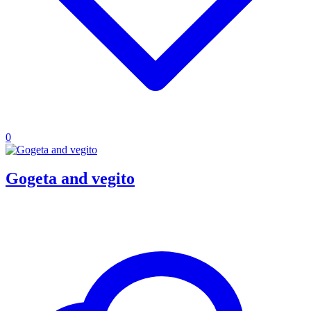
0
Gogeta and vegito