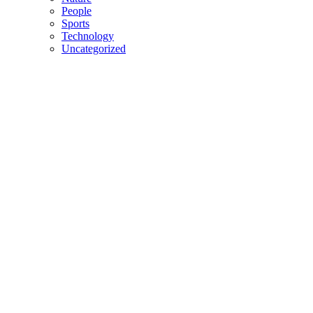
People
Sports
Technology
Uncategorized