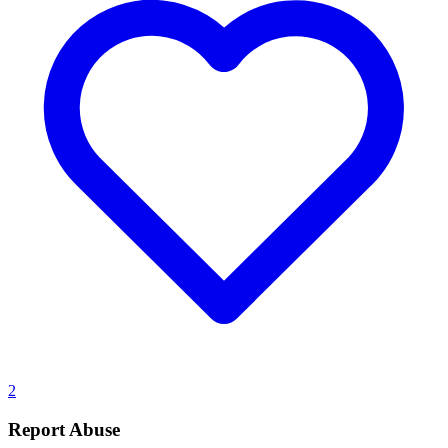
2
Report Abuse