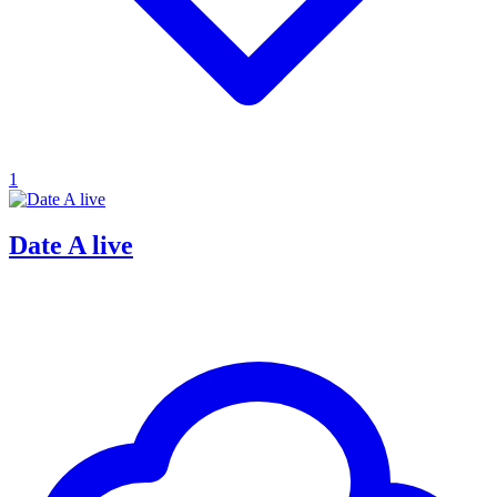
1
Date A live