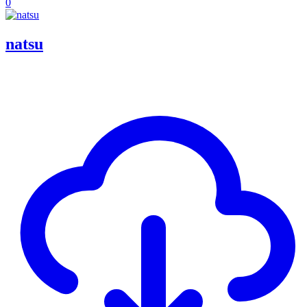
0
natsu