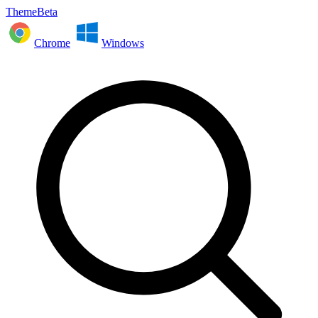
ThemeBeta
Chrome
Windows