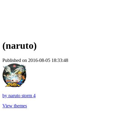
(naruto)
Published on 2016-08-05 18:33:48
by
naruto storm 4
View themes