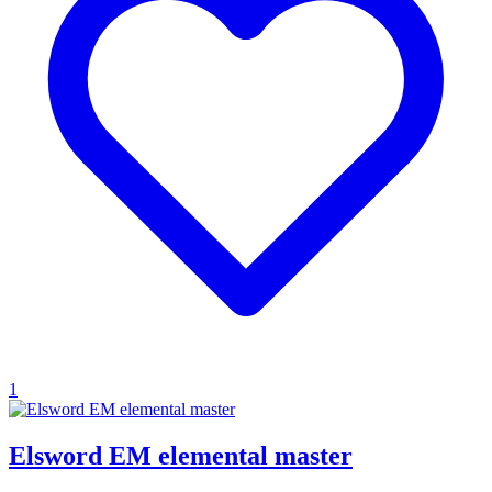
1
Elsword EM elemental master