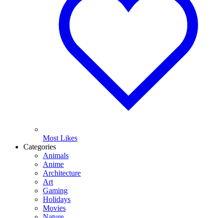
Most Likes
Categories
Animals
Anime
Architecture
Art
Gaming
Holidays
Movies
Nature