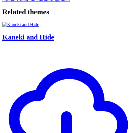
Related themes
Kaneki and Hide