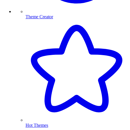
Theme Creator
Hot Themes