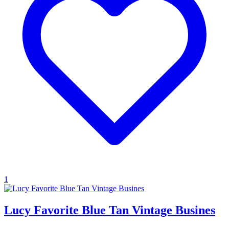
1
Lucy Favorite Blue Tan Vintage Busines