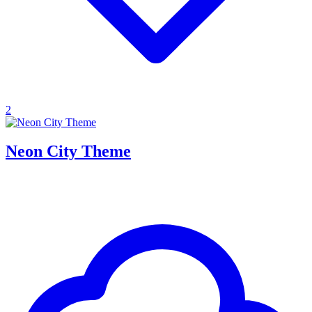
2
Neon City Theme