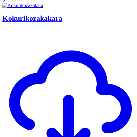
Kokurikozakakara