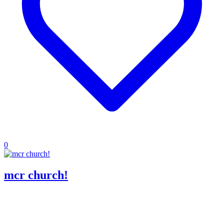
0
mcr church!