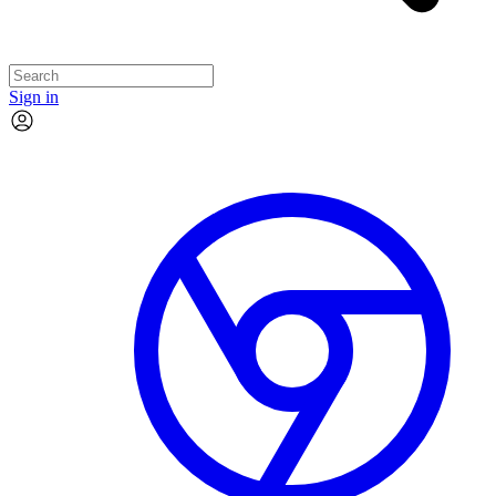
Sign in