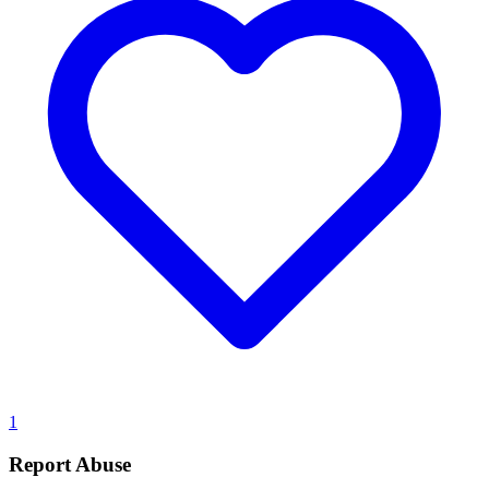
1
Report Abuse