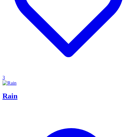
3
Rain