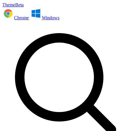
ThemeBeta
Chrome
Windows