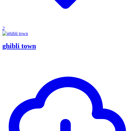
2
ghibli town