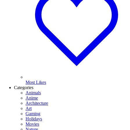
Most Likes
Categories
Animals
Anime
Architecture
Art
Gaming
Holidays
Movies
Nature