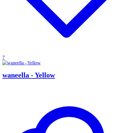
7
waneella - Yellow