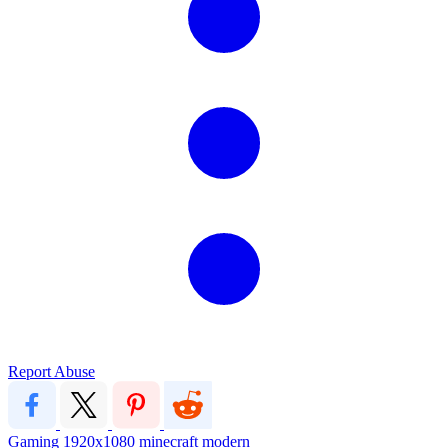
Report Abuse
Gaming
1920x1080
minecraft
modern