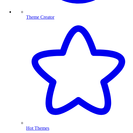
Theme Creator
Hot Themes