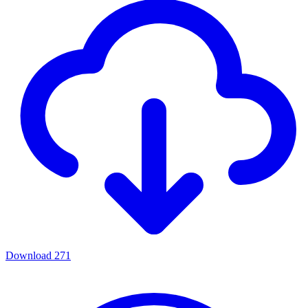
Download
271