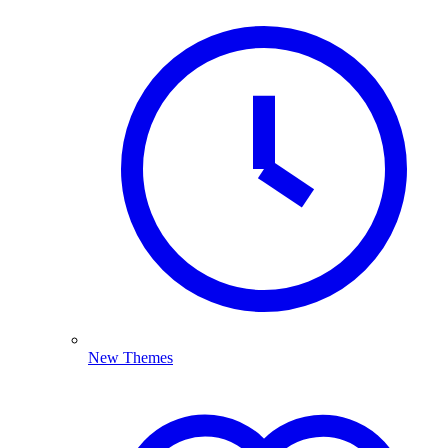
New Themes