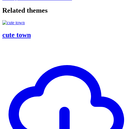
Related themes
cute town