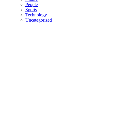
People
Sports
Technology
Uncategorized