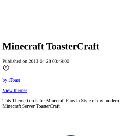
Minecraft ToasterCraft
Published on 2013-04-28 03:49:00
by
iToast
View themes
This Theme i do is for Minecraft Fans in Style of my modern
Minecraft Server ToasterCraft.