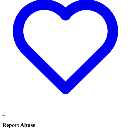
2
Report Abuse