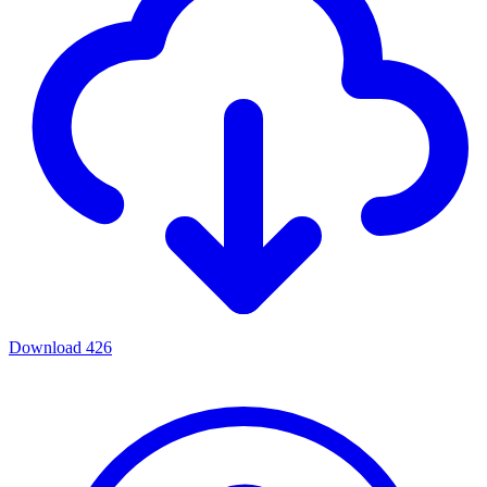
Download
426