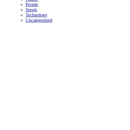
People
Sports
Technology
Uncategorized