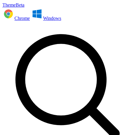
ThemeBeta
Chrome
Windows