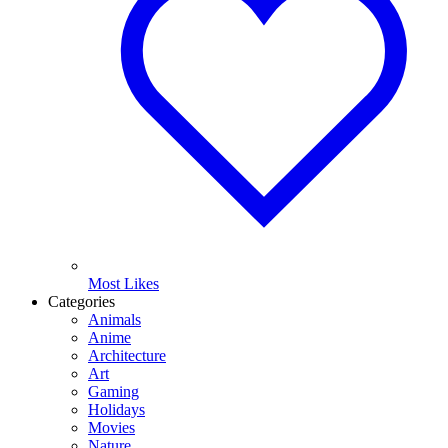
Most Likes
Categories
Animals
Anime
Architecture
Art
Gaming
Holidays
Movies
Nature