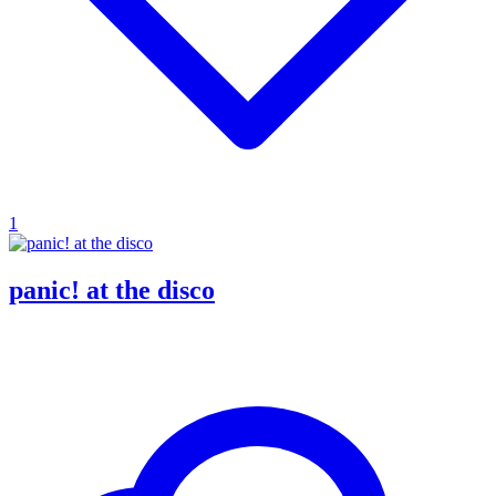
1
panic! at the disco