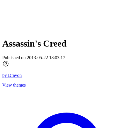
Assassin's Creed
Published on 2013-05-22 18:03:17
by
Dravon
View themes