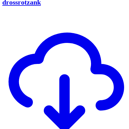
drossrotzank