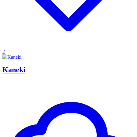
2
Kaneki