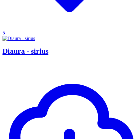
5
Diaura - sirius