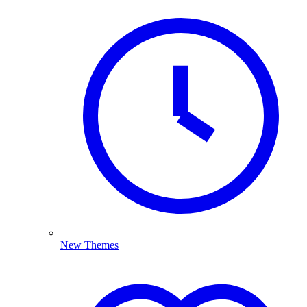
New Themes