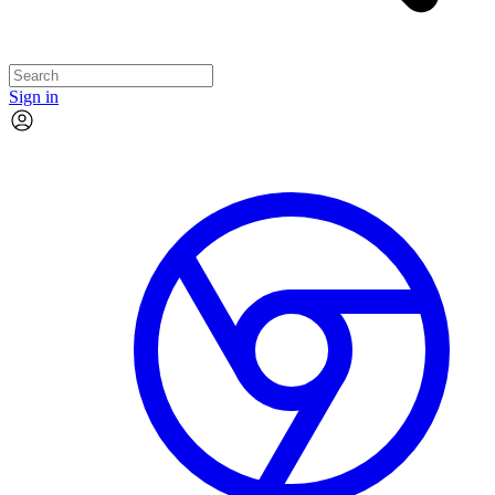
Sign in