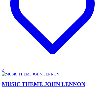
2
MUSIC THEME JOHN LENNON