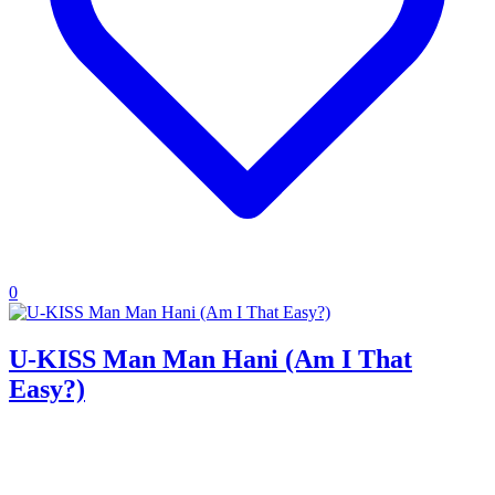
0
U-KISS Man Man Hani (Am I That
Easy?)