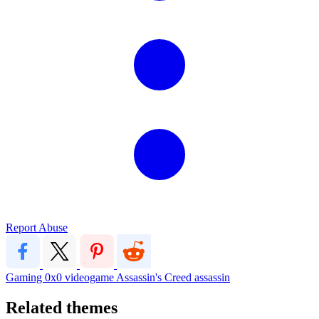
Report Abuse
Gaming
0x0
videogame
Assassin's Creed
assassin
Related themes