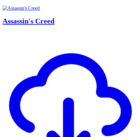
Assassin's Creed