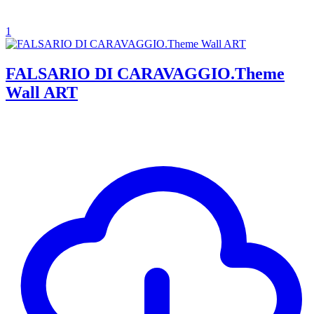
1
FALSARIO DI CARAVAGGIO.Theme
Wall ART