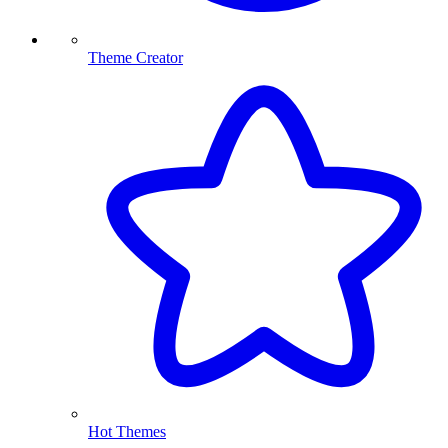
Theme Creator
Hot Themes