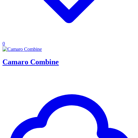
0
Camaro Combine