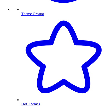
Theme Creator
Hot Themes