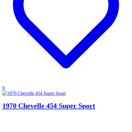
0
1970 Chevelle 454 Super Sport