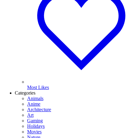
Most Likes
Categories
Animals
Anime
Architecture
Art
Gaming
Holidays
Movies
Nature