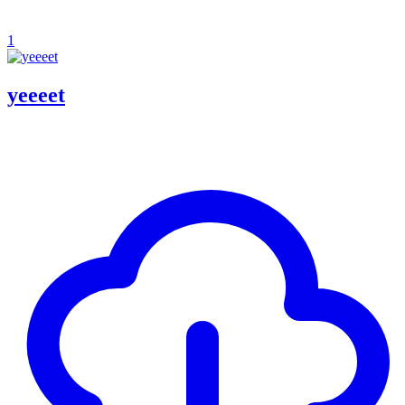
1
yeeeet