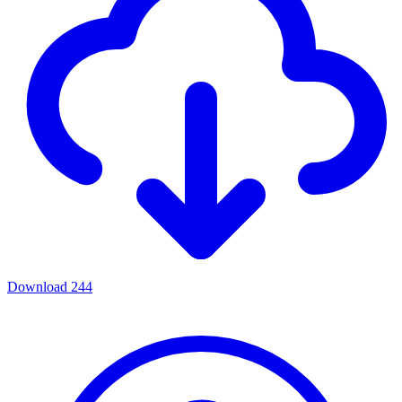
Download
244