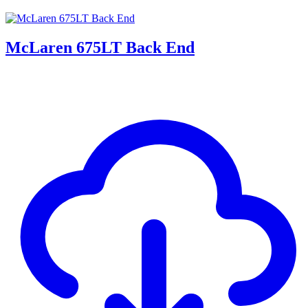
McLaren 675LT Back End