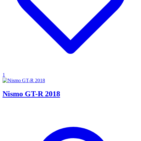
1
Nismo GT-R 2018