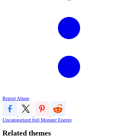
Report Abuse
Uncategorized
0x0
Monster Energy
Related themes