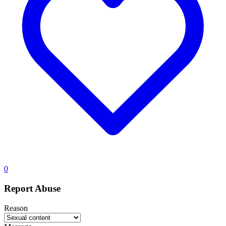
0
Report Abuse
Reason