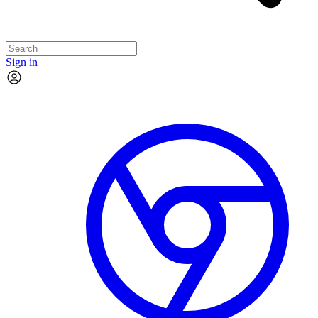
Sign in