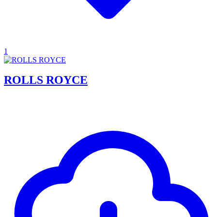
1
ROLLS ROYCE