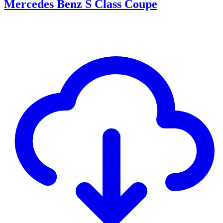
Mercedes Benz S Class Coupe