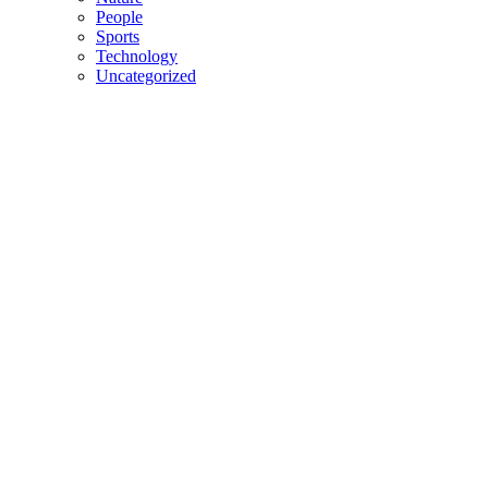
People
Sports
Technology
Uncategorized