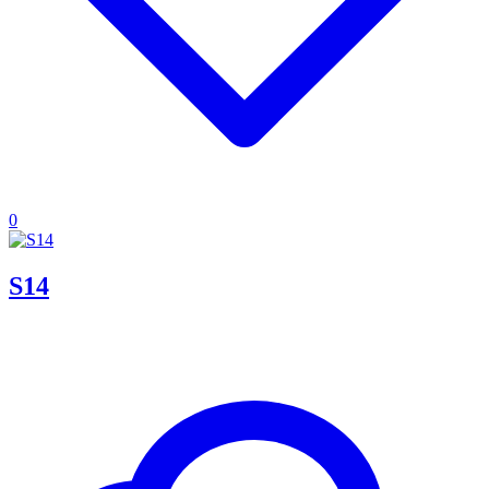
0
S14