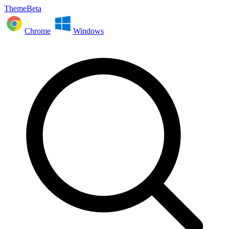
ThemeBeta
Chrome
Windows