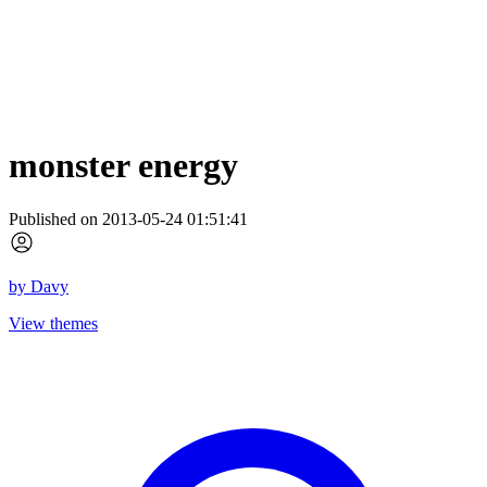
monster energy
Published on 2013-05-24 01:51:41
by
Davy
View themes