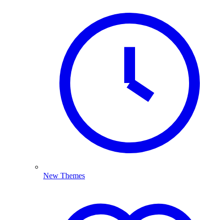
New Themes