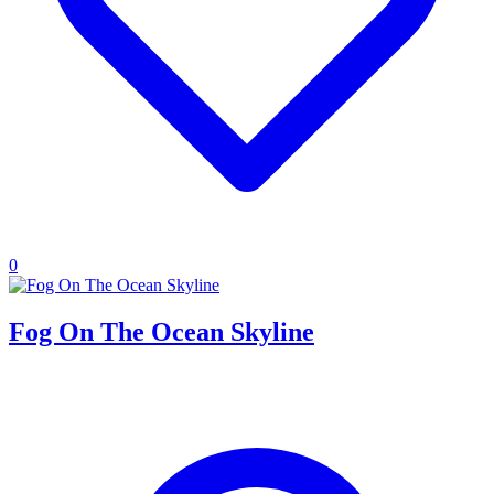
0
Fog On The Ocean Skyline