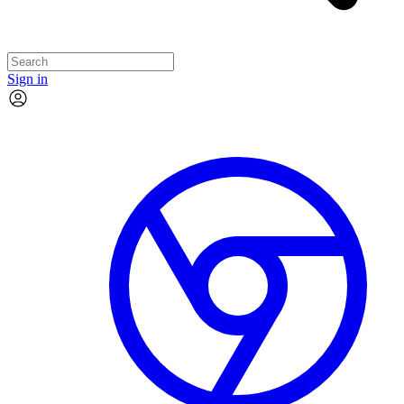
Sign in