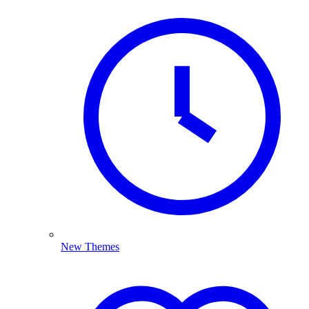
New Themes