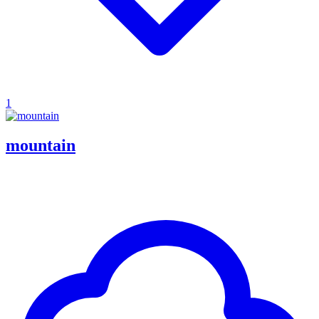
1
mountain