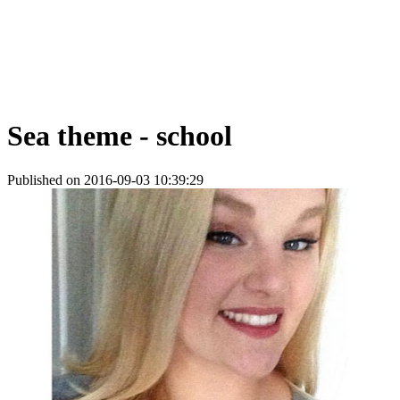
Sea theme - school
Published on 2016-09-03 10:39:29