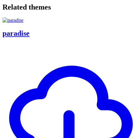
Related themes
paradise