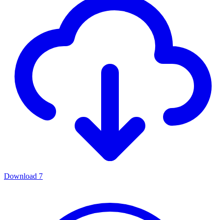
Download
7