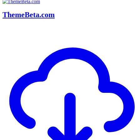
ThemeBeta.com