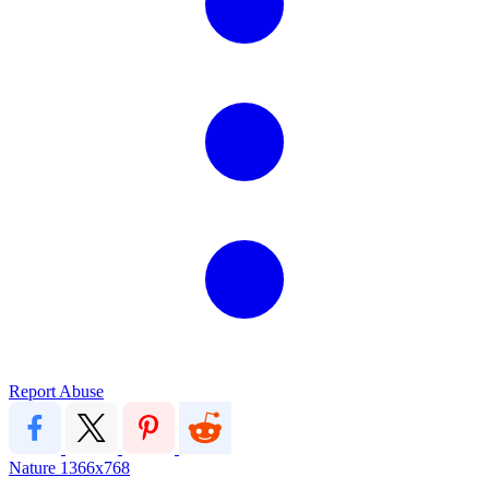
Report Abuse
Nature
1366x768