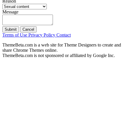
Reason
Message
Submit
Cancel
Terms of Use
Privacy Policy
Contact
ThemeBeta.com is a web site for Theme Designers to create and
share Chrome Themes online.
ThemeBeta.com is not sponsored or affiliated by Google Inc.