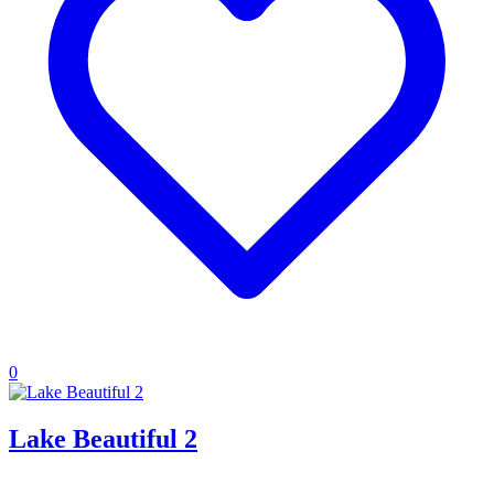
0
Lake Beautiful 2