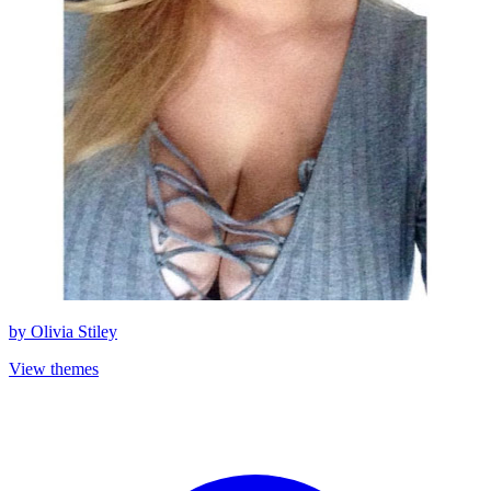
by
Olivia Stiley
View themes