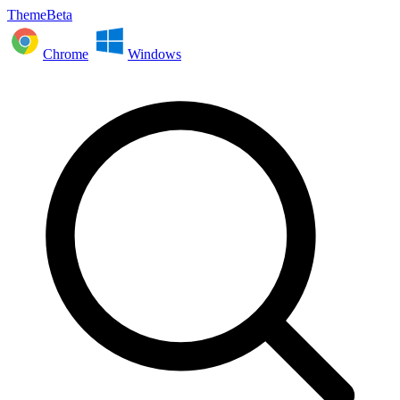
ThemeBeta
Chrome
Windows