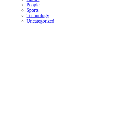
People
Sports
Technology
Uncategorized