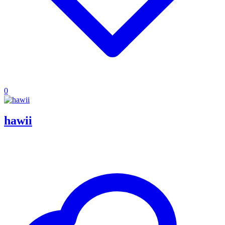
0
hawii