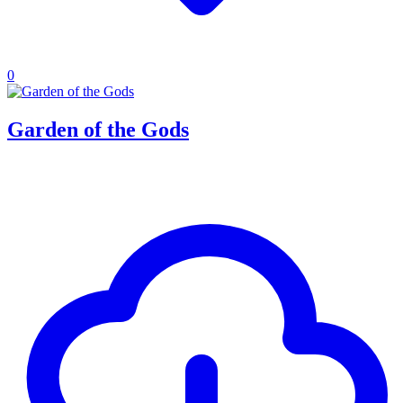
0
Garden of the Gods