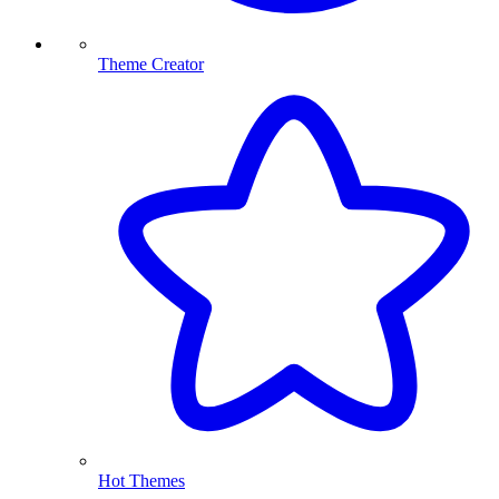
Theme Creator
Hot Themes