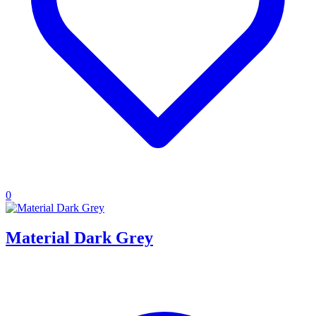
0
Material Dark Grey