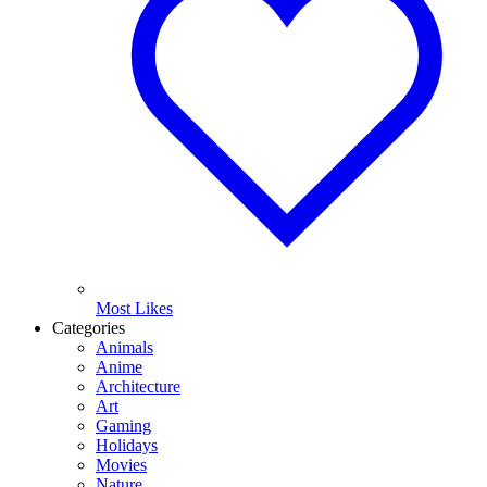
Most Likes
Categories
Animals
Anime
Architecture
Art
Gaming
Holidays
Movies
Nature