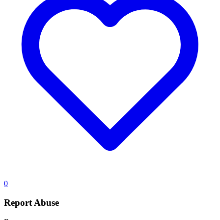
0
Report Abuse