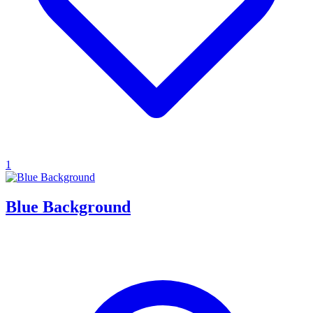
1
Blue Background