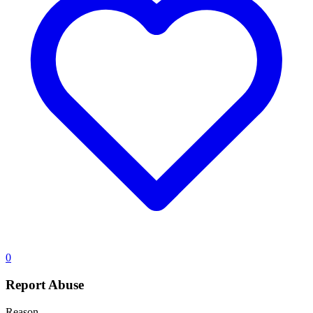
0
Report Abuse
Reason