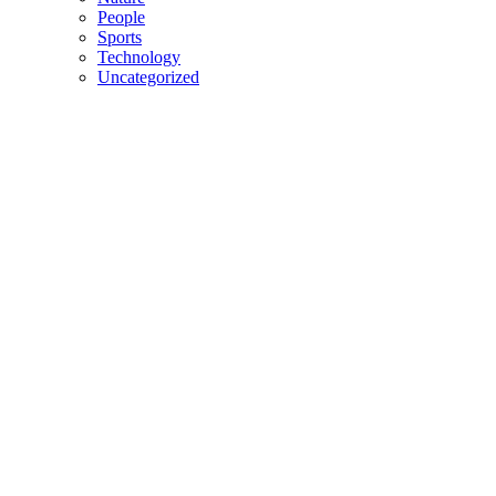
People
Sports
Technology
Uncategorized