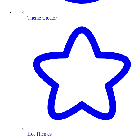
Theme Creator
Hot Themes