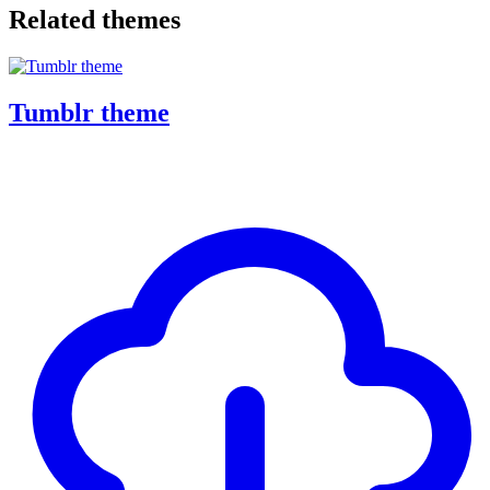
Related themes
Tumblr theme