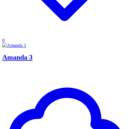
0
Amanda 3