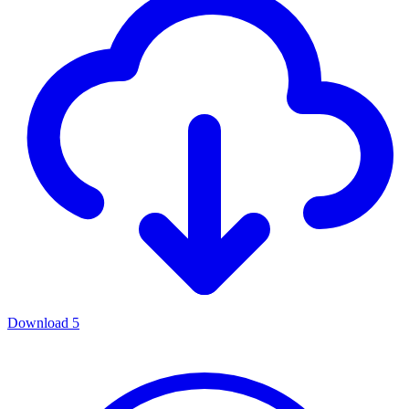
Download
5