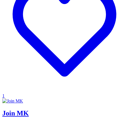
1
Join MK