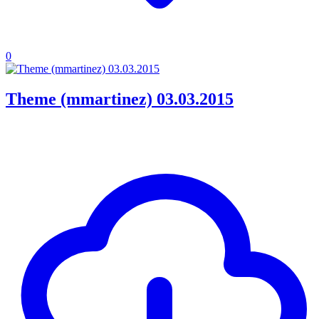
0
Theme (mmartinez) 03.03.2015