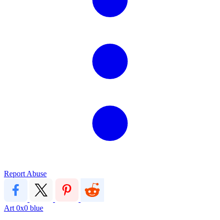
Report Abuse
Art
0x0
blue