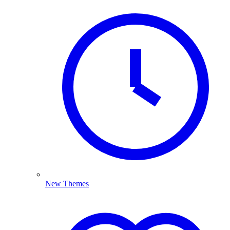
New Themes