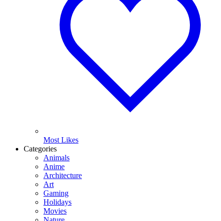
Most Likes
Categories
Animals
Anime
Architecture
Art
Gaming
Holidays
Movies
Nature