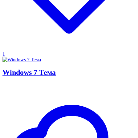
1
Windows 7 Тема