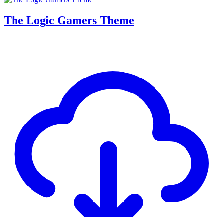
The Logic Gamers Theme