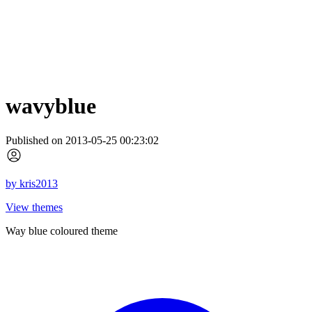
wavyblue
Published on 2013-05-25 00:23:02
by
kris2013
View themes
Way blue coloured theme