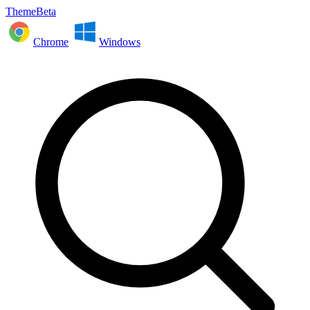
ThemeBeta
Chrome
Windows