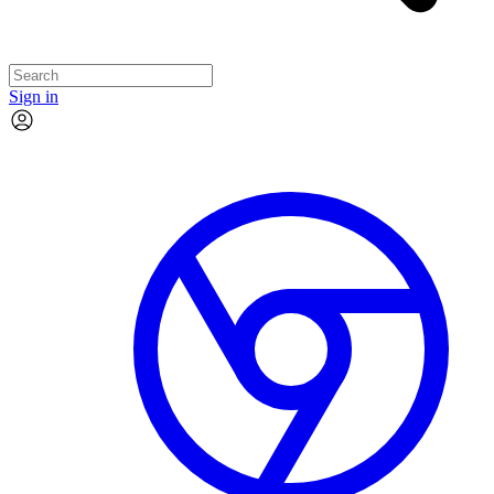
Sign in