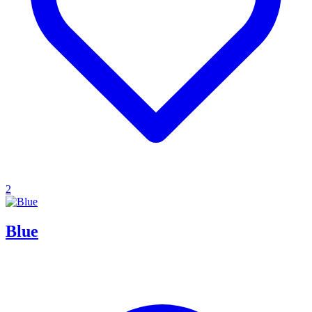
2
Blue