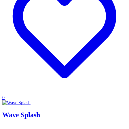
0
Wave Splash