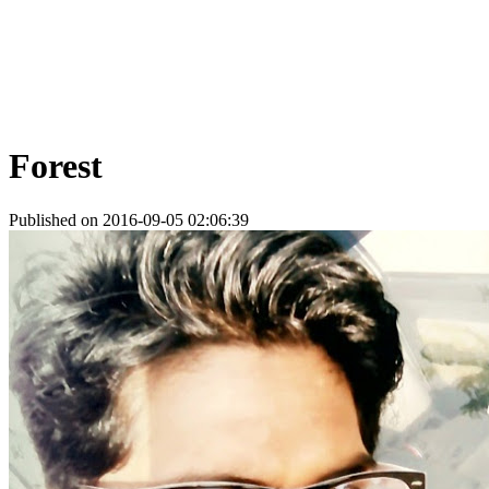
Forest
Published on 2016-09-05 02:06:39