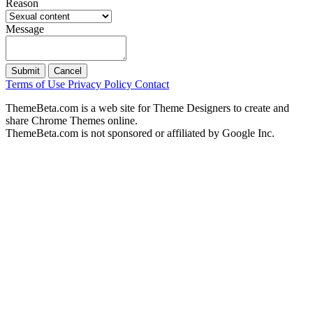
Reason
Message
Submit
Cancel
Terms of Use
Privacy Policy
Contact
ThemeBeta.com is a web site for Theme Designers to create and
share Chrome Themes online.
ThemeBeta.com is not sponsored or affiliated by Google Inc.