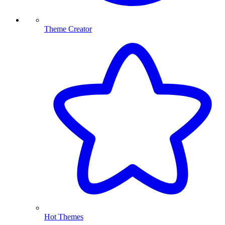
Theme Creator
Hot Themes