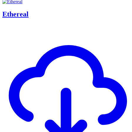
Ethereal