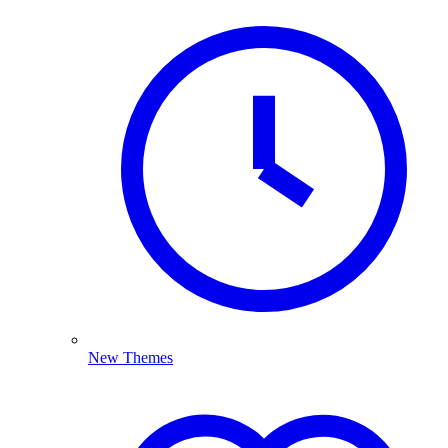
New Themes