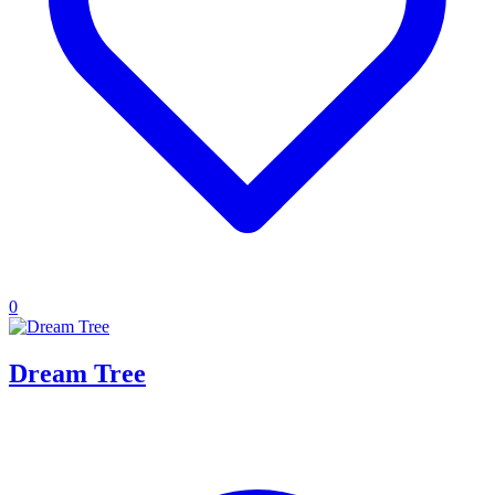
0
Dream Tree