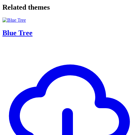
Related themes
Blue Tree