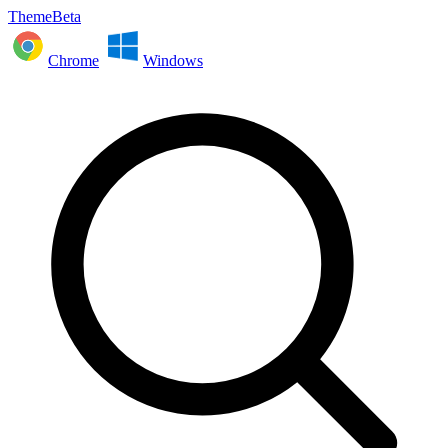
ThemeBeta
Chrome
Windows