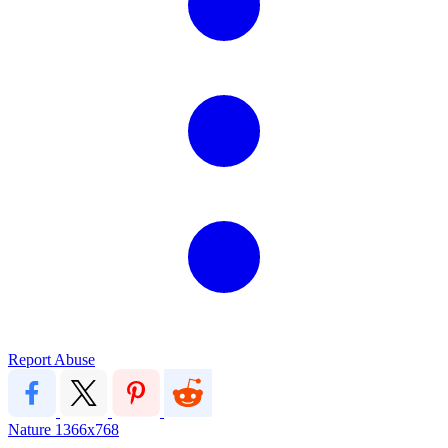
Report Abuse
Nature
1366x768