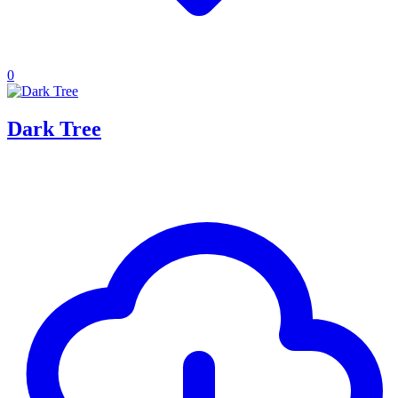
0
Dark Tree