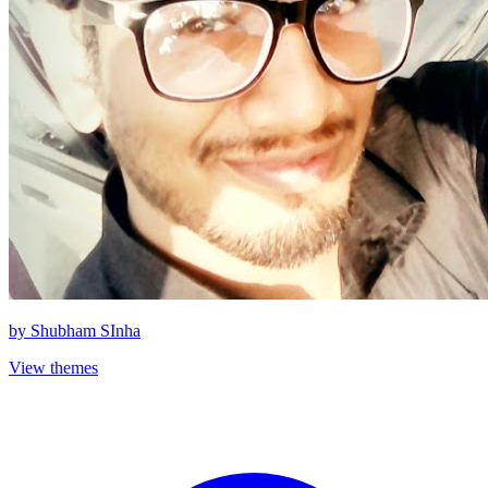
by
Shubham SInha
View themes