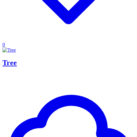
0
Tree