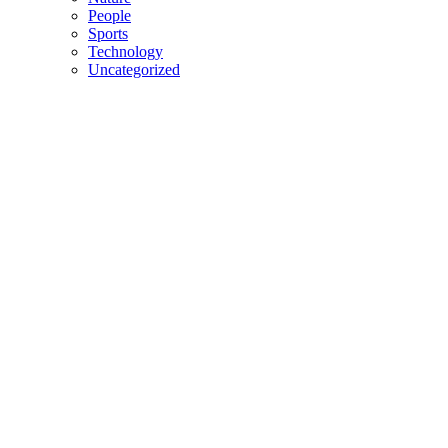
People
Sports
Technology
Uncategorized