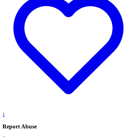
1
Report Abuse