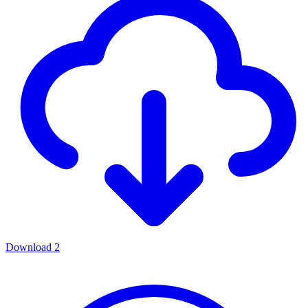
Download
2