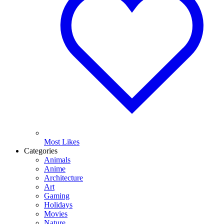
Most Likes
Categories
Animals
Anime
Architecture
Art
Gaming
Holidays
Movies
Nature