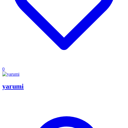
0
yarumi