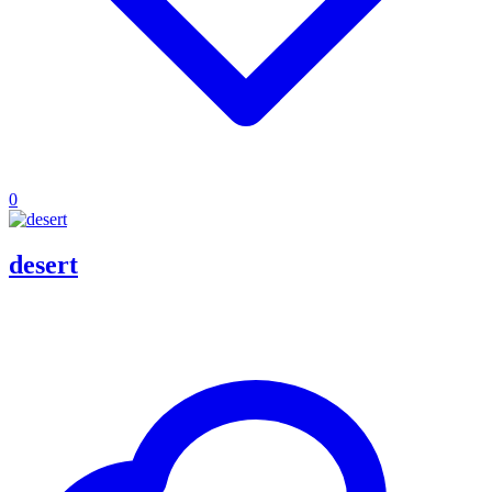
0
desert