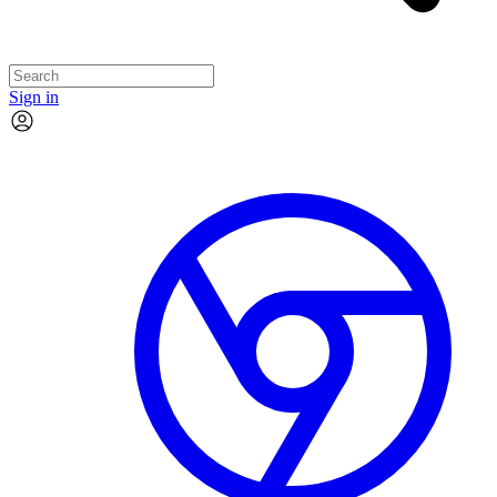
Sign in