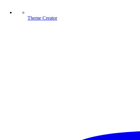
Theme Creator