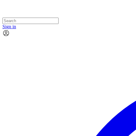
Sign in