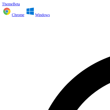
ThemeBeta
Chrome
Windows