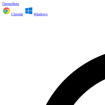
ThemeBeta
Chrome
Windows