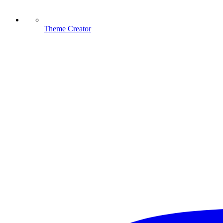
Theme Creator