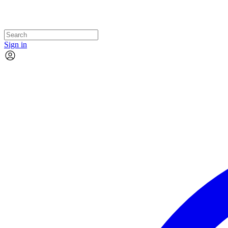
Sign in