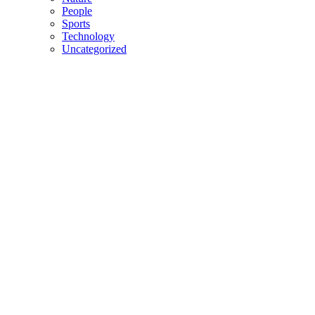
People
Sports
Technology
Uncategorized