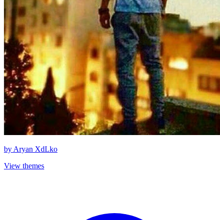
by
Aryan XdLko
View themes