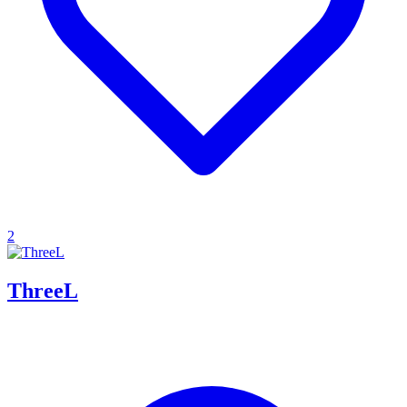
2
ThreeL