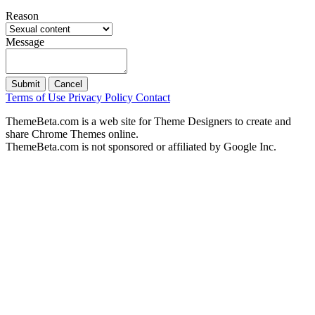
Reason
Message
Submit
Cancel
Terms of Use
Privacy Policy
Contact
ThemeBeta.com is a web site for Theme Designers to create and
share Chrome Themes online.
ThemeBeta.com is not sponsored or affiliated by Google Inc.