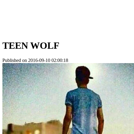
TEEN WOLF
Published on 2016-09-10 02:00:18