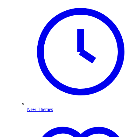
New Themes