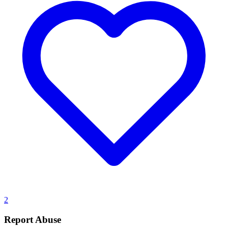
2
Report Abuse