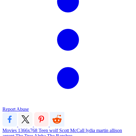
Report Abuse
Movies
1366x768
Teen wolf
Scott McCall
lydia martin
allison
argent
The True Alpha
The Banshee