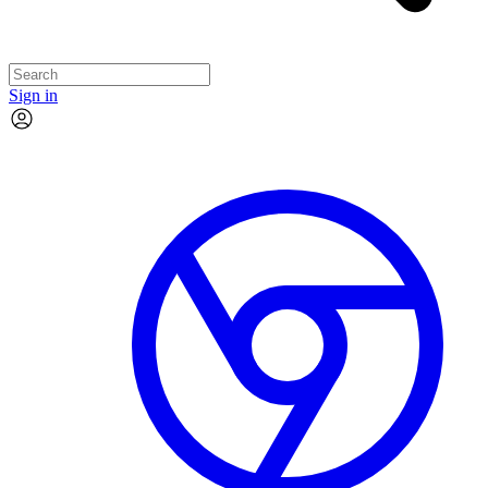
Sign in