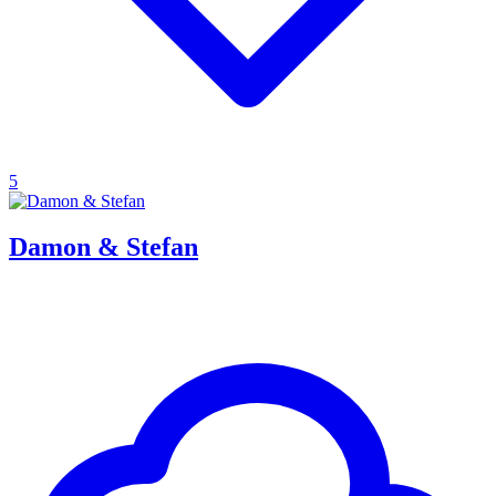
5
Damon & Stefan