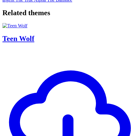
Related themes
Teen Wolf