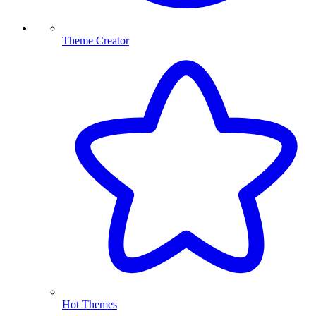
Theme Creator
Hot Themes