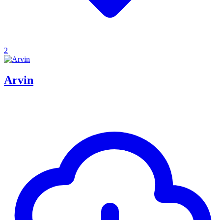
2
Arvin