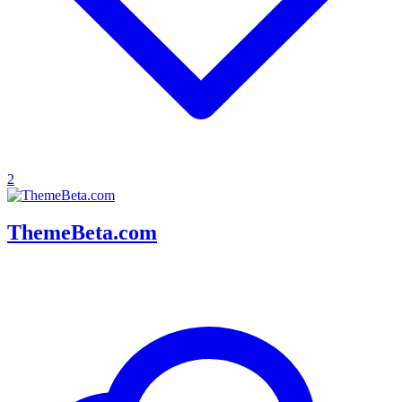
2
ThemeBeta.com