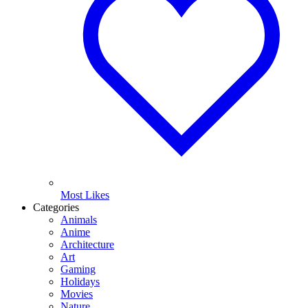
Most Likes
Categories
Animals
Anime
Architecture
Art
Gaming
Holidays
Movies
Nature