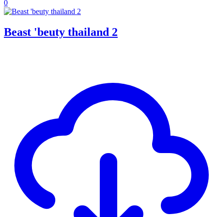
0
Beast 'beuty thailand 2