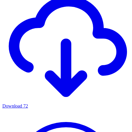
Download
72