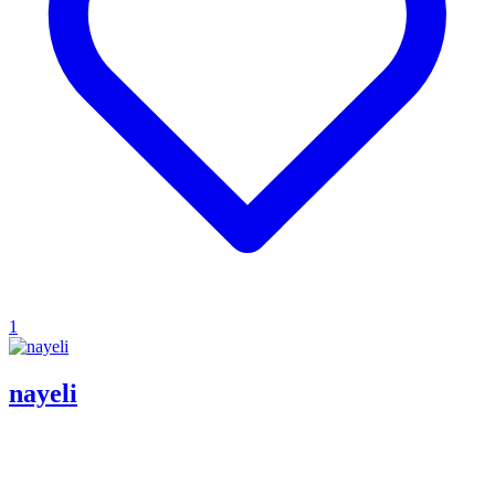
1
nayeli