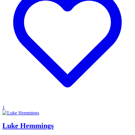
1
Luke Hemmings