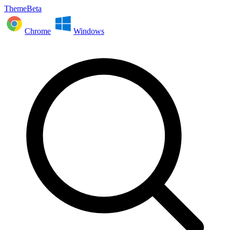
ThemeBeta
Chrome
Windows