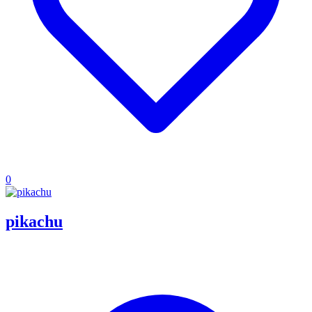
0
pikachu