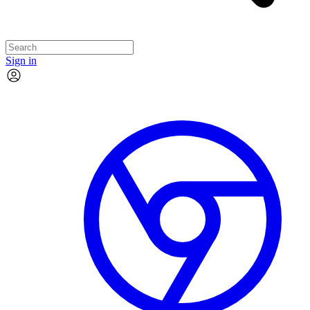
Sign in