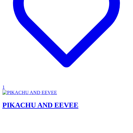
1
PIKACHU AND EEVEE