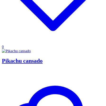
0
Pikachu cansado