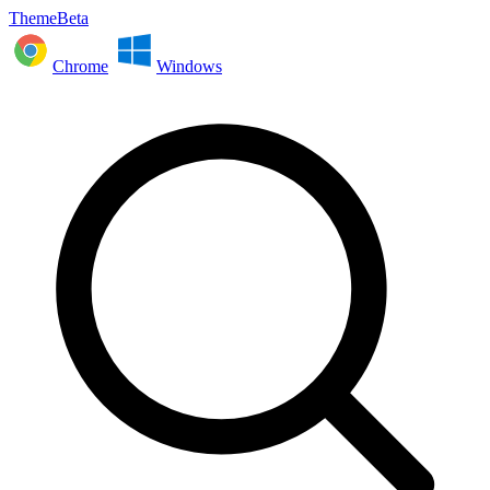
ThemeBeta
Chrome
Windows