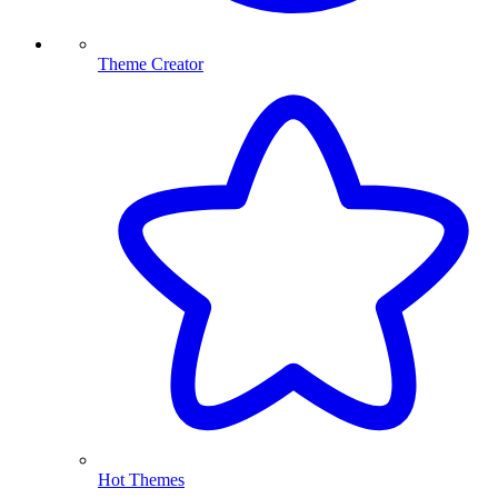
Theme Creator
Hot Themes