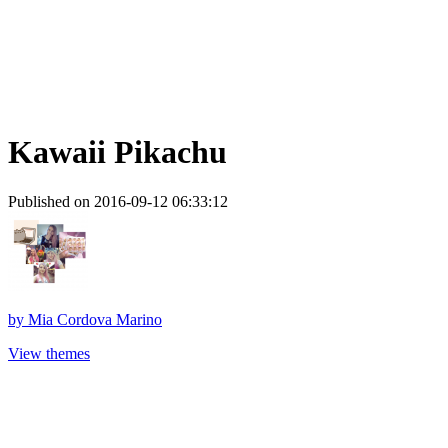
Kawaii Pikachu
Published on 2016-09-12 06:33:12
by
Mia Cordova Marino
View themes