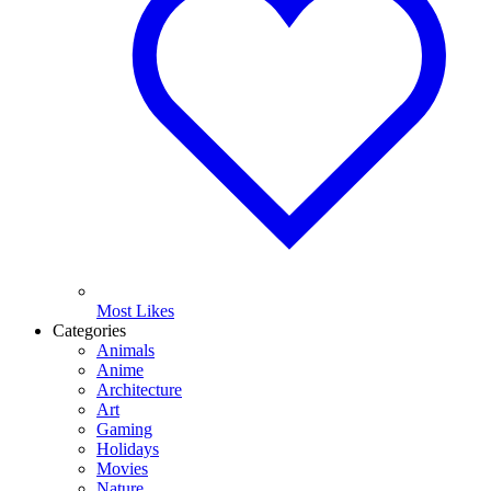
Most Likes
Categories
Animals
Anime
Architecture
Art
Gaming
Holidays
Movies
Nature