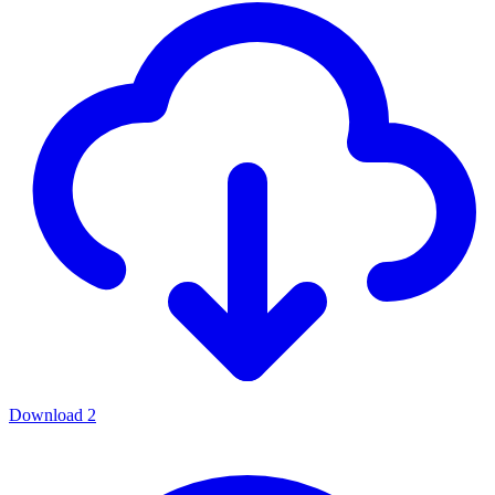
Download
2