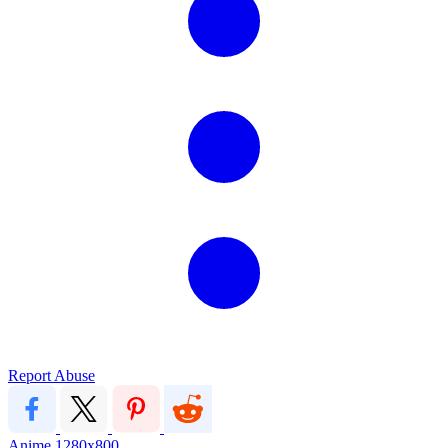
Report Abuse
Anime
1280x800