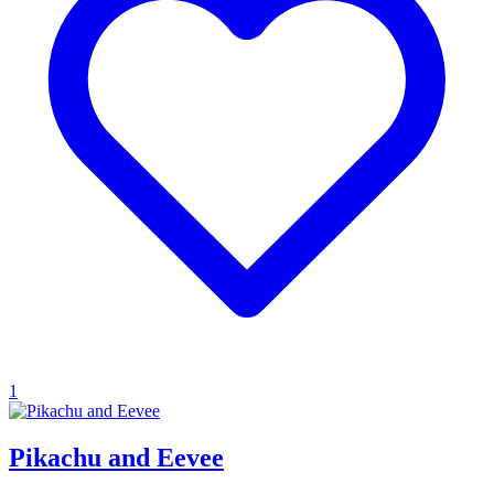
1
Pikachu and Eevee