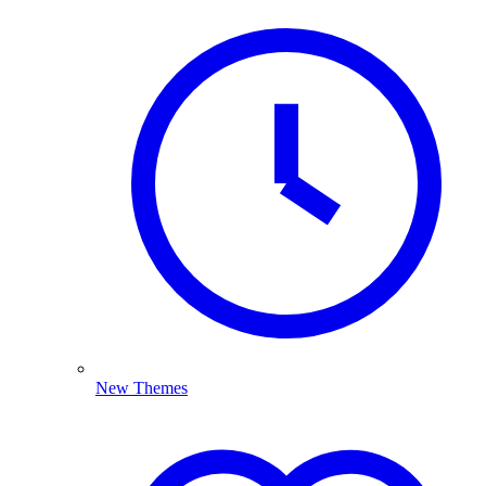
New Themes