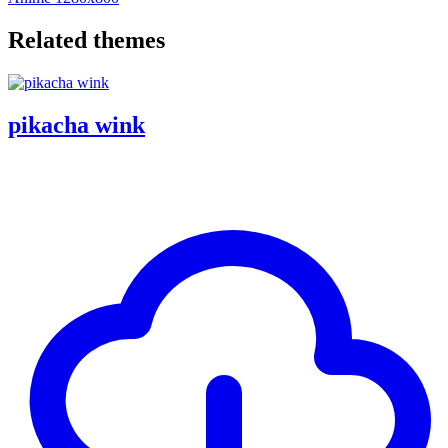
Related themes
pikacha wink