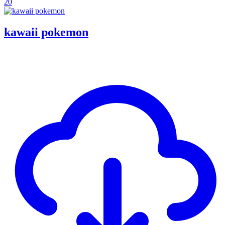
20
kawaii pokemon