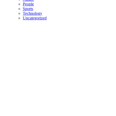
People
Sports
Technology
Uncategorized