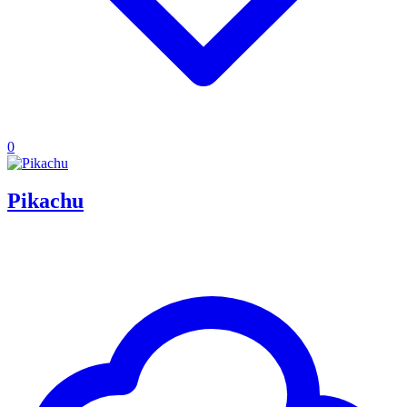
0
Pikachu