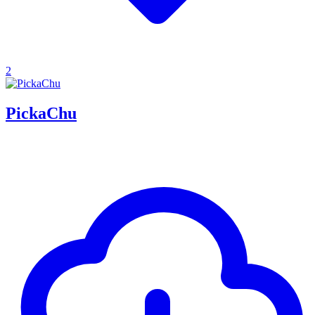
2
PickaChu