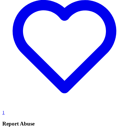
1
Report Abuse