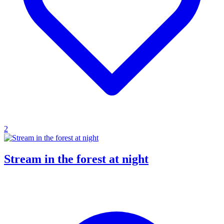
2
Stream in the forest at night