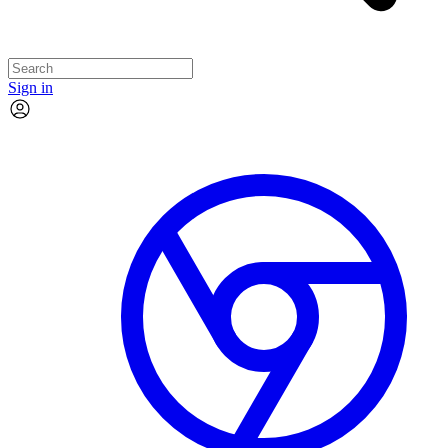
Sign in