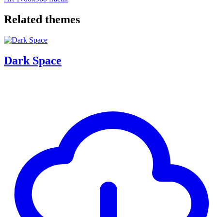
Related themes
Dark Space