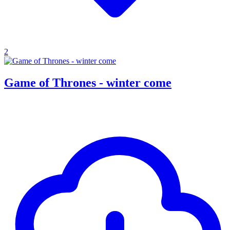
2
Game of Thrones - winter come