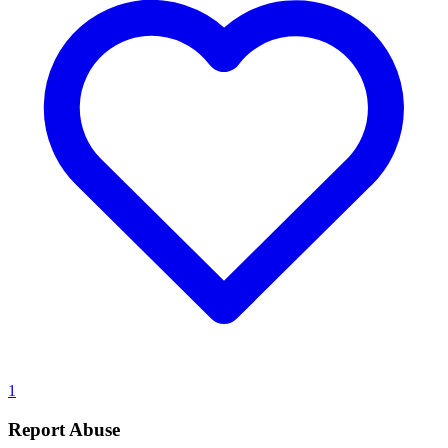
1
Report Abuse