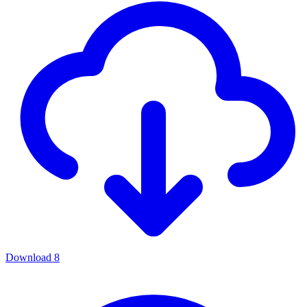
Download
8