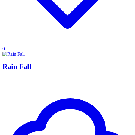
0
Rain Fall