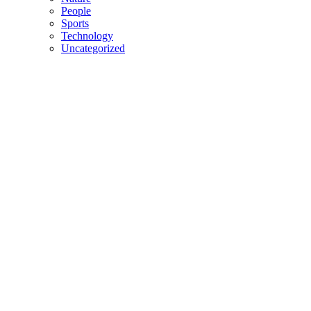
People
Sports
Technology
Uncategorized