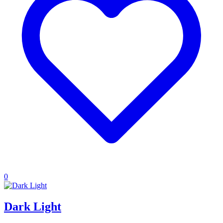
0
Dark Light