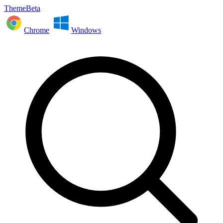
ThemeBeta
Chrome
Windows