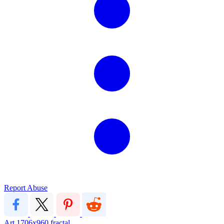
Report Abuse
Art
1706x960
fractal