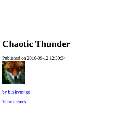
Chaotic Thunder
Published on 2016-09-12 12:30:34
by
bin4rym4ge
View themes