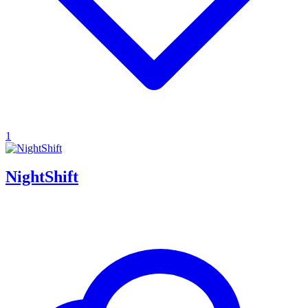
1
NightShift