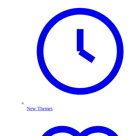
New Themes