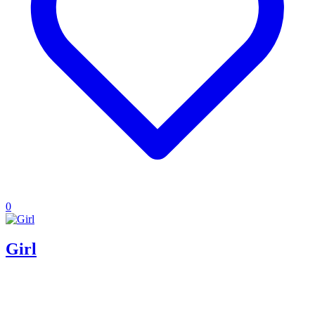
0
Girl