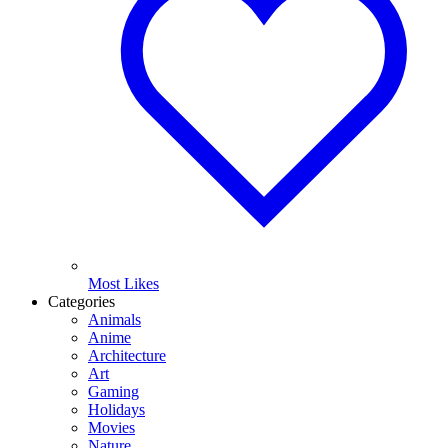
Most Likes
Categories
Animals
Anime
Architecture
Art
Gaming
Holidays
Movies
Nature