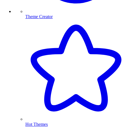
Theme Creator
Hot Themes