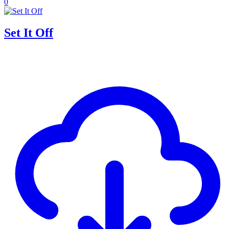
0
Set It Off