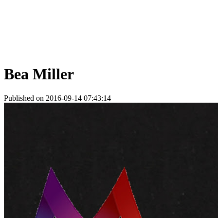
Bea Miller
Published on 2016-09-14 07:43:14