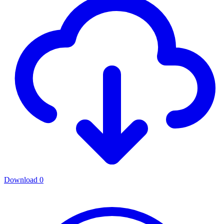
Download
0