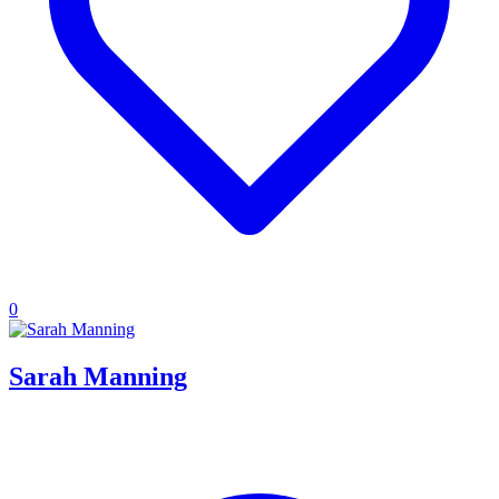
0
Sarah Manning