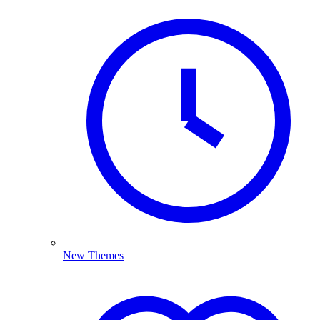
New Themes