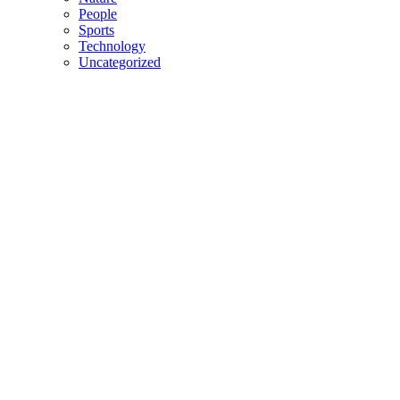
People
Sports
Technology
Uncategorized