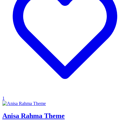
1
Anisa Rahma Theme