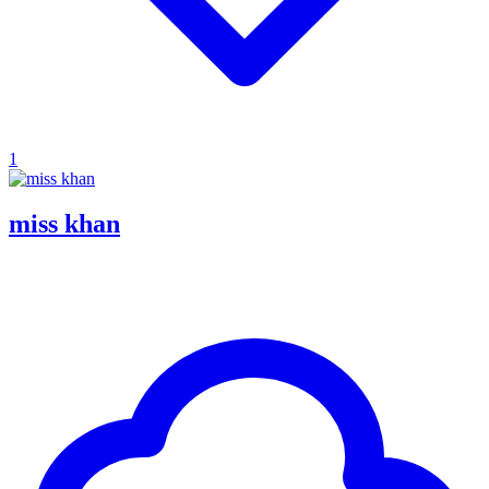
1
miss khan