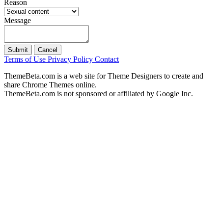
Reason
Message
Submit
Cancel
Terms of Use
Privacy Policy
Contact
ThemeBeta.com is a web site for Theme Designers to create and
share Chrome Themes online.
ThemeBeta.com is not sponsored or affiliated by Google Inc.