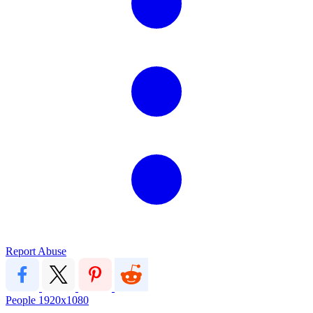
Report Abuse
People
1920x1080