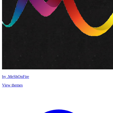
by
.MeShOnFire
View themes