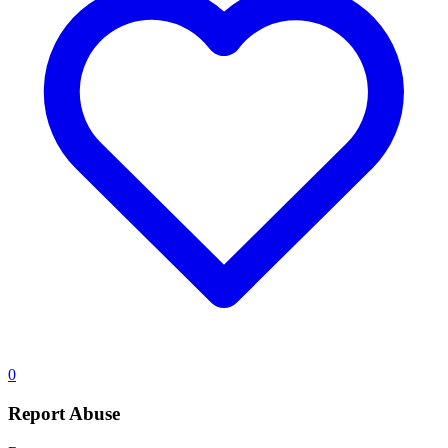
0
Report Abuse