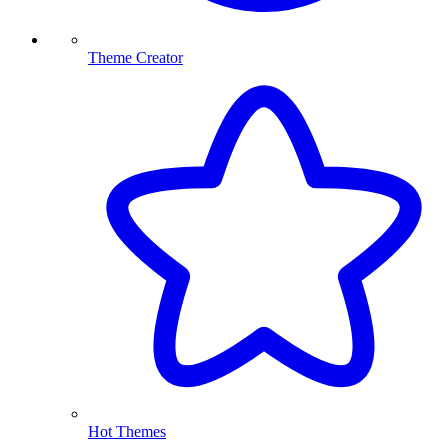
Theme Creator
Hot Themes