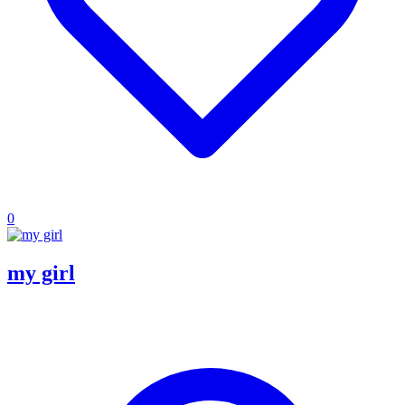
0
my girl