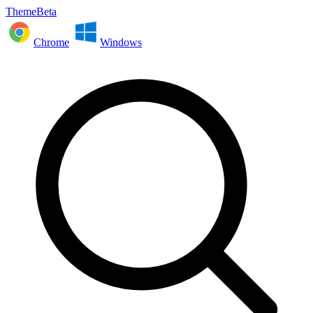
ThemeBeta
Chrome
Windows