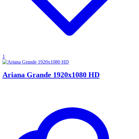
1
Ariana Grande 1920x1080 HD