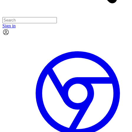
Sign in