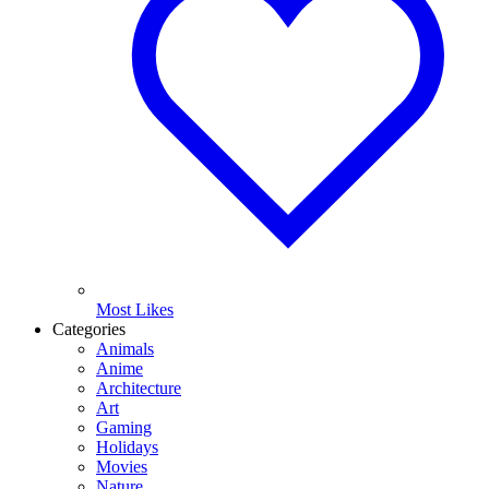
Most Likes
Categories
Animals
Anime
Architecture
Art
Gaming
Holidays
Movies
Nature