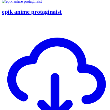
epik anime protaginaist