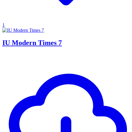
1
IU Modern Times 7