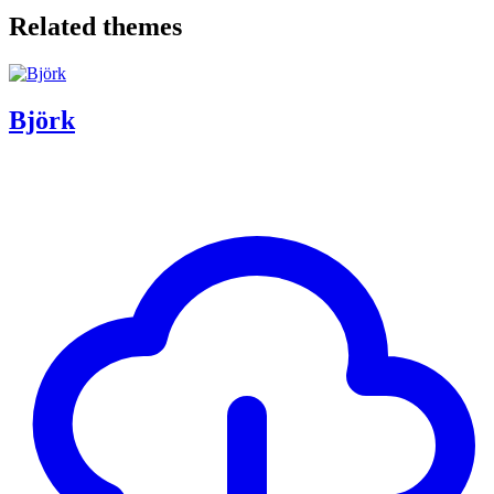
Related themes
Björk