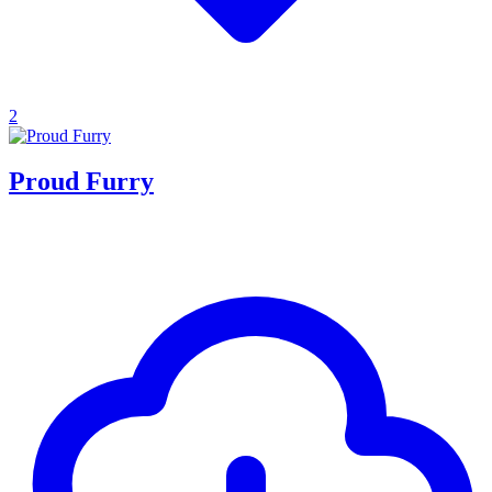
2
Proud Furry