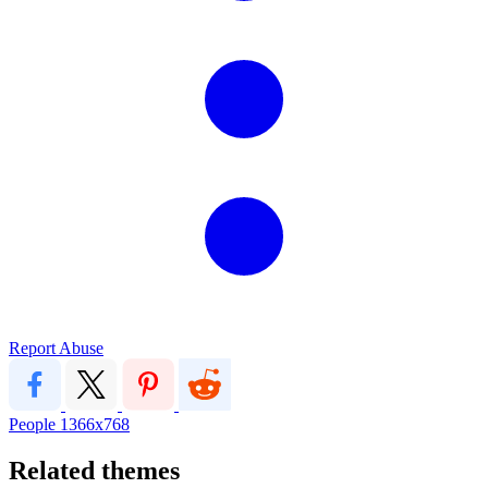
Report Abuse
People
1366x768
Related themes