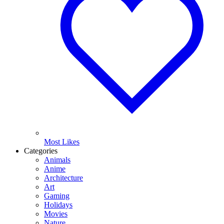
Most Likes
Categories
Animals
Anime
Architecture
Art
Gaming
Holidays
Movies
Nature