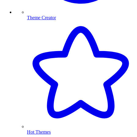
Theme Creator
Hot Themes