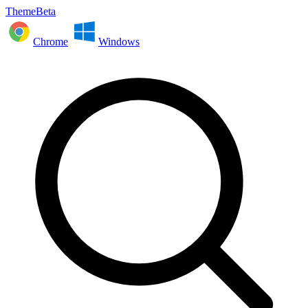
ThemeBeta
Chrome
Windows