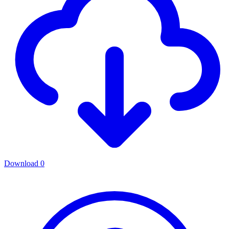
Download
0