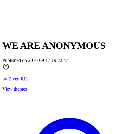
WE ARE ANONYMOUS
Published on 2016-09-17 19:22:47
by
Elven RR
View themes