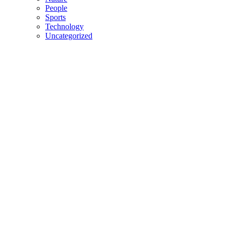
People
Sports
Technology
Uncategorized