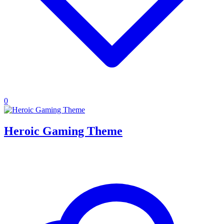
0
Heroic Gaming Theme