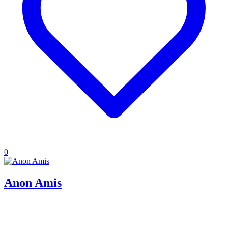
0
Anon Amis