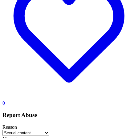
0
Report Abuse
Reason