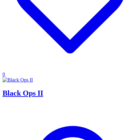
0
Black Ops II