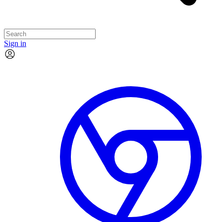
Sign in