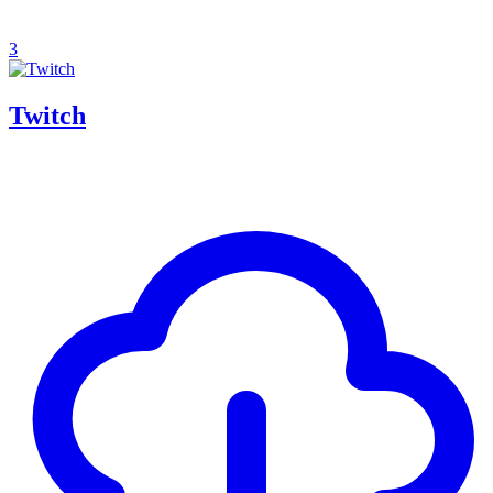
3
Twitch