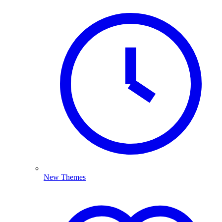
New Themes