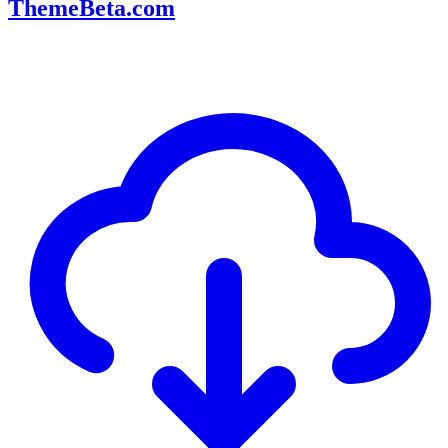
ThemeBeta.com