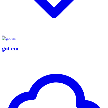
1
got em