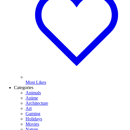
Most Likes
Categories
Animals
Anime
Architecture
Art
Gaming
Holidays
Movies
Nature