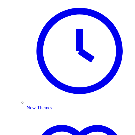
New Themes