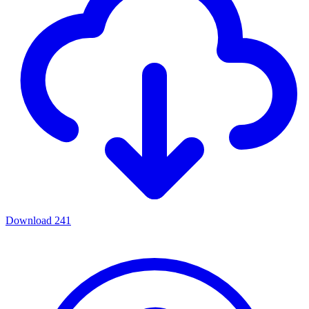
Download
241