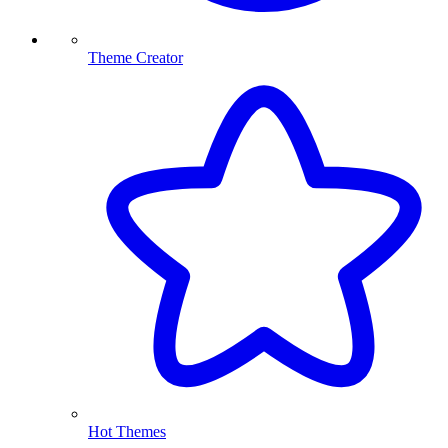
Theme Creator
Hot Themes