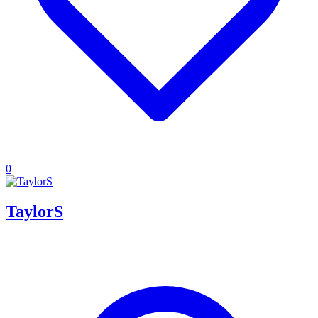
0
TaylorS