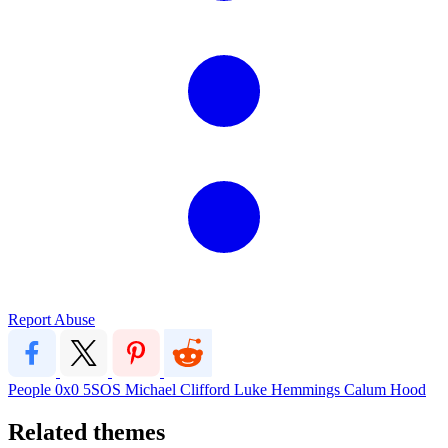
Report Abuse
People
0x0
5SOS
Michael Clifford
Luke Hemmings
Calum Hood
Related themes