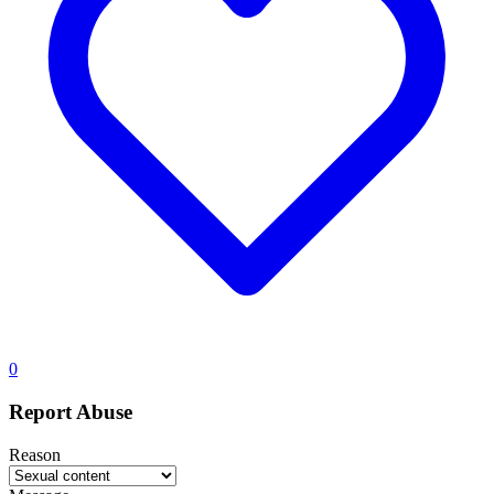
0
Report Abuse
Reason