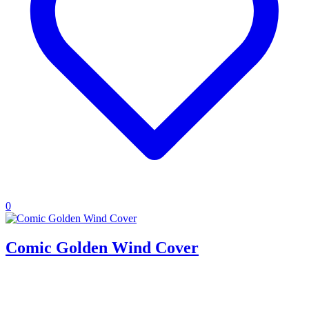
0
Comic Golden Wind Cover