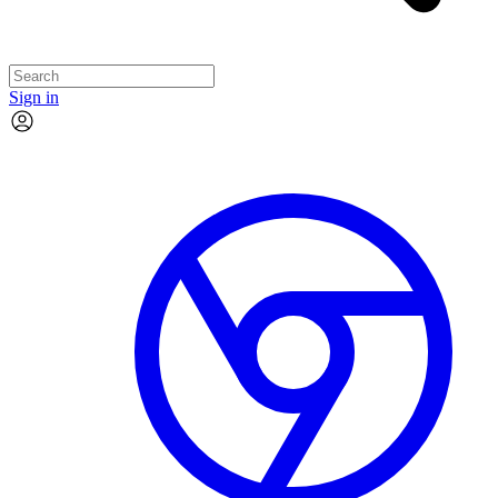
Sign in