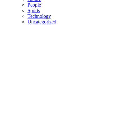
People
Sports
Technology
Uncategorized