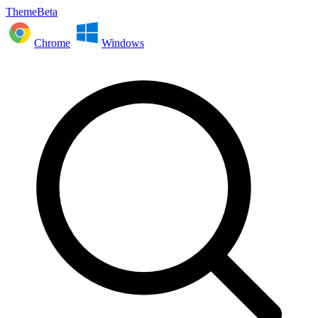
ThemeBeta
Chrome
Windows