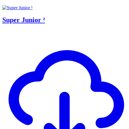
Super Junior ²