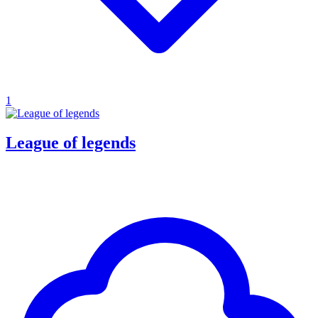
1
League of legends