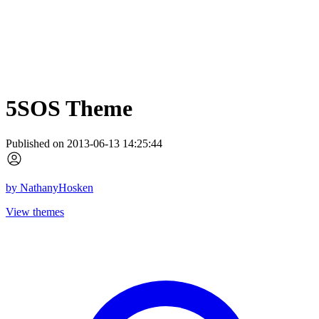
5SOS Theme
Published on 2013-06-13 14:25:44
by
NathanyHosken
View themes