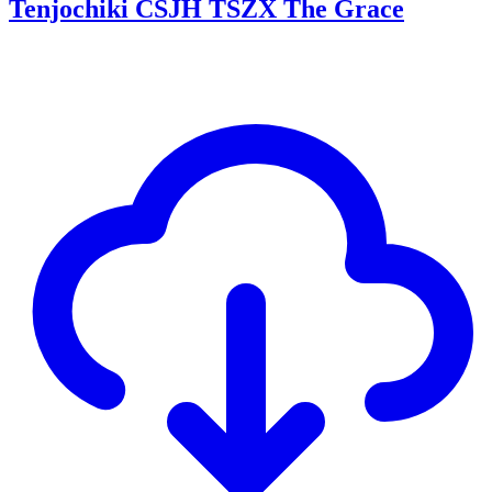
Tenjochiki CSJH TSZX The Grace