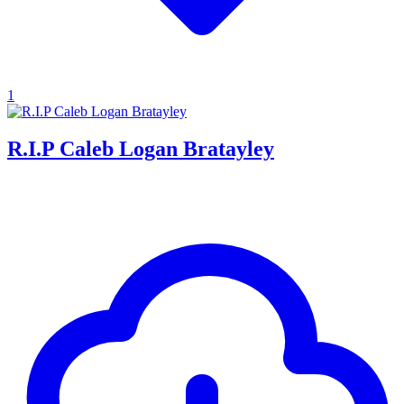
1
R.I.P Caleb Logan Bratayley