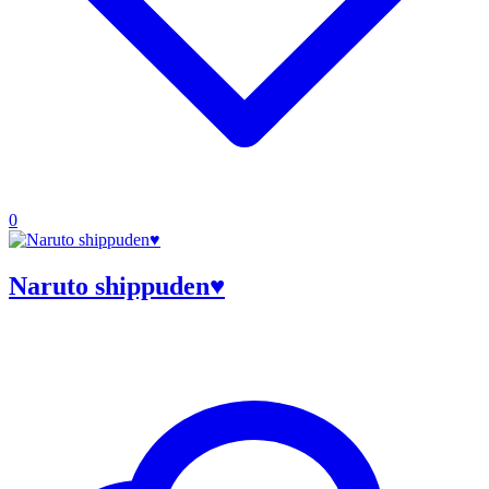
0
Naruto shippuden♥