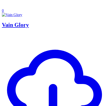
0
Vain Glory