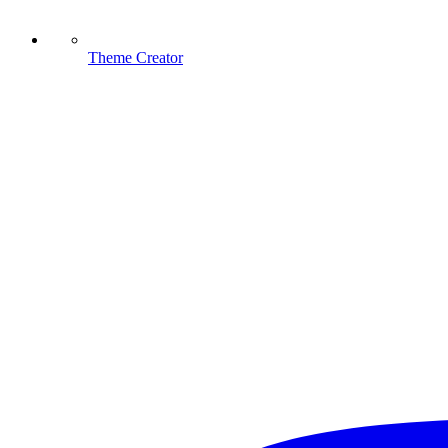
Theme Creator