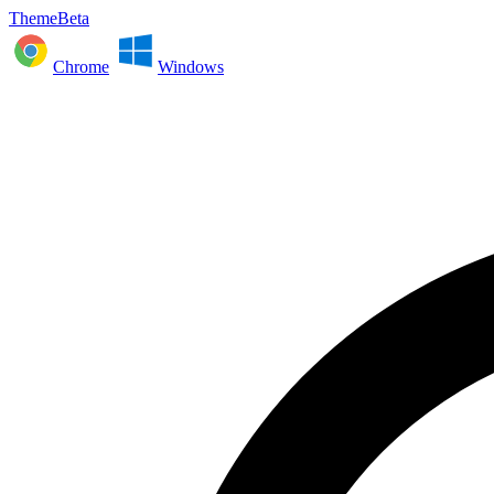
ThemeBeta
Chrome
Windows