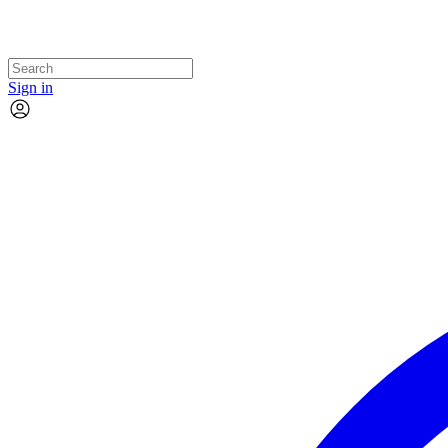
Sign in