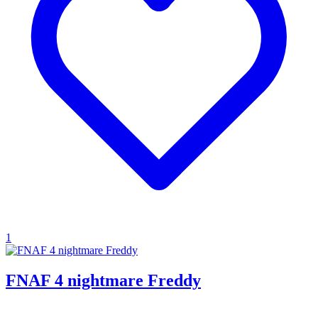
1
FNAF 4 nightmare Freddy