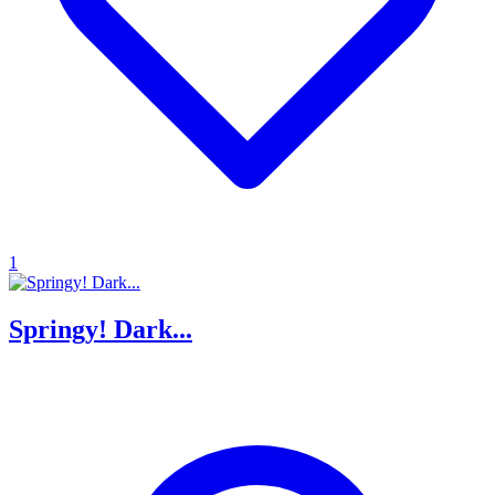
1
Springy! Dark...