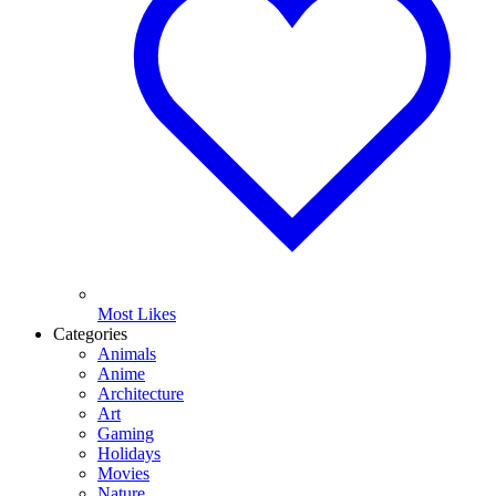
Most Likes
Categories
Animals
Anime
Architecture
Art
Gaming
Holidays
Movies
Nature