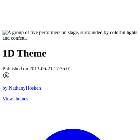
1D Theme
Published on 2013-06-21 17:35:01
by
NathanyHosken
View themes