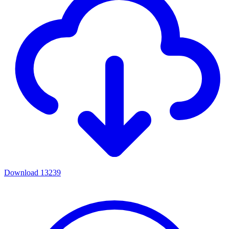
Download
13239