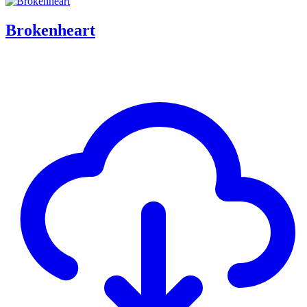
Brokenheart