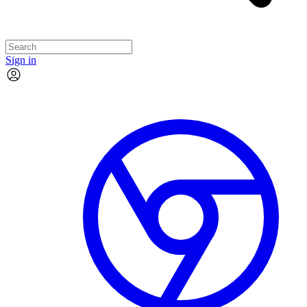
Sign in