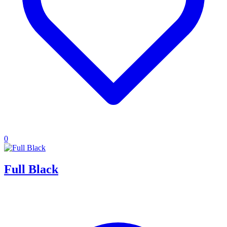
0
Full Black