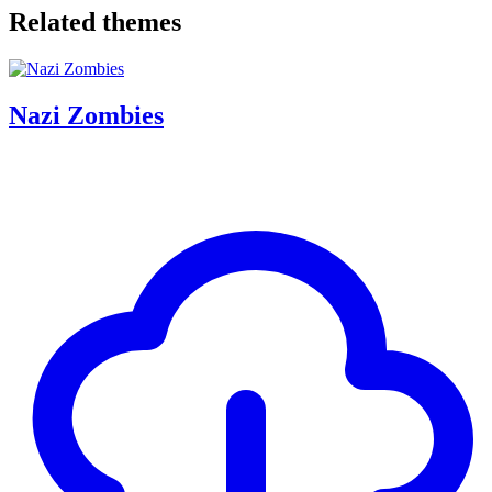
Related themes
Nazi Zombies