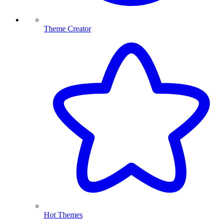
Theme Creator
Hot Themes