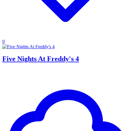
0
Five Nights At Freddy's 4