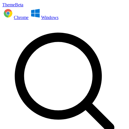
ThemeBeta
Chrome
Windows