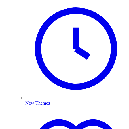
New Themes