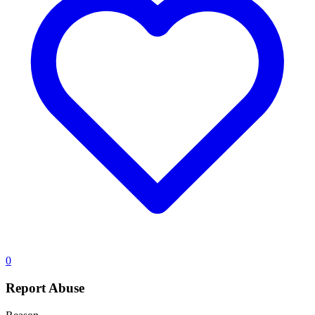
0
Report Abuse