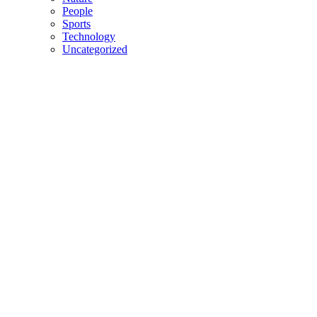
People
Sports
Technology
Uncategorized