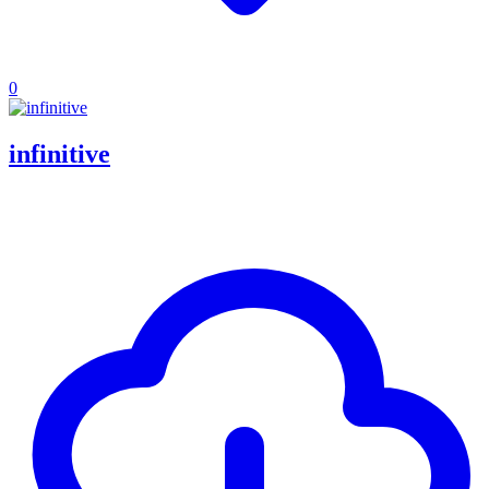
0
infinitive