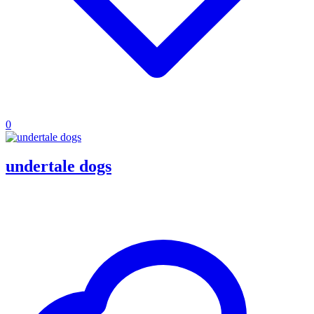
0
undertale dogs