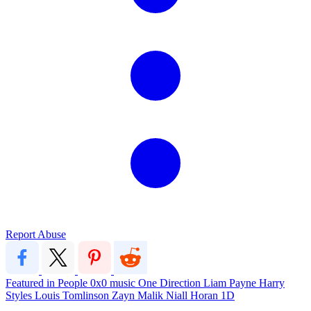
Report Abuse
Featured in People
0x0
music
One Direction
Liam Payne
Harry
Styles
Louis Tomlinson
Zayn Malik
Niall Horan
1D