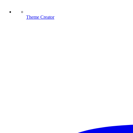
Theme Creator