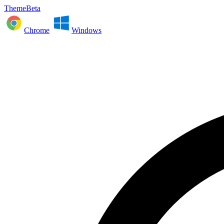
ThemeBeta
Chrome
Windows