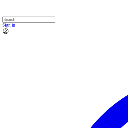
Sign in