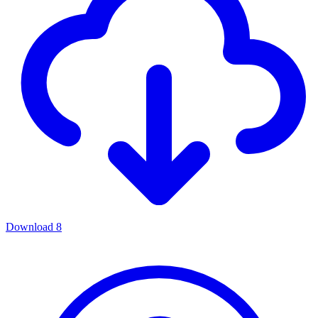
Download
8