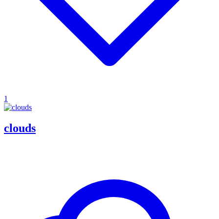
1
clouds