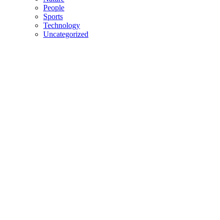
People
Sports
Technology
Uncategorized