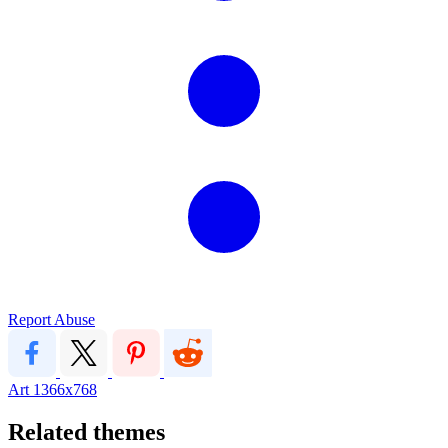
Report Abuse
Art
1366x768
Related themes