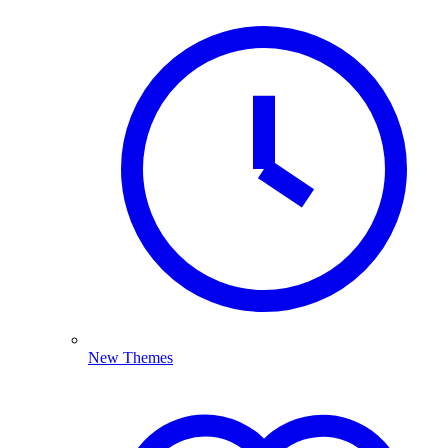
New Themes