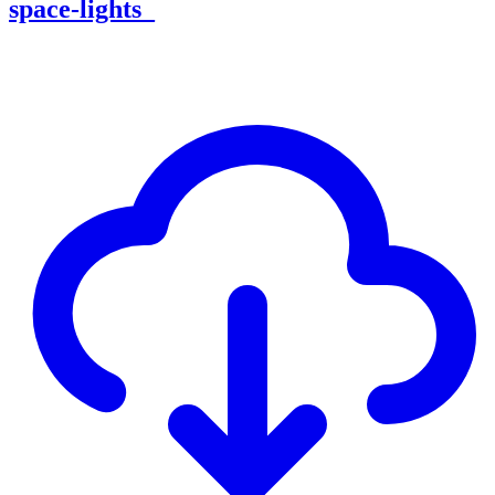
space-lights_