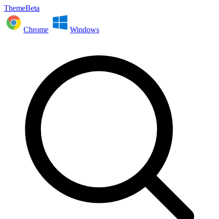
ThemeBeta
Chrome
Windows