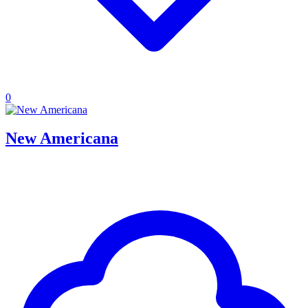
0
New Americana