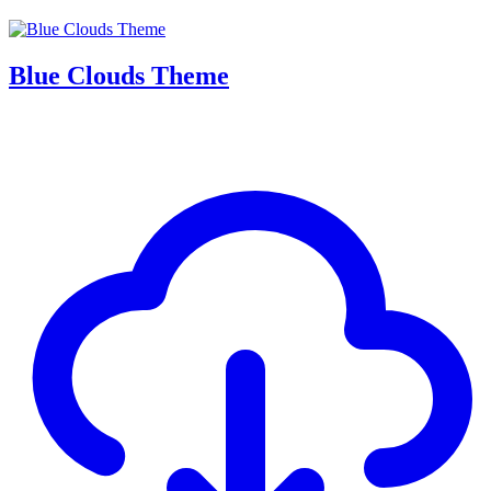
Blue Clouds Theme