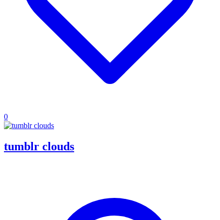
0
tumblr clouds