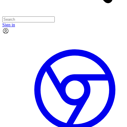
Sign in