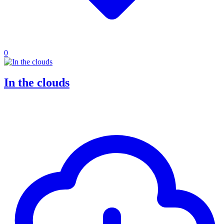
0
In the clouds