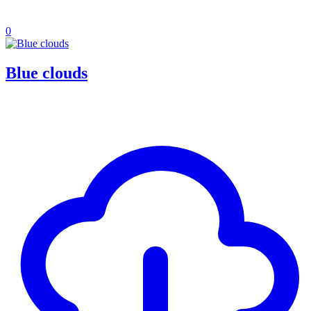
0
Blue clouds