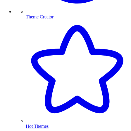
Theme Creator
Hot Themes