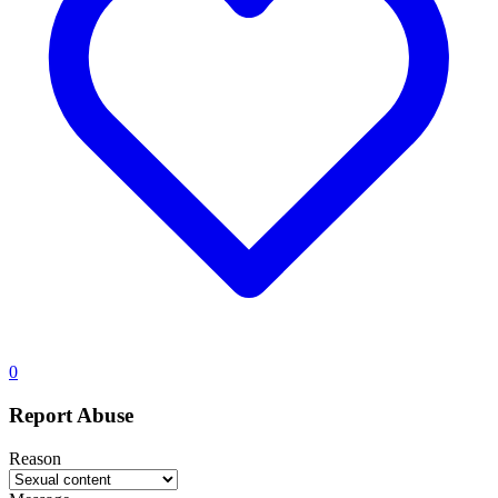
0
Report Abuse
Reason