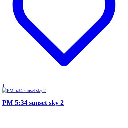
1
PM 5:34 sunset sky 2