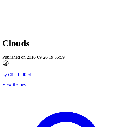
Clouds
Published on 2016-09-26 19:55:59
by
Clint Fulford
View themes