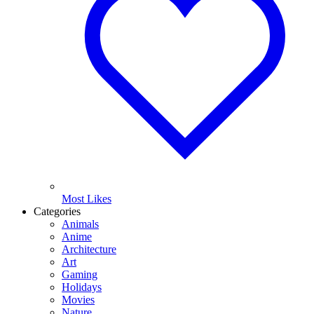
Most Likes
Categories
Animals
Anime
Architecture
Art
Gaming
Holidays
Movies
Nature