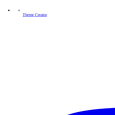
Theme Creator