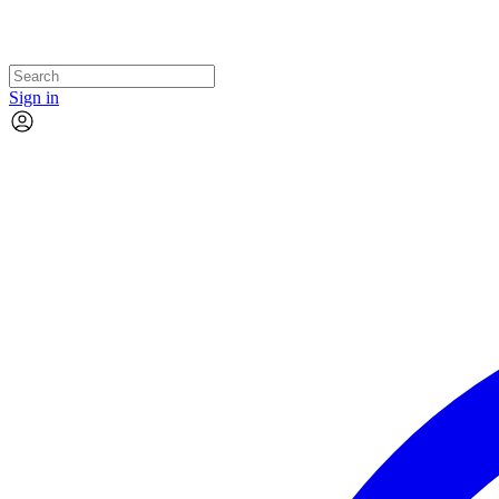
Sign in