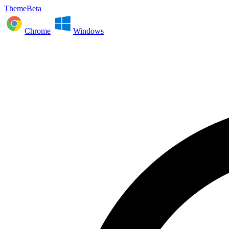
ThemeBeta
Chrome
Windows